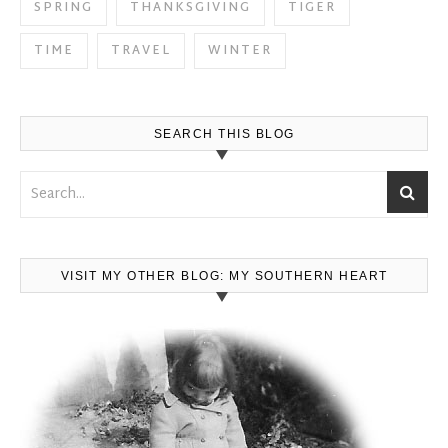
SPRING
THANKSGIVING
TIGER
TIME
TRAVEL
WINTER
SEARCH THIS BLOG
VISIT MY OTHER BLOG: MY SOUTHERN HEART