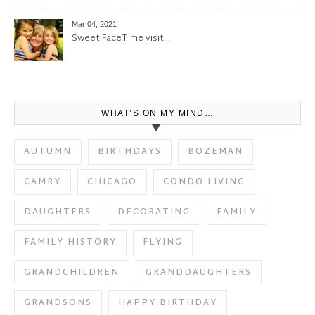
Mar 04, 2021
Sweet FaceTime visit…
WHAT’S ON MY MIND…
AUTUMN
BIRTHDAYS
BOZEMAN
CAMRY
CHICAGO
CONDO LIVING
DAUGHTERS
DECORATING
FAMILY
FAMILY HISTORY
FLYING
GRANDCHILDREN
GRANDDAUGHTERS
GRANDSONS
HAPPY BIRTHDAY