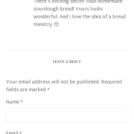
There’s nothing better than homemade
sourdough bread! Yours looks
wonderful. And I love the idea of a bread
ministry. 🙂
LEAVE A REPLY
Your email address will not be published.
Required
fields are marked
*
Name
*
Email
*