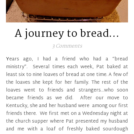
A journey to bread…
3 Comments
Years ago, I had a friend who had a “bread
ministry”. Several times each week, Pat baked at
least six to nine loaves of bread at one time. A few of
the loaves she kept for her family. The rest of the
loaves went to friends and strangers…who soon
became friends as we did. After our move to
Kentucky, she and her husband were among our first
friends there. We first met on a Wednesday night at
the church supper where Pat presented my husband
and me with a loaf of freshly baked sourdough