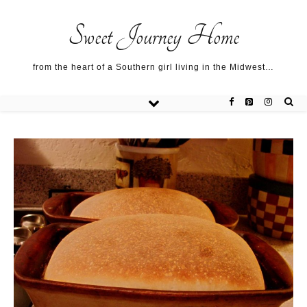
Sweet Journey Home recipes…
Sweet Journey Home recipes…
About me…
Sweet Journey Home
from the heart of a Southern girl living in the Midwest…