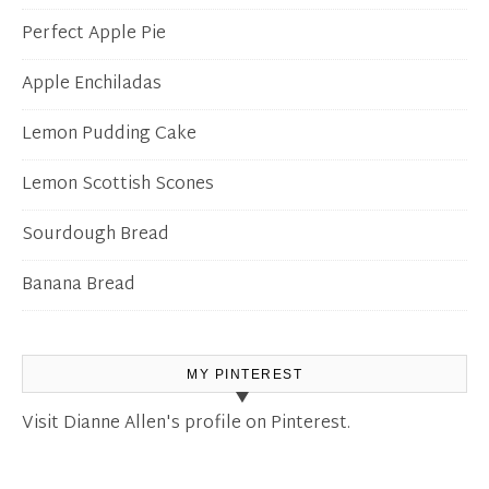
Perfect Apple Pie
Apple Enchiladas
Lemon Pudding Cake
Lemon Scottish Scones
Sourdough Bread
Banana Bread
MY PINTEREST
Visit Dianne Allen's profile on Pinterest.