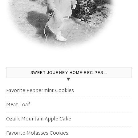
SWEET JOURNEY HOME RECIPES…
Favorite Peppermint Cookies
Meat Loaf
Ozark Mountain Apple Cake
Favorite Molasses Cookies