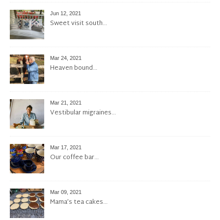
Jun 12, 2021
Sweet visit south…
Mar 24, 2021
Heaven bound…
Mar 21, 2021
Vestibular migraines…
Mar 17, 2021
Our coffee bar…
Mar 09, 2021
Mama’s tea cakes…