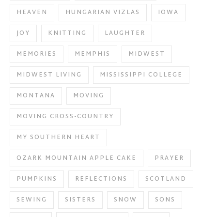
HEAVEN
HUNGARIAN VIZLAS
IOWA
JOY
KNITTING
LAUGHTER
MEMORIES
MEMPHIS
MIDWEST
MIDWEST LIVING
MISSISSIPPI COLLEGE
MONTANA
MOVING
MOVING CROSS-COUNTRY
MY SOUTHERN HEART
OZARK MOUNTAIN APPLE CAKE
PRAYER
PUMPKINS
REFLECTIONS
SCOTLAND
SEWING
SISTERS
SNOW
SONS