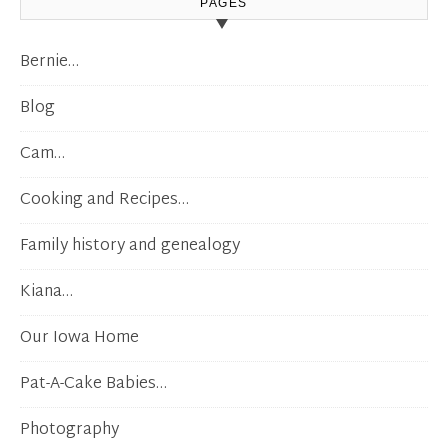
PAGES
Bernie…
Blog
Cam…
Cooking and Recipes…
Family history and genealogy
Kiana…
Our Iowa Home
Pat-A-Cake Babies…
Photography