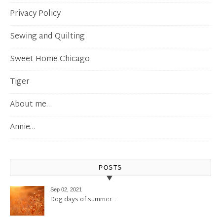
Privacy Policy
Sewing and Quilting
Sweet Home Chicago
Tiger
About me…
Annie…
POSTS
Sep 02, 2021
Dog days of summer…