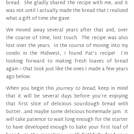
bread. She gladly shared the recipe with me, and it
was not until I actually made the bread that I realized
what a gift of time she gave.
We moved away several years after that and, over
the coarse of time, lost touch. The recipe was also
lost over the years. In the course of moving into my
condo in the Midwest, I found Pat’s recipe! I’m
looking forward to making fresh loaves of bread
again – that look just like the ones I made a few years
ago below.
When you begin this
journey to bread
, keep in mind
that it will be several days before you’re enjoying
that first slice of delicious sourdough bread with
butter…and maybe some delicious homemade jam. It
will take patience to wait long enough for the starter
to have developed enough to bake your first loaf of