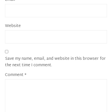
Website
Save my name, email, and website in this browser for
the next time I comment.
Comment
*