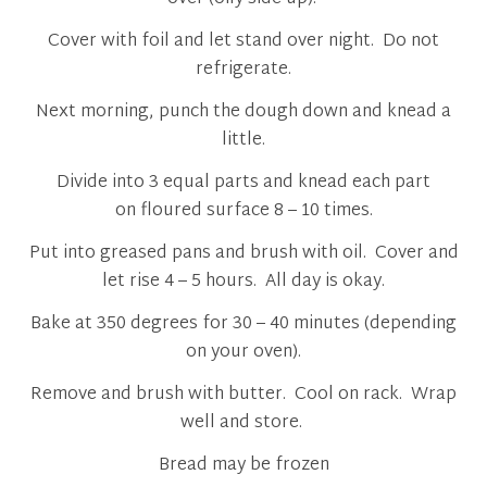
Cover with foil and let stand over night. Do not
refrigerate.
Next morning, punch the dough down and knead a
little.
Divide into 3 equal parts and knead each part
on floured surface 8 – 10 times.
Put into greased pans and brush with oil. Cover and
let rise 4 – 5 hours. All day is okay.
Bake at 350 degrees for 30 – 40 minutes (depending
on your oven).
Remove and brush with butter. Cool on rack. Wrap
well and store.
Bread may be frozen