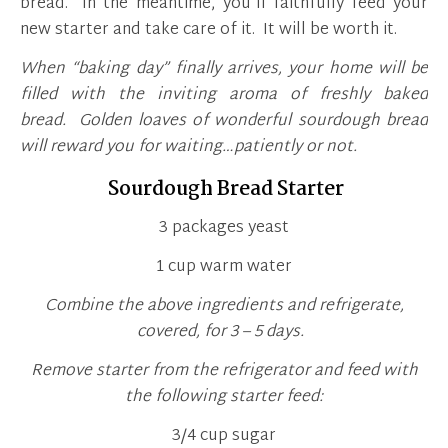
bread. In the meantime, you’ll faithfully feed your
new starter and take care of it. It will be worth it.
When “baking day” finally arrives, your home will be
filled with the inviting aroma of freshly baked
bread. Golden loaves of wonderful sourdough bread
will reward you for waiting…patiently or not.
Sourdough Bread Starter
3 packages yeast
1 cup warm water
Combine the above ingredients and refrigerate,
covered, for 3 – 5 days.
Remove starter from the refrigerator and feed with
the following starter feed:
3/4 cup sugar