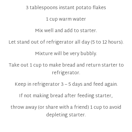
3 tablespoons instant potato flakes
1 cup warm water
Mix well and add to starter.
Let stand out of refrigerator all day (5 to 12 hours).
Mixture will be very bubbly.
Take out 1 cup to make bread and return starter to
refrigerator.
Keep in refrigerator 3 – 5 days and feed again.
If not making bread after feeding starter,
throw away (or share with a friend) 1 cup to avoid
depleting starter.