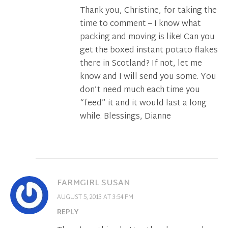
Thank you, Christine, for taking the
time to comment – I know what
packing and moving is like! Can you
get the boxed instant potato flakes
there in Scotland? If not, let me
know and I will send you some. You
don’t need much each time you
“feed” it and it would last a long
while. Blessings, Dianne
FARMGIRL SUSAN
AUGUST 5, 2013 AT 3:54 PM
REPLY