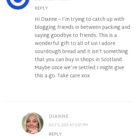
REPLY
Hi Dianne – I’m trying to catch up with
blogging friends in between packing and
saying goodbye to friends. This is a
wonderful gift to all of us! I adore
sourdough bread and it isn’t something
that you can buy in shops in Scotland.
Maybe once we’re settled I might give
this a go. Take care xox
DIANNE
JULY 5, 2013 AT 2:07 PM
REPLY