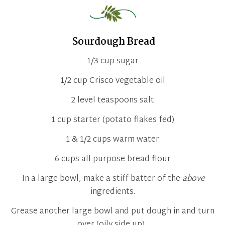
Sourdough Bread
1/3 cup sugar
1/2 cup Crisco vegetable oil
2 level teaspoons salt
1 cup starter (potato flakes fed)
1 & 1/2 cups warm water
6 cups all-purpose bread flour
In a large bowl, make a stiff batter of the
above
ingredients.
Grease another large bowl and put dough in and turn
over (oily side up).