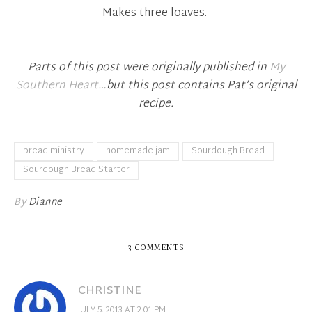
Makes three loaves.
Parts of this post were originally published in
My
Southern Heart
…but this post contains Pat’s original
recipe.
bread ministry
homemade jam
Sourdough Bread
Sourdough Bread Starter
By
Dianne
3 COMMENTS
CHRISTINE
JULY 5, 2013 AT 2:01 PM