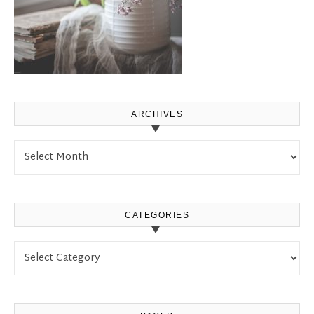
ARCHIVES
Archives
CATEGORIES
Categories