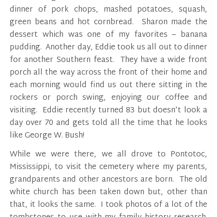
dinner of pork chops, mashed potatoes, squash,
green beans and hot cornbread. Sharon made the
dessert which was one of my favorites – banana
pudding. Another day, Eddie took us all out to dinner
for another Southern feast. They have a wide front
porch all the way across the front of their home and
each morning would find us out there sitting in the
rockers or porch swing, enjoying our coffee and
visiting. Eddie recently turned 83 but doesn’t look a
day over 70 and gets told all the time that he looks
like George W. Bush!
While we were there, we all drove to Pontotoc,
Mississippi, to visit the cemetery where my parents,
grandparents and other ancestors are born. The old
white church has been taken down but, other than
that, it looks the same. I took photos of a lot of the