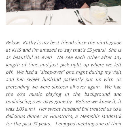
Below: Kathy is my best friend since the ninth-grade
at KHS and I’m amazed to say that’s 55 years! She is
as beautiful as ever! We see each other after any
length of time and just pick right up where we left
off. We had a “sleep-over” one night during my visit
and her sweet husband patiently put up with us
pretending we were sixteen all over again. We had
the 60’s music playing in the background and
reminiscing over days gone by. Before we knew it, it
was 1:00 a.m.! Her sweet husband Bill treated us to a
delicious dinner at Houston’s, a Memphis landmark
for the past 31 years. I enjoyed meeting one of their