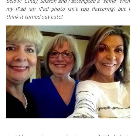
Below: Cindy, Sharon and I attempted a “selfie” with
my iPad (an iPad photo isn’t too flattering) but I
think it turned out cute!