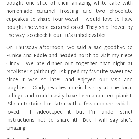
bought one slice of their amazing white cake with
homemade caramel frosting and two chocolate
cupcakes to share four ways! I would love to have
bought the whole caramel cake! They ship frozen by
the way, so check it out. It’s unbelievable!
On Thursday afternoon, we said a sad goodbye to
Eunice and Eddie and headed north to visit my niece
Cindy. We ate dinner out together that night at
McAlister’s (although I skipped my favorite sweet tea
since it was so late!) and enjoyed our visit and
laughter. Cindy teaches music history at the local
college and could easily have been a concert pianist.
She entertained us later with a few numbers which I
loved. I videotaped it but I’m under strict
instructions not to share it! But I will say she’s
amazing!