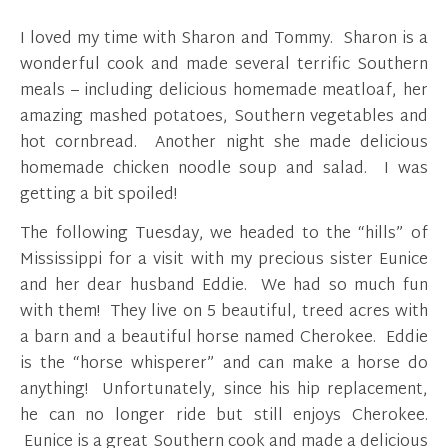
I loved my time with Sharon and Tommy. Sharon is a
wonderful cook and made several terrific Southern
meals – including delicious homemade meatloaf, her
amazing mashed potatoes, Southern vegetables and
hot cornbread. Another night she made delicious
homemade chicken noodle soup and salad. I was
getting a bit spoiled!
The following Tuesday, we headed to the “hills” of
Mississippi for a visit with my precious sister Eunice
and her dear husband Eddie. We had so much fun
with them! They live on 5 beautiful, treed acres with
a barn and a beautiful horse named Cherokee. Eddie
is the “horse whisperer” and can make a horse do
anything! Unfortunately, since his hip replacement,
he can no longer ride but still enjoys Cherokee.
Eunice is a great Southern cook and made a delicious