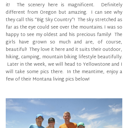
it! The scenery here is magnificent. Definitely
different from Oregon but amazing. I can see why
they call this “Big Sky Country”! The sky stretched as
far as the eye could see over the mountains. I was so
happy to see my oldest and his precious family! The
girls have grown so much and are, of course,
beautiful! They love it here and it suits their outdoor,
hiking, camping, mountain biking lifestyle beautifully.
Later in the week, we will head to Yellowstone and I
will take some pics there. In the meantime, enjoy a
few of their Montana living pics below!