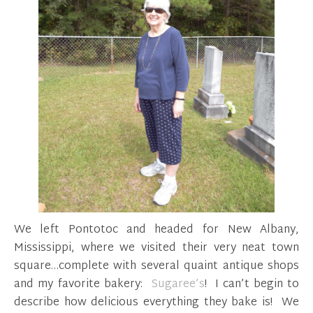
We left Pontotoc and headed for New Albany,
Mississippi, where we visited their very neat town
square…complete with several quaint antique shops
and my favorite bakery:
Sugaree’s
! I can’t begin to
describe how delicious everything they bake is! We