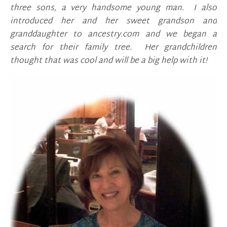
three sons, a very handsome young man. I also
introduced her and her sweet grandson and
granddaughter to ancestry.com and we began a
search for their family tree. Her grandchildren
thought that was cool and will be a big help with it!