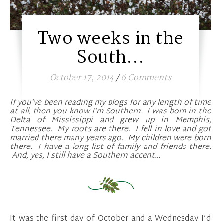
Two weeks in the
South…
October 17, 2014
/
6 Comments
If you’ve been reading my blogs for any length of time
at all, then you know I’m Southern. I was born in the
Delta of Mississippi and grew up in Memphis,
Tennessee. My roots are there. I fell in love and got
married there many years ago. My children were born
there. I have a long list of family and friends there.
And, yes, I still have a Southern accent…
It was the first day of October and a Wednesday I’d