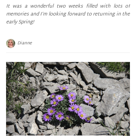
It was a wonderful two weeks filled with lots of
memories and I’m looking forward to returning in the
early Spring!
Dianne