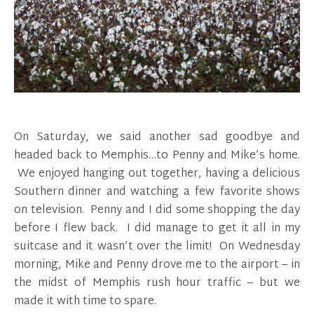
On Saturday, we said another sad goodbye and
headed back to Memphis…to Penny and Mike’s home.
We enjoyed hanging out together, having a delicious
Southern dinner and watching a few favorite shows
on television. Penny and I did some shopping the day
before I flew back. I did manage to get it all in my
suitcase and it wasn’t over the limit! On Wednesday
morning, Mike and Penny drove me to the airport – in
the midst of Memphis rush hour traffic – but we
made it with time to spare.