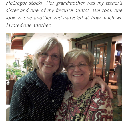
McGregor stock! Her grandmother was my father’s
sister and one of my favorite aunts! We took one
look at one another and marveled at how much we
favored one another!