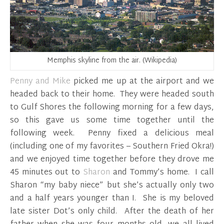
Memphis skyline from the air. (Wikipedia)
Penny and Mike
picked me up at the airport and we
headed back to their home. They were headed south
to Gulf Shores the following morning for a few days,
so this gave us some time together until the
following week. Penny fixed a delicious meal
(including one of my favorites – Southern Fried Okra!)
and we enjoyed time together before they drove me
45 minutes out to
Sharon
and Tommy’s home. I call
Sharon “my baby niece” but she’s actually only two
and a half years younger than I. She is my beloved
late sister Dot’s only child. After the death of her