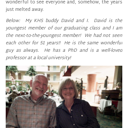
wonderful to see everyone and, somehow, the years
just melted away.
Below: My KHS buddy David and I. David is the
youngest member of our graduating class and I am
the next-to-the-youngest member! We had not seen
each other for 51 years!! He is the same wonderful
guy as always. He has a PhD and is a well-loved
professor at a local university!