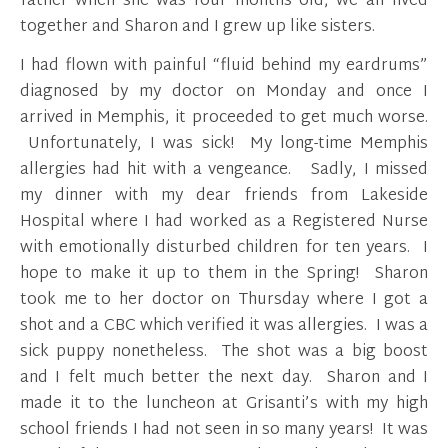
father when she was four months old, we all lived
together and Sharon and I grew up like sisters.
I had flown with painful “fluid behind my eardrums”
diagnosed by my doctor on Monday and once I
arrived in Memphis, it proceeded to get much worse.
Unfortunately, I was sick! My long-time Memphis
allergies had hit with a vengeance. Sadly, I missed
my dinner with my dear friends from Lakeside
Hospital where I had worked as a Registered Nurse
with emotionally disturbed children for ten years. I
hope to make it up to them in the Spring! Sharon
took me to her doctor on Thursday where I got a
shot and a CBC which verified it was allergies. I was a
sick puppy nonetheless. The shot was a big boost
and I felt much better the next day. Sharon and I
made it to the luncheon at Grisanti’s with my high
school friends I had not seen in so many years! It was