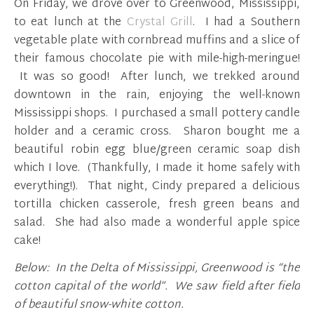
On Friday, we drove over to Greenwood, Mississippi,
to eat lunch at the
Crystal Grill
. I had a Southern
vegetable plate with cornbread muffins and a slice of
their famous chocolate pie with mile-high-meringue!
It was so good! After lunch, we trekked around
downtown in the rain, enjoying the well-known
Mississippi shops. I purchased a small pottery candle
holder and a ceramic cross. Sharon bought me a
beautiful robin egg blue/green ceramic soap dish
which I love. (Thankfully, I made it home safely with
everything!). That night, Cindy prepared a delicious
tortilla chicken casserole, fresh green beans and
salad. She had also made a wonderful apple spice
cake!
Below: In the Delta of Mississippi, Greenwood is “the
cotton capital of the world”. We saw field after field
of beautiful snow-white cotton.