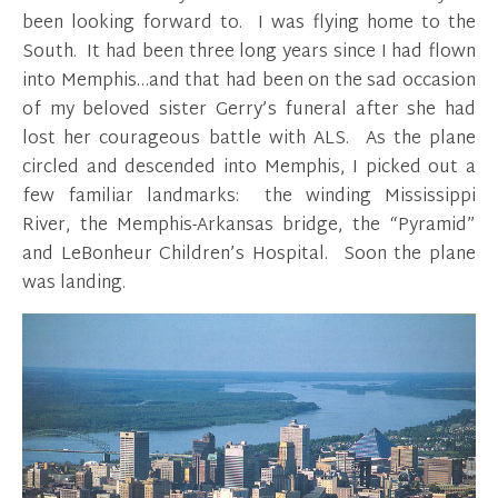
been looking forward to. I was flying home to the
South. It had been three long years since I had flown
into Memphis…and that had been on the sad occasion
of my beloved sister Gerry’s funeral after she had
lost her courageous battle with ALS. As the plane
circled and descended into Memphis, I picked out a
few familiar landmarks: the winding Mississippi
River, the Memphis-Arkansas bridge, the “Pyramid”
and LeBonheur Children’s Hospital. Soon the plane
was landing.