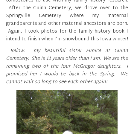
tombstones to use with my family history research.
After the Guinn Cemetery, we drove over to the
Springville Cemetery where my maternal
grandparents and other maternal ancestors are born.
Again, I took photos for the family history book I
intend to finish when I’m snowbound this Iowa winter!
Below: my beautiful sister Eunice at Guinn
Cemetery. She is 11 years older than I am. We are the
remaining two of the four McGregor daughters. I
promised her I would be back in the Spring. We
cannot wait so long to see each other again!