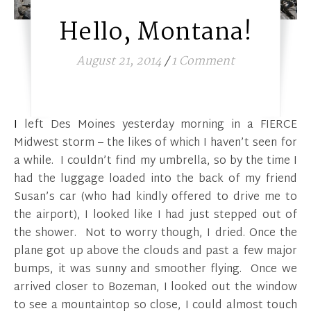
Hello, Montana!
August 21, 2014
/
1 Comment
I left Des Moines yesterday morning in a FIERCE
Midwest storm – the likes of which I haven’t seen for
a while. I couldn’t find my umbrella, so by the time I
had the luggage loaded into the back of my friend
Susan’s car (who had kindly offered to drive me to
the airport), I looked like I had just stepped out of
the shower. Not to worry though, I dried. Once the
plane got up above the clouds and past a few major
bumps, it was sunny and smoother flying. Once we
arrived closer to Bozeman, I looked out the window
to see a mountaintop so close, I could almost touch