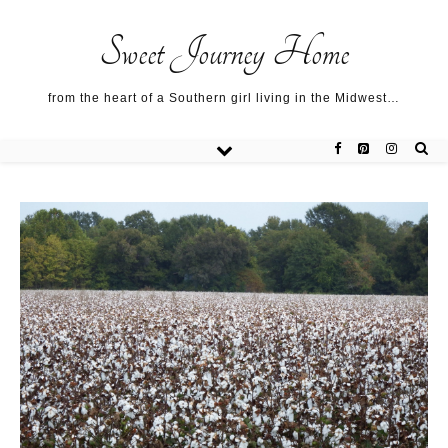
Sweet Journey Home recipes…
Sweet Journey Home recipes…
About me…
Sweet Journey Home
from the heart of a Southern girl living in the Midwest…