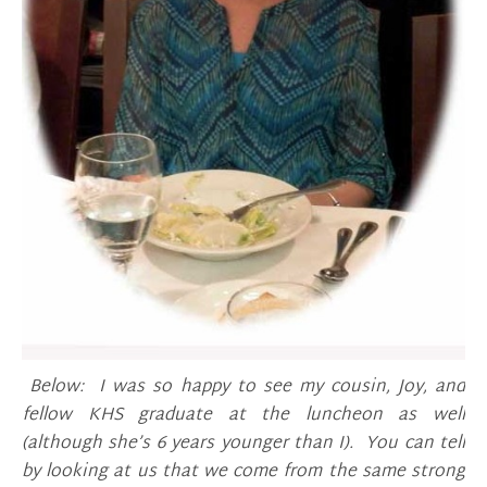
Below: I was so happy to see my cousin, Joy, and
fellow KHS graduate at the luncheon as well
(although she’s 6 years younger than I). You can tell
by looking at us that we come from the same strong