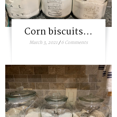
Corn biscuits…
March 3, 2021
/
6 Comments