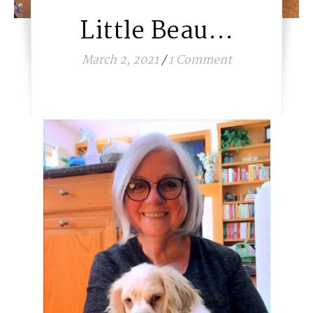
Little Beau…
March 2, 2021
/
1 Comment