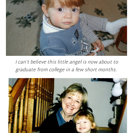
I can’t believe this little angel is now about to
graduate from college in a few short months.