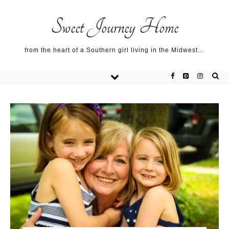
Sweet Journey Home recipes…
Sweet Journey Home recipes…
About me…
Sweet Journey Home
from the heart of a Southern girl living in the Midwest…