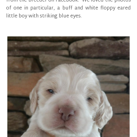
from the breeder on Facebook. We loved the photos
of one in particular, a buff and white floppy eared
little boy with striking blue eyes.