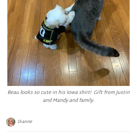
Beau looks so cute in his Iowa shirt! Gift from Justin
and Mandy and family.
Dianne