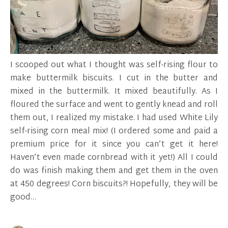
I scooped out what I thought was self-rising flour to
make buttermilk biscuits. I cut in the butter and
mixed in the buttermilk. It mixed beautifully. As I
floured the surface and went to gently knead and roll
them out, I realized my mistake. I had used White Lily
self-rising corn meal mix! (I ordered some and paid a
premium price for it since you can’t get it here!
Haven’t even made cornbread with it yet!) All I could
do was finish making them and get them in the oven
at 450 degrees! Corn biscuits?! Hopefully, they will be
good…