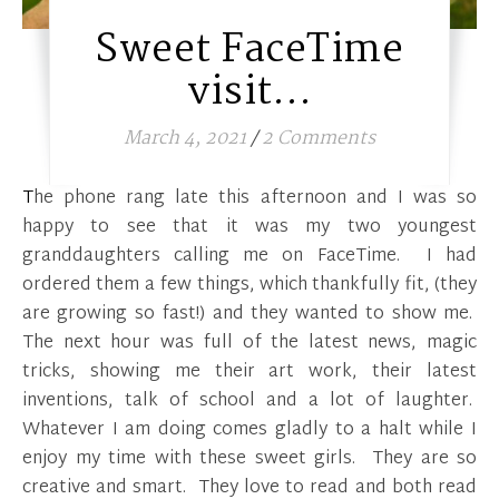
Sweet FaceTime
visit…
March 4, 2021
/
2 Comments
The phone rang late this afternoon and I was so
happy to see that it was my two youngest
granddaughters calling me on FaceTime. I had
ordered them a few things, which thankfully fit, (they
are growing so fast!) and they wanted to show me.
The next hour was full of the latest news, magic
tricks, showing me their art work, their latest
inventions, talk of school and a lot of laughter.
Whatever I am doing comes gladly to a halt while I
enjoy my time with these sweet girls. They are so
creative and smart. They love to read and both read