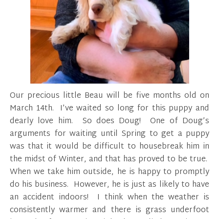
Our precious little Beau will be five months old on
March 14th. I’ve waited so long for this puppy and
dearly love him. So does Doug! One of Doug’s
arguments for waiting until Spring to get a puppy
was that it would be difficult to housebreak him in
the midst of Winter, and that has proved to be true.
When we take him outside, he is happy to promptly
do his business. However, he is just as likely to have
an accident indoors! I think when the weather is
consistently warmer and there is grass underfoot