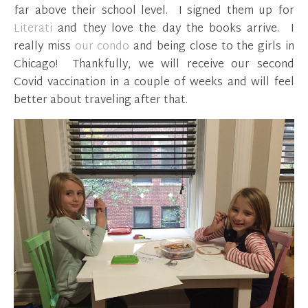
far above their school level. I signed them up for
Literati
and they love the day the books arrive. I
really miss
our condo
and being close to the girls in
Chicago! Thankfully, we will receive our second
Covid vaccination in a couple of weeks and will feel
better about traveling after that.