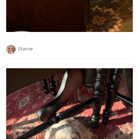
Dianne