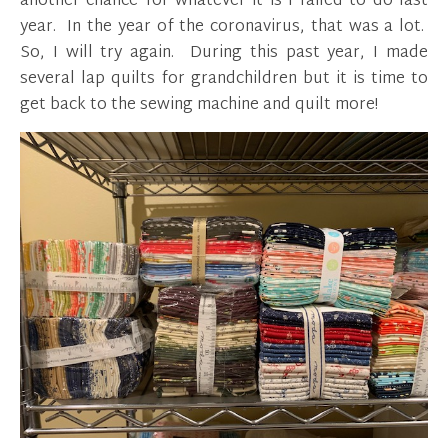
another chance for whatever it is I failed to do last
year. In the year of the coronavirus, that was a lot.
So, I will try again. During this past year, I made
several lap quilts for grandchildren but it is time to
get back to the sewing machine and quilt more!