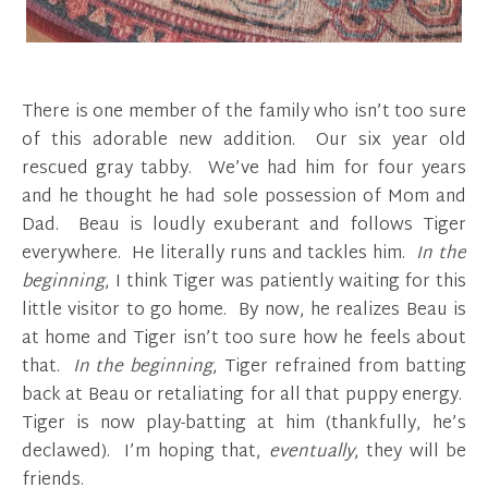
There is one member of the family who isn’t too sure
of this adorable new addition. Our six year old
rescued gray tabby. We’ve had him for four years
and he thought he had sole possession of Mom and
Dad. Beau is loudly exuberant and follows Tiger
everywhere. He literally runs and tackles him.
In the
beginning
, I think Tiger was patiently waiting for this
little visitor to go home. By now, he realizes Beau is
at home and Tiger isn’t too sure how he feels about
that.
In the beginning
, Tiger refrained from batting
back at Beau or retaliating for all that puppy energy.
Tiger is now play-batting at him (thankfully, he’s
declawed). I’m hoping that,
eventually
, they will be
friends.