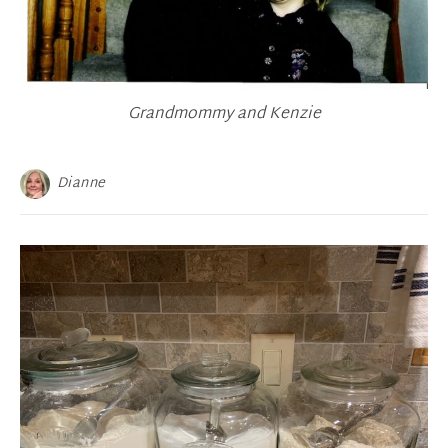
Grandmommy and Kenzie
Dianne