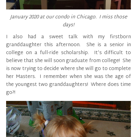
January 2020 at our condo in Chicago. I miss those
days!
I also had a sweet talk with my firstborn
granddaughter this afternoon. She is a senior in
college on a full-ride scholarship. It’s difficult to
believe that she will soon graduate from college! She
is now trying to decide where she will go to complete
her Masters. I remember when she was the age of
the youngest two granddaughters! Where does time
go?!