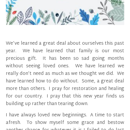
We’ve learned a great deal about ourselves this past
year. We have learned that family is our most
precious gift. It has been so sad going months
without seeing loved ones. We have learned we
really don’t need as much as we thought we did. We
have learned how to do without. Some, a great deal
more than others. I pray for restoration and healing
for our country. I pray that this new year finds us
building up rather than tearing down.
I have always loved new beginnings. A time to start
afresh. To show myself some grace and bestow