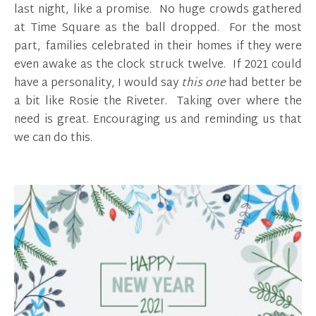
last night, like a promise. No huge crowds gathered
at Time Square as the ball dropped. For the most
part, families celebrated in their homes if they were
even awake as the clock struck twelve. If 2021 could
have a personality, I would say
this one
had better be
a bit like Rosie the Riveter. Taking over where the
need is great. Encouraging us and reminding us that
we can do this.