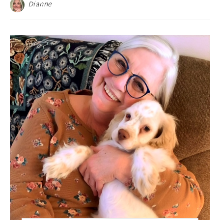
Dianne