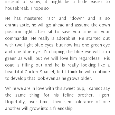
instead of snow, it might be a little easier to
housebreak. I hope so!
He has mastered “sit” and “down” and is so
enthusiastic, he will go ahead and assume the down
position right after sit to save you time on your
commands! He really is adorable! He started out
with two light blue eyes, but now has one green eye
and one blue eye! I’m hoping the blue eye will turn
green as well, but we will love him regardless! His
coat is filling out and he is really looking like a
beautiful Cocker Spaniel, but I think he will continue
to develop that look even as he grows older.
While we are in love with this sweet pup, I cannot say
the same thing for his feline brother, Tiger!
Hopefully, over time, their semi-tolerance of one
another will grow into a friendship.