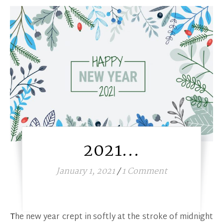
2021…
January 1, 2021
/
1 Comment
The new year crept in softly at the stroke of midnight