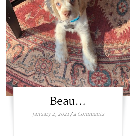
Beau…
January 2, 2021
/
4 Comments