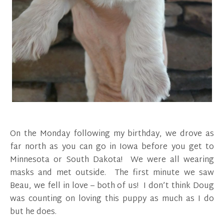
On the Monday following my birthday, we drove as
far north as you can go in Iowa before you get to
Minnesota or South Dakota! We were all wearing
masks and met outside. The first minute we saw
Beau, we fell in love – both of us! I don’t think Doug
was counting on loving this puppy as much as I do
but he does.