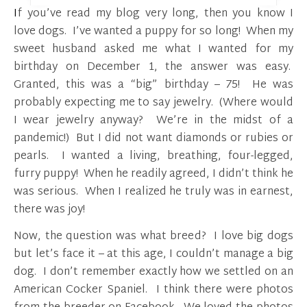
If you’ve read my blog very long, then you know I
love dogs. I’ve wanted a puppy for so long! When my
sweet husband asked me what I wanted for my
birthday on December 1, the answer was easy.
Granted, this was a “big” birthday – 75! He was
probably expecting me to say jewelry. (Where would
I wear jewelry anyway? We’re in the midst of a
pandemic!) But I did not want diamonds or rubies or
pearls. I wanted a living, breathing, four-legged,
furry puppy! When he readily agreed, I didn’t think he
was serious. When I realized he truly was in earnest,
there was joy!
Now, the question was what breed? I love big dogs
but let’s face it – at this age, I couldn’t manage a big
dog. I don’t remember exactly how we settled on an
American Cocker Spaniel. I think there were photos