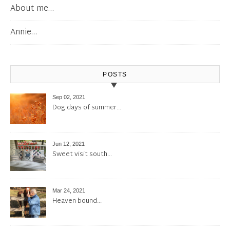
About me…
Annie…
POSTS
Sep 02, 2021
Dog days of summer…
Jun 12, 2021
Sweet visit south…
Mar 24, 2021
Heaven bound…