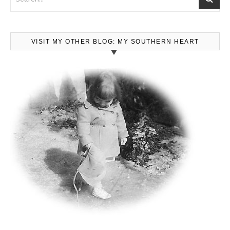
VISIT MY OTHER BLOG: MY SOUTHERN HEART