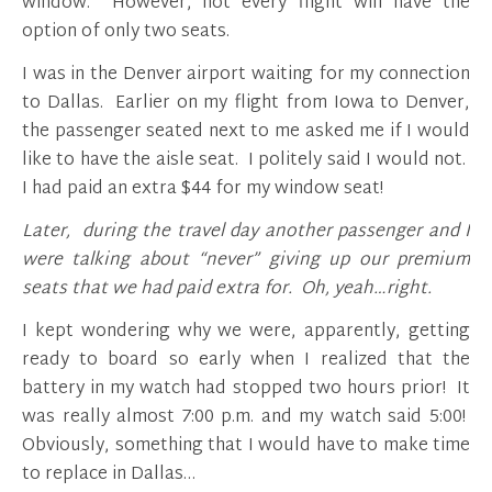
window. However, not every flight will have the
option of only two seats.
I was in the Denver airport waiting for my connection
to Dallas. Earlier on my flight from Iowa to Denver,
the passenger seated next to me asked me if I would
like to have the aisle seat. I politely said I would not.
I had paid an extra $44 for my window seat!
Later, during the travel day another passenger and I
were talking about “never” giving up our premium
seats that we had paid extra for.
Oh, yeah…right.
I kept wondering why we were, apparently, getting
ready to board so early when I realized that the
battery in my watch had stopped two hours prior! It
was really almost 7:00 p.m. and my watch said 5:00!
Obviously, something that I would have to make time
to replace in Dallas…