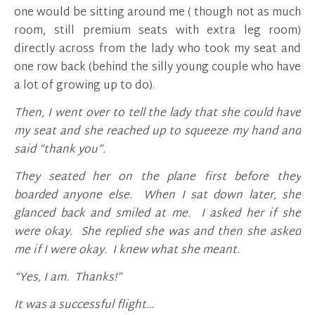
one would be sitting around me ( though not as much
room, still premium seats with extra leg room)
directly across from the lady who took my seat and
one row back (behind the silly young couple who have
a lot of growing up to do).
Then, I went over to tell the lady that she could have
my seat and she reached up to squeeze my hand and
said “thank you”.
They seated her on the plane first before they
boarded anyone else. When I sat down later, she
glanced back and smiled at me. I asked her if she
were okay. She replied she was and then she asked
me if I were okay. I knew what she meant.
“Yes, I am. Thanks!”
It was a successful flight…