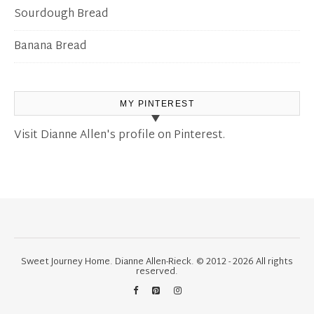
Sourdough Bread
Banana Bread
MY PINTEREST
Visit Dianne Allen's profile on Pinterest.
Sweet Journey Home. Dianne Allen-Rieck. © 2012 - 2026 All rights
reserved.