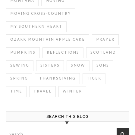
MONTANA
MOVING
MOVING CROSS-COUNTRY
MY SOUTHERN HEART
OZARK MOUNTAIN APPLE CAKE
PRAYER
PUMPKINS
REFLECTIONS
SCOTLAND
SEWING
SISTERS
SNOW
SONS
SPRING
THANKSGIVING
TIGER
TIME
TRAVEL
WINTER
SEARCH THIS BLOG