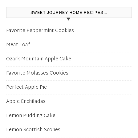
SWEET JOURNEY HOME RECIPES…
Favorite Peppermint Cookies
Meat Loaf
Ozark Mountain Apple Cake
Favorite Molasses Cookies
Perfect Apple Pie
Apple Enchiladas
Lemon Pudding Cake
Lemon Scottish Scones