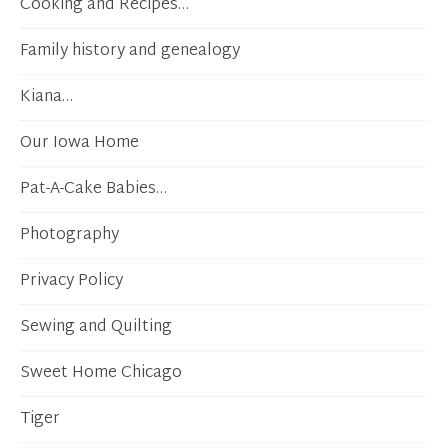
Cooking and Recipes…
Family history and genealogy
Kiana…
Our Iowa Home
Pat-A-Cake Babies…
Photography
Privacy Policy
Sewing and Quilting
Sweet Home Chicago
Tiger