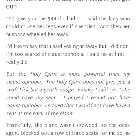
OUT!
“I’d give you the $44 if I had it.” said the lady who
couldn’t use her legs even if she tried. And then her
husband wheeled her away.
I’d like to say that I said yes right away but I did not.
I’m too scared of claustrophobia. I said no at first. I
really did.
But the Holy Spirit is more powerful than my
claustrophobia.
The Holy Spirit does not give you a
swift kick but a gentle nudge. Finally, I said “yes” she
could have my seat. I prayed I would not have
claustrophobia! I prayed that I would not have have a
seat at the back of the plane!
Thankfully, the plane wasn’t crowded, so the desk
agent blocked out a row of three seats for me so no