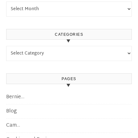
Archives
CATEGORIES
Categories
PAGES
Bernie…
Blog
Cam…