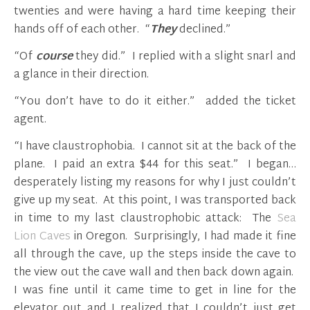
twenties and were having a hard time keeping their
hands off of each other. “
They
declined.”
“Of
course
they did.” I replied with a slight snarl and
a glance in their direction.
“You don’t have to do it either.” added the ticket
agent.
“I have claustrophobia. I cannot sit at the back of the
plane. I paid an extra $44 for this seat.” I began…
desperately listing my reasons for why I just couldn’t
give up my seat. At this point, I was transported back
in time to my last claustrophobic attack: The
Sea
Lion Caves
in Oregon. Surprisingly, I had made it fine
all through the cave, up the steps inside the cave to
the view out the cave wall and then back down again.
I was fine until it came time to get in line for the
elevator out and I realized that I couldn’t just get