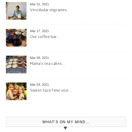
Mar 21, 2021
Vestibular migraines…
Mar 17, 2021
Our coffee bar…
Mar 09, 2021
Mama’s tea cakes…
Mar 04, 2021
Sweet FaceTime visit…
WHAT’S ON MY MIND…