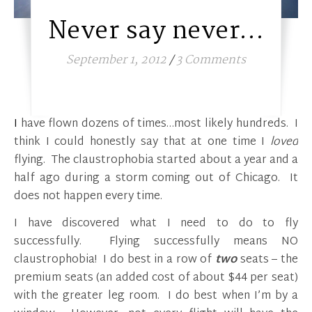
Never say never…
September 1, 2012
/
3 Comments
I have flown dozens of times…most likely hundreds. I
think I could honestly say that at one time I
loved
flying. The claustrophobia started about a year and a
half ago during a storm coming out of Chicago. It
does not happen every time.
I have discovered what I need to do to fly
successfully. Flying successfully means NO
claustrophobia! I do best in a row of
two
seats – the
premium seats (an added cost of about $44 per seat)
with the greater leg room. I do best when I’m by a