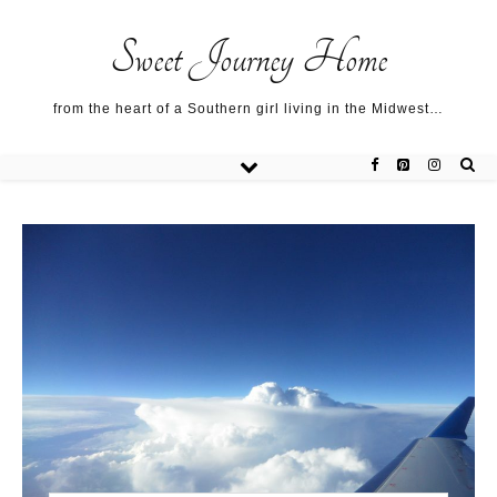
Sweet Journey Home recipes…
Sweet Journey Home recipes…
About me…
Sweet Journey Home
from the heart of a Southern girl living in the Midwest…