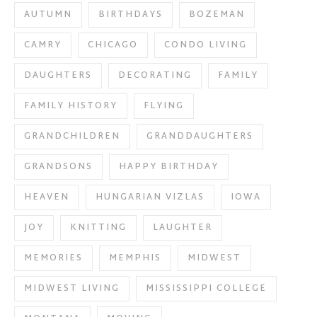
AUTUMN
BIRTHDAYS
BOZEMAN
CAMRY
CHICAGO
CONDO LIVING
DAUGHTERS
DECORATING
FAMILY
FAMILY HISTORY
FLYING
GRANDCHILDREN
GRANDDAUGHTERS
GRANDSONS
HAPPY BIRTHDAY
HEAVEN
HUNGARIAN VIZLAS
IOWA
JOY
KNITTING
LAUGHTER
MEMORIES
MEMPHIS
MIDWEST
MIDWEST LIVING
MISSISSIPPI COLLEGE