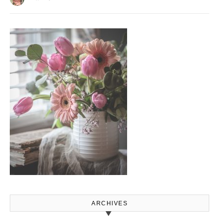
ARCHIVES