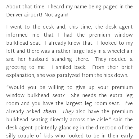
About that time, I heard my name being paged in the
Denver airport! Not again!
I went to the desk and, this time, the desk agent
informed me that I had the premium window
bulkhead seat. I already knew that. I looked to my
left and there was a rather large lady in a wheelchair
and her husband standing there. They nodded a
greeting to me. I smiled back. From their brief
explanation, she was paralyzed from the hips down.
“Would you be willing to give up your premium
window bulkhead seat? She needs the extra leg
room and you have the largest leg room seat. I’ve
already asked
them
.
They
also have the premium
bulkhead seating directly across the aisle.” said the
desk agent pointedly glancing in the direction of the
silly couple of kids who looked to be in their early