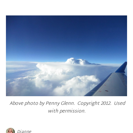
Above photo by Penny Glenn. Copyright 2012. Used
with permission.
Dianne