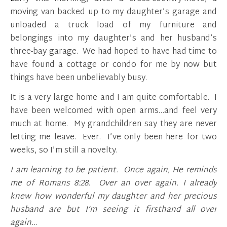
moving van backed up to my daughter’s garage and
unloaded a truck load of my furniture and
belongings into my daughter’s and her husband’s
three-bay garage. We had hoped to have had time to
have found a cottage or condo for me by now but
things have been unbelievably busy.
It is a very large home and I am quite comfortable. I
have been welcomed with open arms…and feel very
much at home. My grandchildren say they are never
letting me leave. Ever. I’ve only been here for two
weeks, so I’m still a novelty.
I am learning to be patient. Once again, He reminds
me of Romans 8:28. Over an over again. I already
knew how wonderful my daughter and her precious
husband are but I’m seeing it firsthand all over
again…