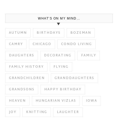
WHAT’S ON MY MIND…
AUTUMN
BIRTHDAYS
BOZEMAN
CAMRY
CHICAGO
CONDO LIVING
DAUGHTERS
DECORATING
FAMILY
FAMILY HISTORY
FLYING
GRANDCHILDREN
GRANDDAUGHTERS
GRANDSONS
HAPPY BIRTHDAY
HEAVEN
HUNGARIAN VIZLAS
IOWA
JOY
KNITTING
LAUGHTER