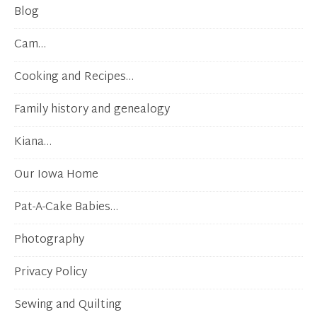
Blog
Cam…
Cooking and Recipes…
Family history and genealogy
Kiana…
Our Iowa Home
Pat-A-Cake Babies…
Photography
Privacy Policy
Sewing and Quilting