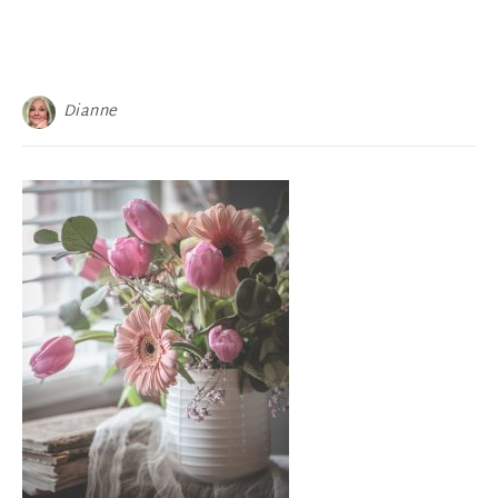
Dianne