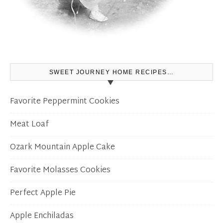
SWEET JOURNEY HOME RECIPES…
Favorite Peppermint Cookies
Meat Loaf
Ozark Mountain Apple Cake
Favorite Molasses Cookies
Perfect Apple Pie
Apple Enchiladas