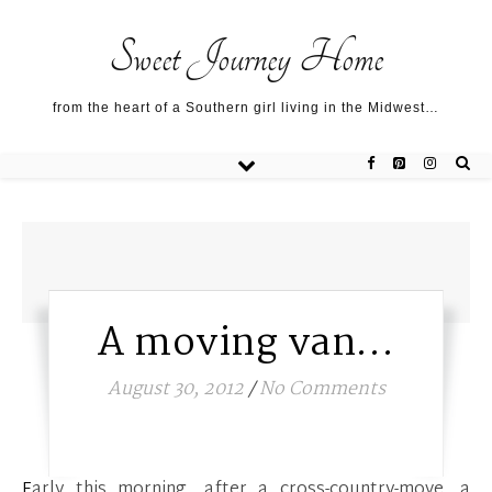
Sweet Journey Home recipes…
Sweet Journey Home recipes…
About me…
Sweet Journey Home
from the heart of a Southern girl living in the Midwest…
A moving van…
August 30, 2012
/
No Comments
Early this morning, after a cross-country-move, a