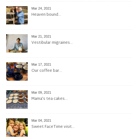
Mar 24, 2021
Heaven bound…
Mar 21, 2021
Vestibular migraines…
Mar 17, 2021
Our coffee bar…
Mar 09, 2021
Mama’s tea cakes…
Mar 04, 2021
Sweet FaceTime visit…