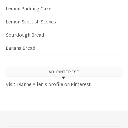
Lemon Pudding Cake
Lemon Scottish Scones
Sourdough Bread
Banana Bread
MY PINTEREST
Visit Dianne Allen's profile on Pinterest.