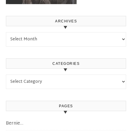
ARCHIVES
Archives
CATEGORIES
Categories
PAGES
Bernie…