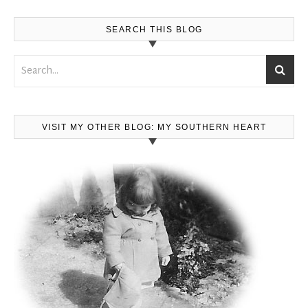
SEARCH THIS BLOG
VISIT MY OTHER BLOG: MY SOUTHERN HEART