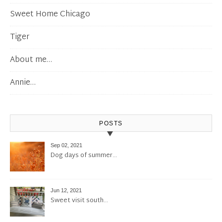
Sweet Home Chicago
Tiger
About me…
Annie…
POSTS
Sep 02, 2021
Dog days of summer…
Jun 12, 2021
Sweet visit south…