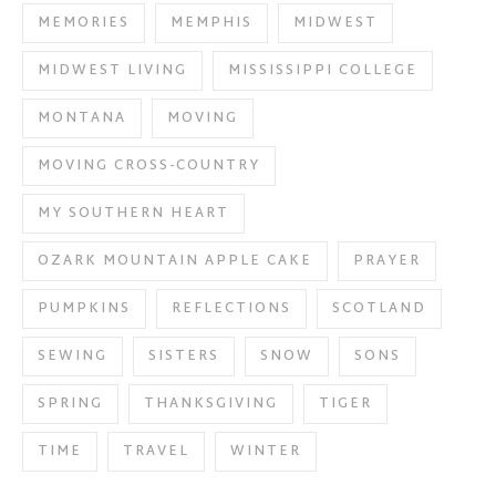
MEMORIES
MEMPHIS
MIDWEST
MIDWEST LIVING
MISSISSIPPI COLLEGE
MONTANA
MOVING
MOVING CROSS-COUNTRY
MY SOUTHERN HEART
OZARK MOUNTAIN APPLE CAKE
PRAYER
PUMPKINS
REFLECTIONS
SCOTLAND
SEWING
SISTERS
SNOW
SONS
SPRING
THANKSGIVING
TIGER
TIME
TRAVEL
WINTER