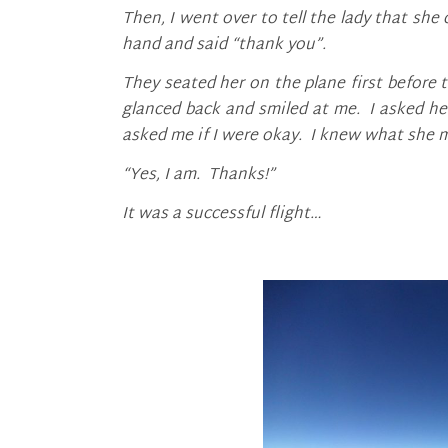
Then, I went over to tell the lady that sh
hand and said “thank you”.
They seated her on the plane first before
glanced back and smiled at me. I asked he
asked me if I were okay. I knew what she 
“Yes, I am. Thanks!”
It was a successful flight…