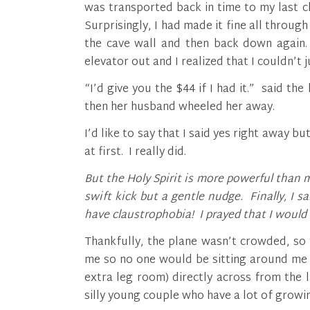
was transported back in time to my last c
Surprisingly, I had made it fine all through
the cave wall and then back down again. 
elevator out and I realized that I couldn’t 
“I’d give you the $44 if I had it.” said th
then her husband wheeled her away.
I’d like to say that I said yes right away b
at first. I really did.
But the Holy Spirit is more powerful than 
swift kick but a gentle nudge. Finally, I s
have claustrophobia! I prayed that I would 
Thankfully, the plane wasn’t crowded, so
me so no one would be sitting around me 
extra leg room) directly across from the
silly young couple who have a lot of growin