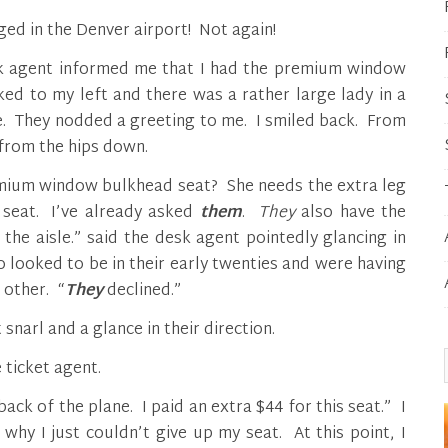
ed in the Denver airport! Not again!
esk agent informed me that I had the premium window
ked to my left and there was a rather large lady in a
e. They nodded a greeting to me. I smiled back. From
 from the hips down.
emium window bulkhead seat? She needs the extra leg
seat. I’ve already asked
them
.
They
also have the
the aisle.” said the desk agent pointedly glancing in
ho looked to be in their early twenties and were having
 other. “
They
declined.”
 snarl and a glance in their direction.
 ticket agent.
back of the plane. I paid an extra $44 for this seat.” I
why I just couldn’t give up my seat. At this point, I