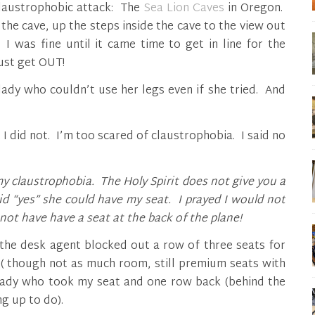
laustrophobic attack: The
Sea Lion Caves
in Oregon.
 the cave, up the steps inside the cave to the view out
I was fine until it came time to get in line for the
just get OUT!
e lady who couldn’t use her legs even if she tried. And
ut I did not. I’m too scared of claustrophobia. I said no
my claustrophobia.
The Holy Spirit does not give you a
aid “yes” she could have my seat. I prayed I would not
not have have a seat at the back of the plane!
 the desk agent blocked out a row of three seats for
( though not as much room, still premium seats with
 lady who took my seat and one row back (behind the
g up to do).