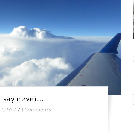
 say never…
1, 2012
/
3 Comments