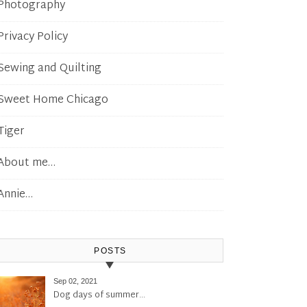
Photography
Privacy Policy
Sewing and Quilting
Sweet Home Chicago
Tiger
About me…
Annie…
POSTS
Sep 02, 2021
Dog days of summer…