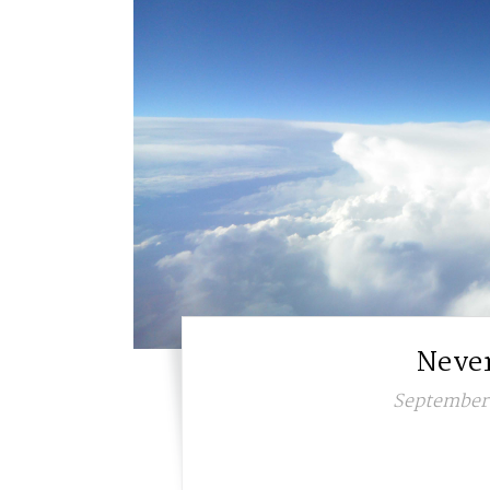
Never
September 