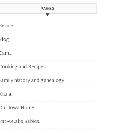
PAGES
Bernie…
Blog
Cam…
Cooking and Recipes…
Family history and genealogy
Kiana…
Our Iowa Home
Pat-A-Cake Babies…