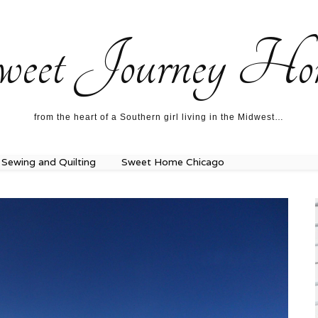
ecipes…
About me…
weet Journey Ho
from the heart of a Southern girl living in the Midwest…
Sewing and Quilting
Sweet Home Chicago