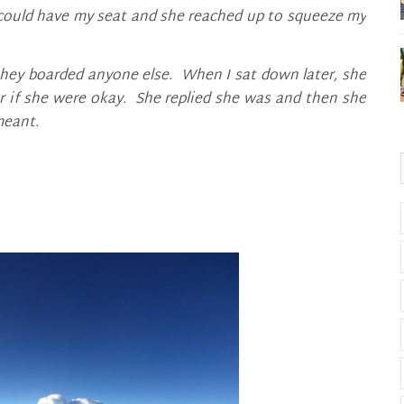
e could have my seat and she reached up to squeeze my
 they boarded anyone else. When I sat down later, she
r if she were okay. She replied she was and then she
meant.