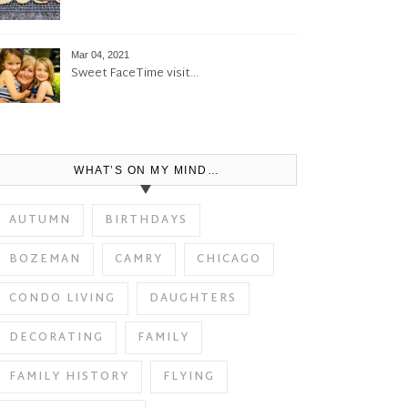
Mar 04, 2021
Sweet FaceTime visit…
WHAT’S ON MY MIND…
AUTUMN
BIRTHDAYS
BOZEMAN
CAMRY
CHICAGO
CONDO LIVING
DAUGHTERS
DECORATING
FAMILY
FAMILY HISTORY
FLYING