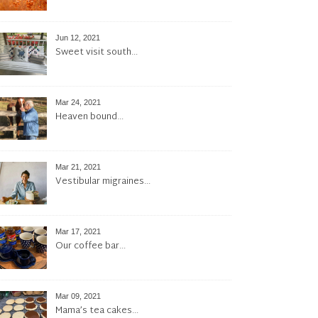
Jun 12, 2021
Sweet visit south…
Mar 24, 2021
Heaven bound…
Mar 21, 2021
Vestibular migraines…
Mar 17, 2021
Our coffee bar…
Mar 09, 2021
Mama’s tea cakes…