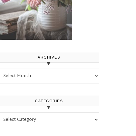
ARCHIVES
Archives
CATEGORIES
Categories