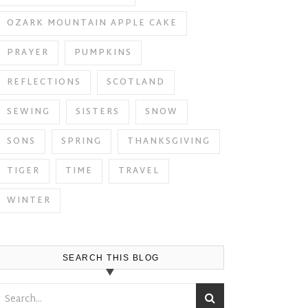
OZARK MOUNTAIN APPLE CAKE
PRAYER
PUMPKINS
REFLECTIONS
SCOTLAND
SEWING
SISTERS
SNOW
SONS
SPRING
THANKSGIVING
TIGER
TIME
TRAVEL
WINTER
SEARCH THIS BLOG