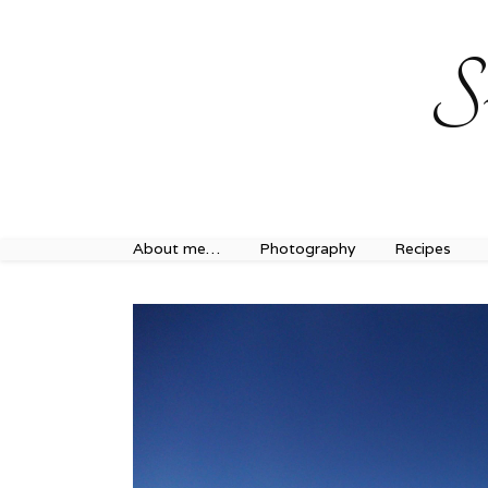
Sweet Journey Home recipes…
Sweet Journey Home r
S
About me…
Photography
Recipes