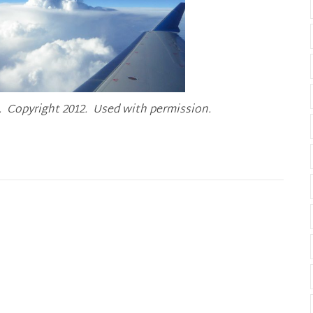
 Copyright 2012. Used with permission.