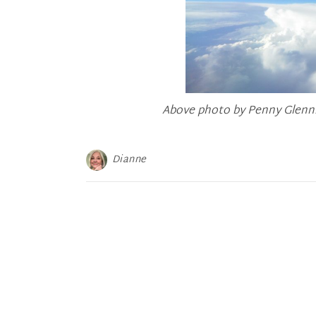
Above photo by Penny Glenn.
Dianne