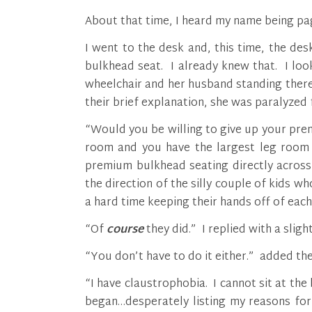
About that time, I heard my name being pag
I went to the desk and, this time, the d
bulkhead seat. I already knew that. I loo
wheelchair and her husband standing ther
their brief explanation, she was paralyzed
“Would you be willing to give up your pr
room and you have the largest leg room 
premium bulkhead seating directly across 
the direction of the silly couple of kids w
a hard time keeping their hands off of each
“Of
course
they did.” I replied with a slight
“You don’t have to do it either.” added the
“I have claustrophobia. I cannot sit at the 
began…desperately listing my reasons for 