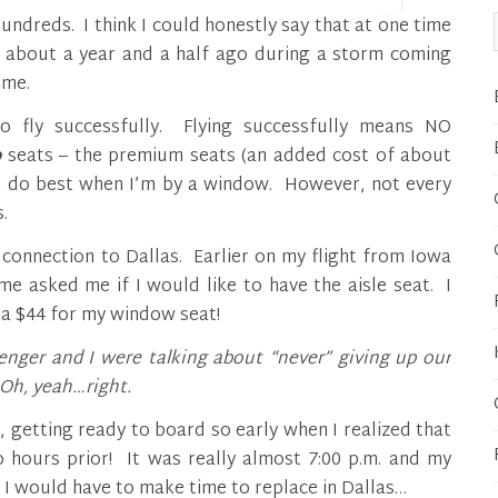
d about a year and a half ago during a storm coming
ime.
o fly successfully. Flying successfully means NO
o
seats – the premium seats (an added cost of about
 I do best when I’m by a window. However, not every
.
 connection to Dallas. Earlier on my flight from Iowa
e asked me if I would like to have the aisle seat. I
tra $44 for my window seat!
enger and I were talking about “never” giving up our
Oh, yeah…right.
 getting ready to board so early when I realized that
hours prior! It was really almost 7:00 p.m. and my
 I would have to make time to replace in Dallas…