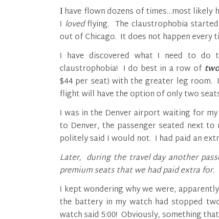
I have flown dozens of times…most likely hundreds. I think I could honestly say that at one time
I
loved
flying. The claustrophobia starte
out of Chicago. It does not happen every t
I have discovered what I need to do t
claustrophobia! I do best in a row of
tw
$44 per seat) with the greater leg room.
flight will have the option of only two seats
I was in the Denver airport waiting for my
to Denver, the passenger seated next to m
politely said I would not. I had paid an ex
Later, during the travel day another pass
premium seats that we had paid extra for.
I kept wondering why we were, apparently,
the battery in my watch had stopped two 
watch said 5:00! Obviously, something that