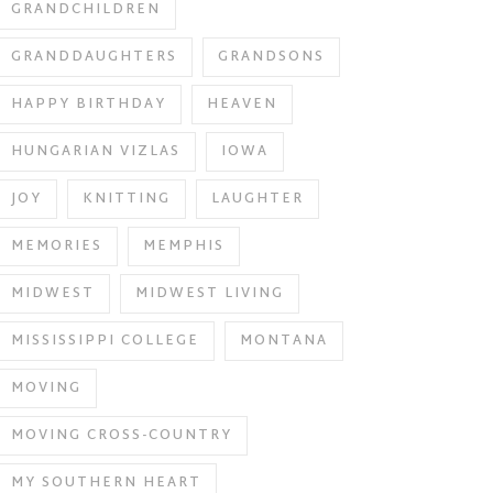
GRANDCHILDREN
GRANDDAUGHTERS
GRANDSONS
HAPPY BIRTHDAY
HEAVEN
HUNGARIAN VIZLAS
IOWA
JOY
KNITTING
LAUGHTER
MEMORIES
MEMPHIS
MIDWEST
MIDWEST LIVING
MISSISSIPPI COLLEGE
MONTANA
MOVING
MOVING CROSS-COUNTRY
MY SOUTHERN HEART