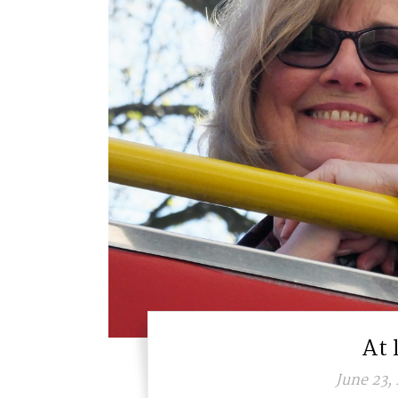
At 
June 23,