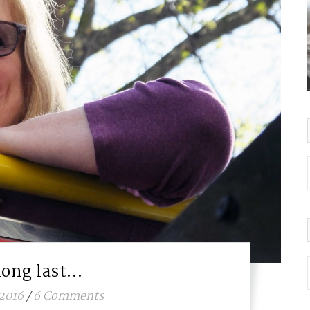
long last…
 2016
/
6 Comments