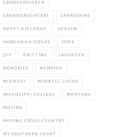
GRANDCHILDREN
GRANDDAUGHTERS
GRANDSONS
HAPPY BIRTHDAY
HEAVEN
HUNGARIAN VIZLAS
IOWA
JOY
KNITTING
LAUGHTER
MEMORIES
MEMPHIS
MIDWEST
MIDWEST LIVING
MISSISSIPPI COLLEGE
MONTANA
MOVING
MOVING CROSS-COUNTRY
MY SOUTHERN HEART