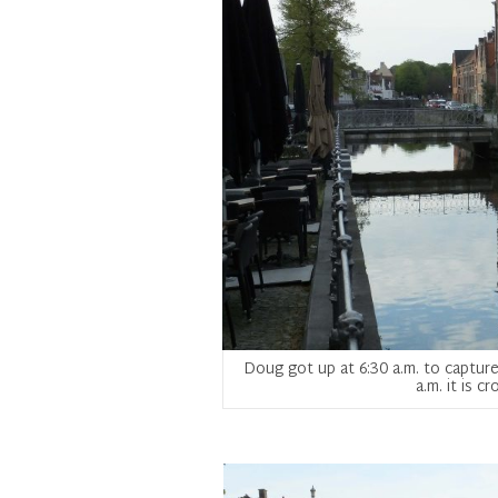
Doug got up at 6:30 a.m. to capture 
a.m. it is 