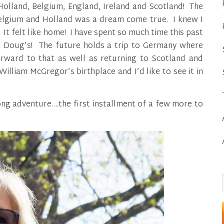
 Holland, Belgium, England, Ireland and Scotland! The
elgium and Holland was a dream come true. I knew I
It felt like home! I have spent so much time this past
d Doug’s! The future holds a trip to Germany where
rward to that as well as returning to Scotland and
William McGregor’s birthplace and I’d like to see it in
ng adventure….the first installment of a few more to