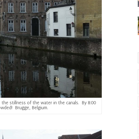
the stillness of the water in the canals. By 8:00
crowded! Brugge, Belgium.