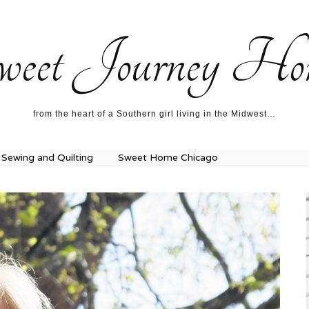
ecipes…
About me…
weet Journey Ho
from the heart of a Southern girl living in the Midwest…
Sewing and Quilting
Sweet Home Chicago