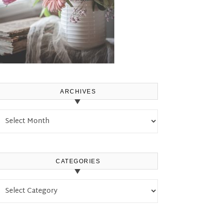
ARCHIVES
Archives
CATEGORIES
Categories