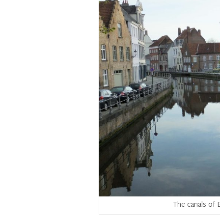
The canals of B