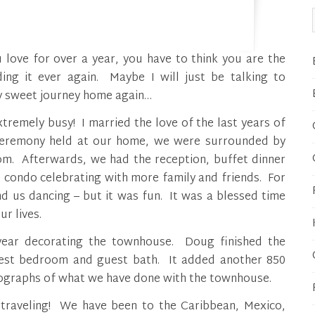
ing it ever again. Maybe I will just be talking to
my sweet journey home again…
tremely busy! I married the love of the last years of
 ceremony held at our home, we were surrounded by
m. Afterwards, we had the reception, buffet dinner
 condo celebrating with more family and friends. For
nd us dancing – but it was fun. It was a blessed time
r lives.
year decorating the townhouse. Doug finished the
uest bedroom and guest bath. It added another 850
otographs of what we have done with the townhouse.
f traveling! We have been to the Caribbean, Mexico,