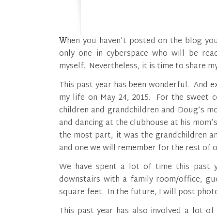
When you haven’t posted on the blog you love for over a year, you have to think you are the
only one in cyberspace who will be read
myself. Nevertheless, it is time to share 
This past year has been wonderful. And ex
my life on May 24, 2015. For the sweet
children and grandchildren and Doug’s mo
and dancing at the clubhouse at his mom’s
the most part, it was the grandchildren a
and one we will remember for the rest of ou
We have spent a lot of time this past 
downstairs with a family room/office, g
square feet. In the future, I will post ph
This past year has also involved a lot o