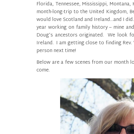
Florida, Tennessee, Mississippi, Montana,
month-long-trip to the United Kingdom, B
would love Scotland and Ireland…and I did. 
year working on family history – mine an
Doug’s ancestors originated. We look fo
Ireland. I am getting close to finding Rev. 
person next time!
Below are a few scenes from our month lo
come.