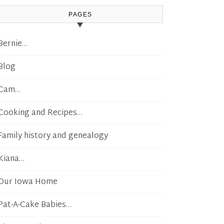
PAGES
Bernie…
Blog
Cam…
Cooking and Recipes…
Family history and genealogy
Kiana…
Our Iowa Home
Pat-A-Cake Babies…