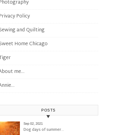
Photography
Privacy Policy
Sewing and Quilting
Sweet Home Chicago
Tiger
About me…
Annie…
POSTS
Sep 02, 2021
Dog days of summer…