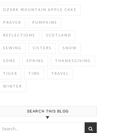
OZARK MOUNTAIN APPLE CAKE
PRAYER
PUMPKINS
REFLECTIONS
SCOTLAND
SEWING
SISTERS
SNOW
SONS
SPRING
THANKSGIVING
TIGER
TIME
TRAVEL
WINTER
SEARCH THIS BLOG