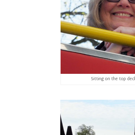
Sitting on the top dec