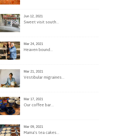
Jun 12, 2021
Sweet visit south…
Mar 24, 2021
Heaven bound…
Mar 21, 2021
Vestibular migraines…
Mar 17, 2021
Our coffee bar…
Mar 09, 2021
Mama’s tea cakes…