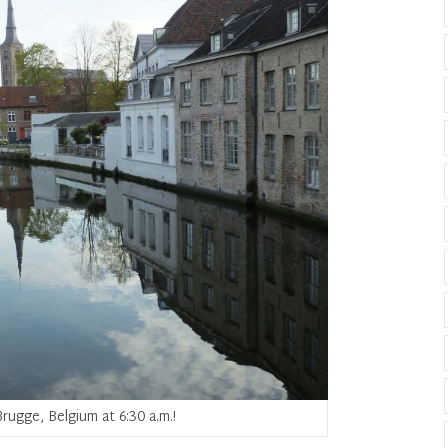
rugge, Belgium at 6:30 a.m.!