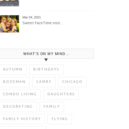
Mar 04, 2021
Sweet FaceTime visit…
WHAT’S ON MY MIND…
AUTUMN
BIRTHDAYS
BOZEMAN
CAMRY
CHICAGO
CONDO LIVING
DAUGHTERS
DECORATING
FAMILY
FAMILY HISTORY
FLYING