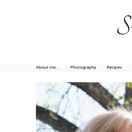
Sweet Journey Home recipes…
Sweet Journey Home r
S
About me…
Photography
Recipes