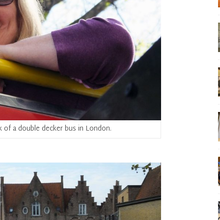
k of a double decker bus in London.