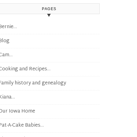
PAGES
Bernie…
Blog
Cam…
Cooking and Recipes…
Family history and genealogy
Kiana…
Our Iowa Home
Pat-A-Cake Babies…