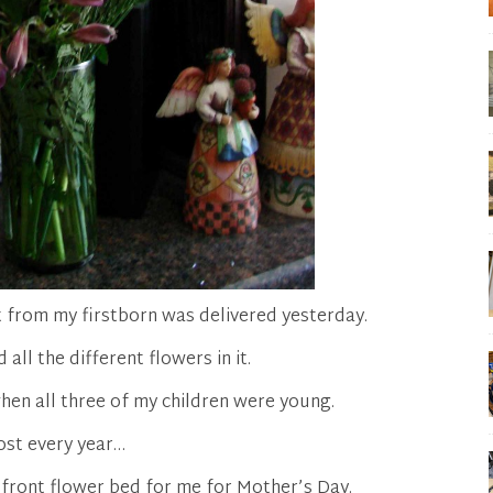
t from my firstborn was delivered yesterday.
 all the different flowers in it.
hen all three of my children were young.
st every year…
 front flower bed for me for Mother’s Day.