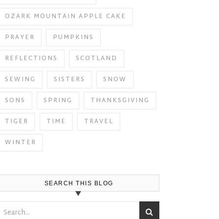
OZARK MOUNTAIN APPLE CAKE
PRAYER
PUMPKINS
REFLECTIONS
SCOTLAND
SEWING
SISTERS
SNOW
SONS
SPRING
THANKSGIVING
TIGER
TIME
TRAVEL
WINTER
SEARCH THIS BLOG