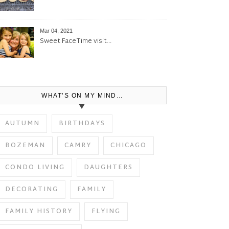
Mar 04, 2021
Sweet FaceTime visit…
WHAT’S ON MY MIND…
AUTUMN
BIRTHDAYS
BOZEMAN
CAMRY
CHICAGO
CONDO LIVING
DAUGHTERS
DECORATING
FAMILY
FAMILY HISTORY
FLYING