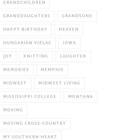
GRANDCHILDREN
GRANDDAUGHTERS
GRANDSONS
HAPPY BIRTHDAY
HEAVEN
HUNGARIAN VIZLAS
IOWA
JOY
KNITTING
LAUGHTER
MEMORIES
MEMPHIS
MIDWEST
MIDWEST LIVING
MISSISSIPPI COLLEGE
MONTANA
MOVING
MOVING CROSS-COUNTRY
MY SOUTHERN HEART