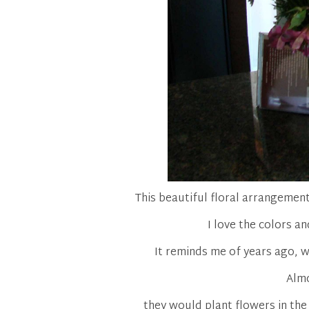
This beautiful floral arrangemen
I love the colors and
It reminds me of years ago, w
Almo
they would plant flowers in the