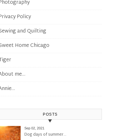
Photography
Privacy Policy
Sewing and Quilting
Sweet Home Chicago
Tiger
About me…
Annie…
POSTS
Sep 02, 2021
Dog days of summer…