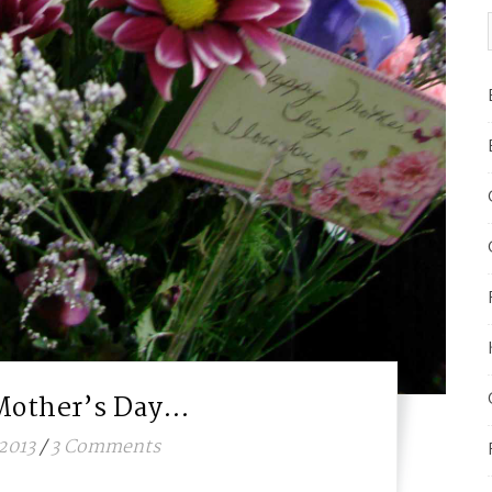
Mother’s Day…
2013
/
3 Comments