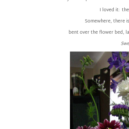
I loved it: th
Somewhere, there is
bent over the flower bed, l
Swe