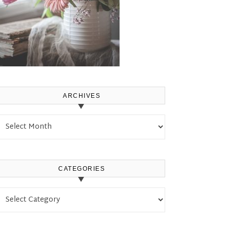
ARCHIVES
Archives
CATEGORIES
Categories