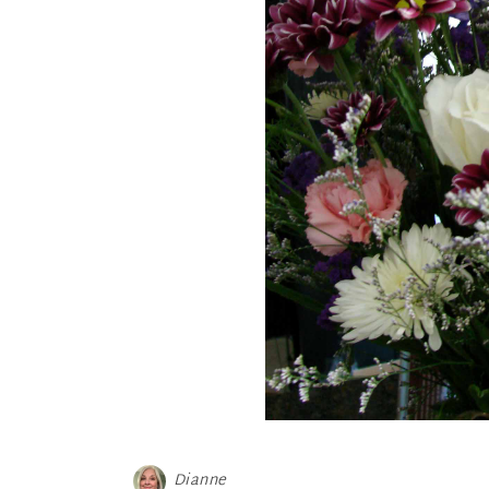
Dianne