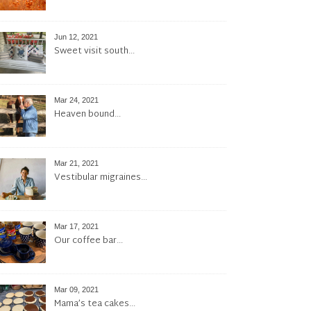
Jun 12, 2021
Sweet visit south…
Mar 24, 2021
Heaven bound…
Mar 21, 2021
Vestibular migraines…
Mar 17, 2021
Our coffee bar…
Mar 09, 2021
Mama’s tea cakes…