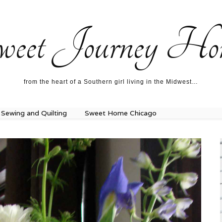
ecipes…
About me…
weet Journey Ho
from the heart of a Southern girl living in the Midwest…
Sewing and Quilting
Sweet Home Chicago