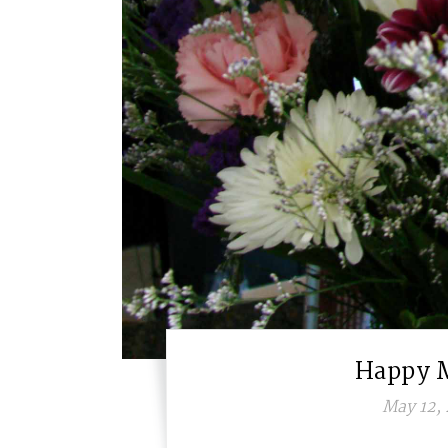
Happy 
May 12, 