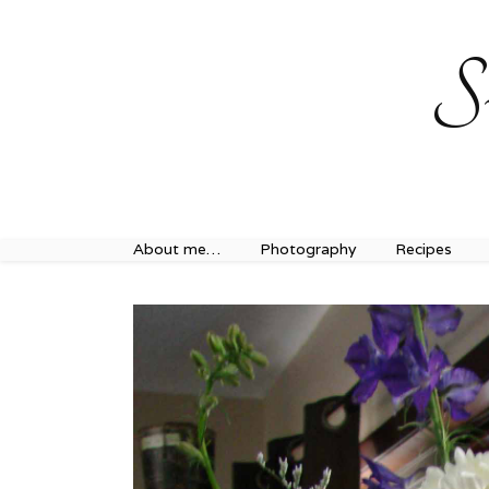
Sweet Journey Home recipes…
Sweet Journey Home r
S
About me…
Photography
Recipes