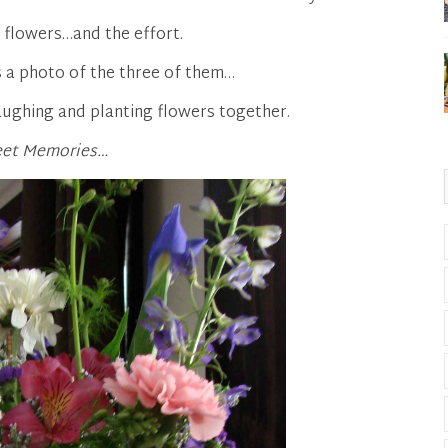
e flowers…and the effort.
 a photo of the three of them…
aughing and planting flowers together.
et Memories…