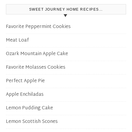
SWEET JOURNEY HOME RECIPES…
Favorite Peppermint Cookies
Meat Loaf
Ozark Mountain Apple Cake
Favorite Molasses Cookies
Perfect Apple Pie
Apple Enchiladas
Lemon Pudding Cake
Lemon Scottish Scones