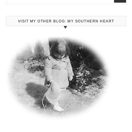
VISIT MY OTHER BLOG: MY SOUTHERN HEART