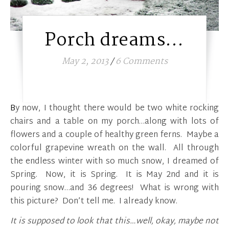
Porch dreams…
May 2, 2013
/
6 Comments
By now, I thought there would be two white rocking
chairs and a table on my porch…along with lots of
flowers and a couple of healthy green ferns. Maybe a
colorful grapevine wreath on the wall. All through
the endless winter with so much snow, I dreamed of
Spring. Now, it is Spring. It is May 2nd and it is
pouring snow…and 36 degrees! What is wrong with
this picture? Don’t tell me. I already know.
It is supposed to look that this…well, okay, maybe not