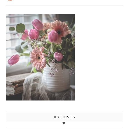
ARCHIVES