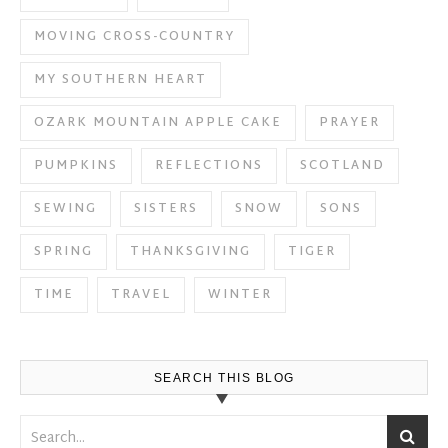
MOVING CROSS-COUNTRY
MY SOUTHERN HEART
OZARK MOUNTAIN APPLE CAKE
PRAYER
PUMPKINS
REFLECTIONS
SCOTLAND
SEWING
SISTERS
SNOW
SONS
SPRING
THANKSGIVING
TIGER
TIME
TRAVEL
WINTER
SEARCH THIS BLOG