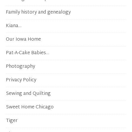
Family history and genealogy
Kiana…
Our Iowa Home
Pat-A-Cake Babies…
Photography
Privacy Policy
Sewing and Quilting
Sweet Home Chicago
Tiger