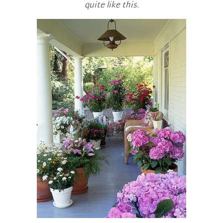
quite like this.