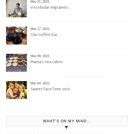
Mar 21, 2021
Vestibular migraines…
Mar 17, 2021
Our coffee bar…
Mar 09, 2021
Mama’s tea cakes…
Mar 04, 2021
Sweet FaceTime visit…
WHAT’S ON MY MIND…