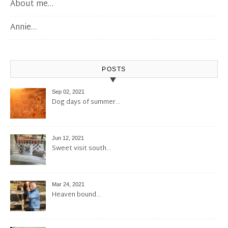
About me…
Annie…
POSTS
Sep 02, 2021
Dog days of summer…
Jun 12, 2021
Sweet visit south…
Mar 24, 2021
Heaven bound…