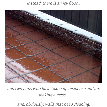
Instead, there is an icy floor…
and two birds who have taken up residence and are
making a mess…
and, obviously, walls that need cleaning.