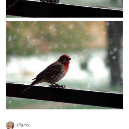
Dianne