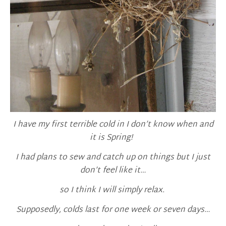
I have my first terrible cold in I don’t know when and
it is Spring!
I had plans to sew and catch up on things but I just
don’t feel like it…
so I think I will simply relax.
Supposedly, colds last for one week or seven days…