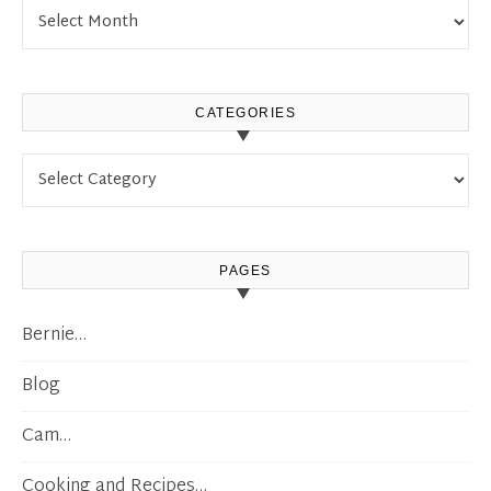
Archives
CATEGORIES
Categories
PAGES
Bernie…
Blog
Cam…
Cooking and Recipes…