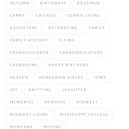
AUTUMN
BIRTHDAYS
BOZEMAN
CAMRY
CHICAGO
CONDO LIVING
DAUGHTERS
DECORATING
FAMILY
FAMILY HISTORY
FLYING
GRANDCHILDREN
GRANDDAUGHTERS
GRANDSONS
HAPPY BIRTHDAY
HEAVEN
HUNGARIAN VIZLAS
IOWA
JOY
KNITTING
LAUGHTER
MEMORIES
MEMPHIS
MIDWEST
MIDWEST LIVING
MISSISSIPPI COLLEGE
MONTANA
MOVING