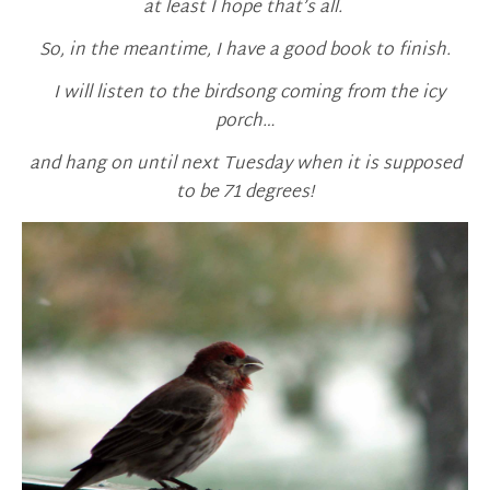
at least I hope that’s all.
So, in the meantime, I have a good book to finish.
I will listen to the birdsong coming from the icy
porch…
and hang on until next Tuesday when it is supposed
to be 71 degrees!