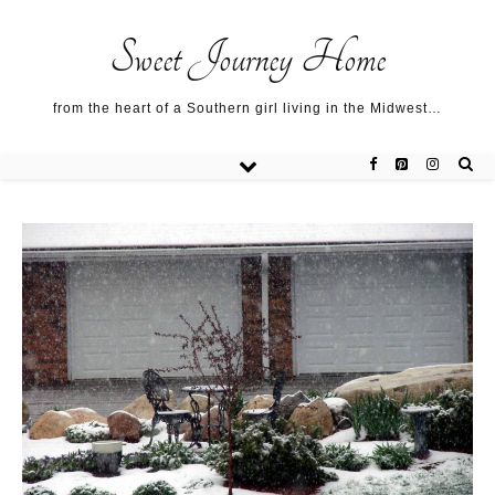
Sweet Journey Home recipes…
Sweet Journey Home recipes…
About me…
Sweet Journey Home
from the heart of a Southern girl living in the Midwest…