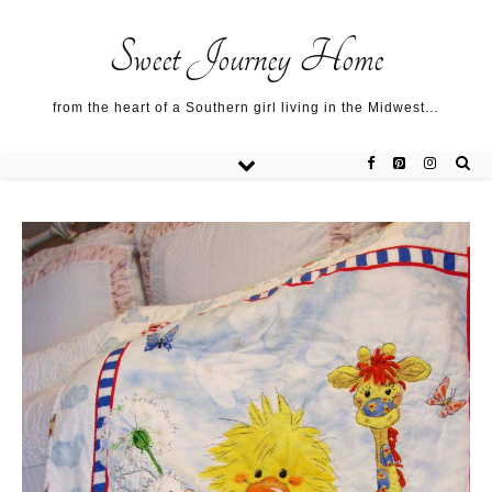
Sweet Journey Home recipes…
Sweet Journey Home recipes…
About me…
Sweet Journey Home
from the heart of a Southern girl living in the Midwest…