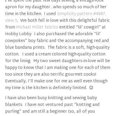
I’ve spent the past few days sewing a vintage-look
apron for my daughter…who spends so much of her
time in the kitchen. I used
Simplicity pattern #4987,
view 5
. We both fell in love with this delightful fabric
from
Michael Miller fabrics
entitled “lil’ cowgirl” at
Hobby Lobby. I also purchased the adorable “lil’
cowpokes” boy fabric and the accompanying red and
blue bandana prints. The fabric is a soft, high-quality
cotton. I used a cream colored high-quality cotton
for the lining. My two sweet daughters-in-love will be
happy to know that I am making one for each of them
too since they are also terrific gourmet cooks!
Eventually, I’ll make one for me as well even though
my time is the kitchen is definitely limited. 😉
I have also been busy knitting and sewing baby
blankets. I have not ventured past “knitting and
purling” and am still a beginner (so, all of you