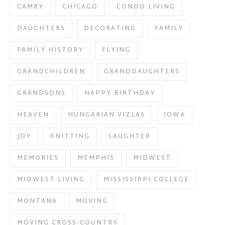
CAMRY
CHICAGO
CONDO LIVING
DAUGHTERS
DECORATING
FAMILY
FAMILY HISTORY
FLYING
GRANDCHILDREN
GRANDDAUGHTERS
GRANDSONS
HAPPY BIRTHDAY
HEAVEN
HUNGARIAN VIZLAS
IOWA
JOY
KNITTING
LAUGHTER
MEMORIES
MEMPHIS
MIDWEST
MIDWEST LIVING
MISSISSIPPI COLLEGE
MONTANA
MOVING
MOVING CROSS-COUNTRY