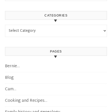
CATEGORIES
Categories
PAGES
Bernie…
Blog
Cam…
Cooking and Recipes…