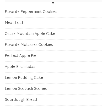
Favorite Peppermint Cookies
Meat Loaf
Ozark Mountain Apple Cake
Favorite Molasses Cookies
Perfect Apple Pie
Apple Enchiladas
Lemon Pudding Cake
Lemon Scottish Scones
Sourdough Bread