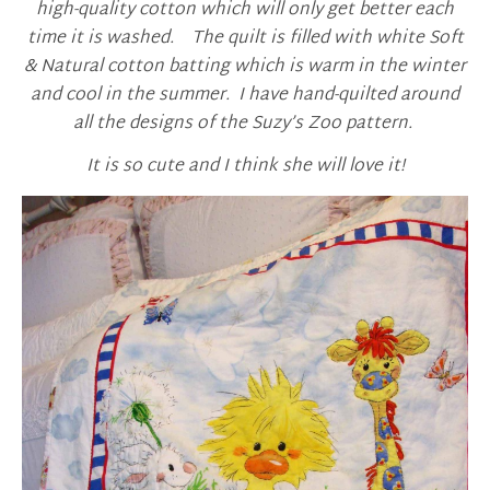
high-quality cotton which will only get better each
time it is washed. The quilt is filled with white Soft
& Natural cotton batting which is warm in the winter
and cool in the summer. I have hand-quilted around
all the designs of the Suzy’s Zoo pattern.
It is so cute and I think she will love it!