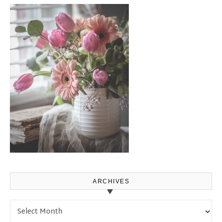
ARCHIVES
Archives