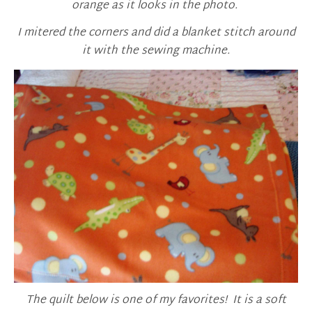
orange as it looks in the photo.
I mitered the corners and did a blanket stitch around
it with the sewing machine.
The quilt below is one of my favorites! It is a soft