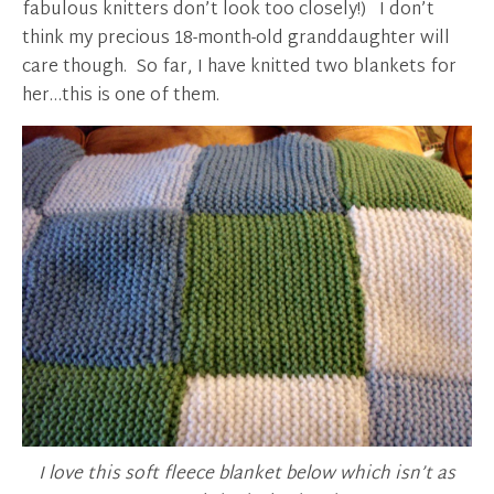
fabulous knitters don’t look too closely!) I don’t
think my precious 18-month-old granddaughter will
care though. So far, I have knitted two blankets for
her…this is one of them.
I love this soft fleece blanket below which isn’t as