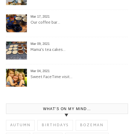
Mar 17, 2021
Our coffee bar…
Mar 09, 2021
Mama’s tea cakes…
Mar 04, 2021
Sweet FaceTime visit…
WHAT’S ON MY MIND…
AUTUMN
BIRTHDAYS
BOZEMAN