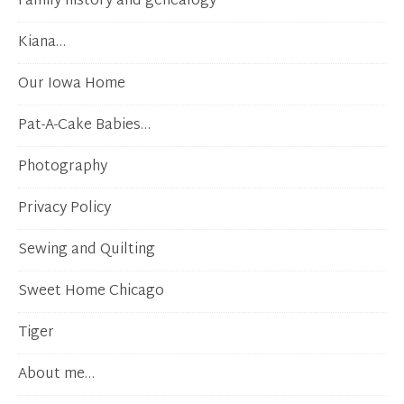
Family history and genealogy
Kiana…
Our Iowa Home
Pat-A-Cake Babies…
Photography
Privacy Policy
Sewing and Quilting
Sweet Home Chicago
Tiger
About me…