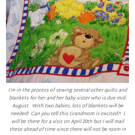
I’m in the process of sewing several other quilts and
blankets for her and her baby sister who is due mid-
August. With two babies, lots of blankets will be
needed! Can you tell this Grandmom is excited?! I
will be there for a visit on April 20th but I will mail
these ahead of time since there will not be room in