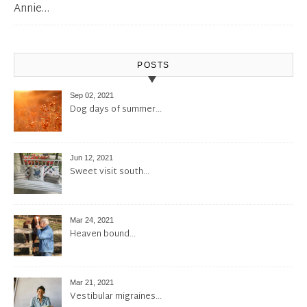
Annie…
POSTS
Sep 02, 2021
Dog days of summer…
Jun 12, 2021
Sweet visit south…
Mar 24, 2021
Heaven bound…
Mar 21, 2021
Vestibular migraines…