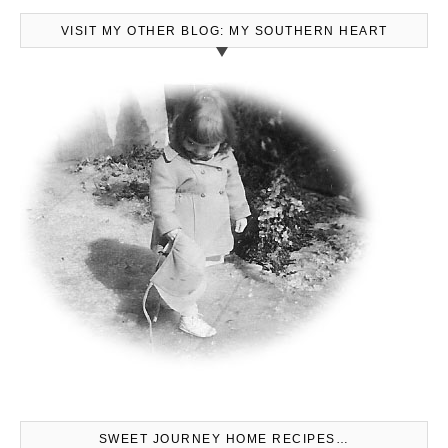
VISIT MY OTHER BLOG: MY SOUTHERN HEART
SWEET JOURNEY HOME RECIPES…