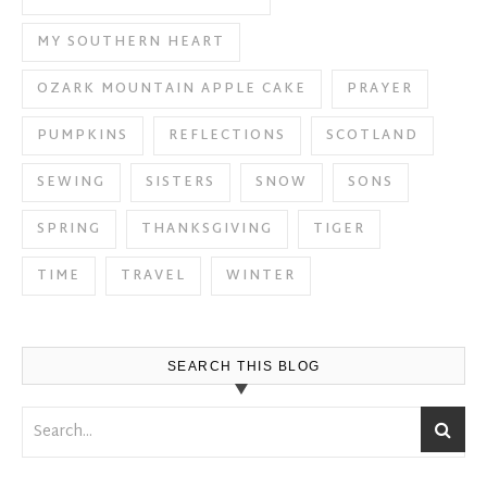
MY SOUTHERN HEART
OZARK MOUNTAIN APPLE CAKE
PRAYER
PUMPKINS
REFLECTIONS
SCOTLAND
SEWING
SISTERS
SNOW
SONS
SPRING
THANKSGIVING
TIGER
TIME
TRAVEL
WINTER
SEARCH THIS BLOG