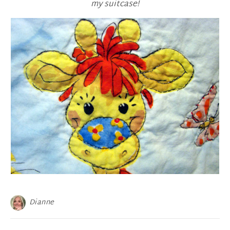
my suitcase!
Dianne