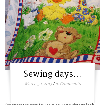
Sewing days…
March 30, 2013
/
10 Comments