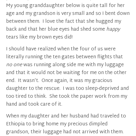
My young granddaughter below is quite tall for her
age and my grandson is very small and so I bent down
between them. I love the fact that she hugged my
back and that her blue eyes had shed some
happy
tears like my brown eyes did!
I should have realized when the four of us were
literally running the ten gates between flights that
no one
was running along side me with my luggage
and that it would not be waiting for me on the other
end. It wasn’t. Once again, it was my gracious
daughter to the rescue. I was too sleep-deprived and
too tired to think. She took the paper work from my
hand and took care of it.
When my daughter and her husband had traveled to
Ethiopia to bring home my precious dimpled
grandson, their luggage had not arrived with them.