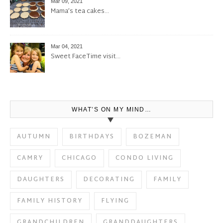
Mar 09, 2021
Mama’s tea cakes…
Mar 04, 2021
Sweet FaceTime visit…
WHAT’S ON MY MIND…
AUTUMN
BIRTHDAYS
BOZEMAN
CAMRY
CHICAGO
CONDO LIVING
DAUGHTERS
DECORATING
FAMILY
FAMILY HISTORY
FLYING
GRANDCHILDREN
GRANDDAUGHTERS