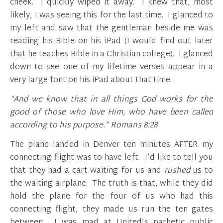
cheek. I quickly wiped it away. I knew that, most
likely, I was seeing this for the last time. I glanced to
my left and saw that the gentleman beside me was
reading his Bible on his iPad (I would find out later
that he teaches Bible in a Christian college). I glanced
down to see one of my lifetime verses appear in a
very large font on his iPad about that time…
“And we know that in all things God works for the
good of those who love Him, who have been called
according to his purpose.” Romans 8:28
The plane landed in Denver ten minutes AFTER my
connecting flight was to have left. I’d like to tell you
that they had a cart waiting for us and
rushed
us to
the waiting airplane. The truth is that, while they did
hold the plane for the four of us who had this
connecting flight, they made us run the ten gates
between. I was mad at United’s pathetic public