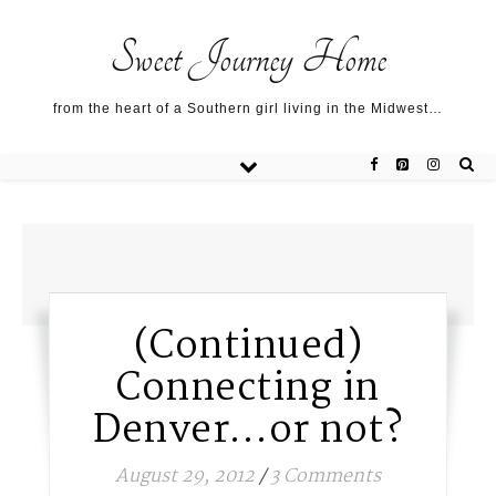
Sweet Journey Home recipes…
Sweet Journey Home recipes…
About me…
Sweet Journey Home
from the heart of a Southern girl living in the Midwest…
(Continued)
Connecting in
Denver…or not?
August 29, 2012
/
3 Comments