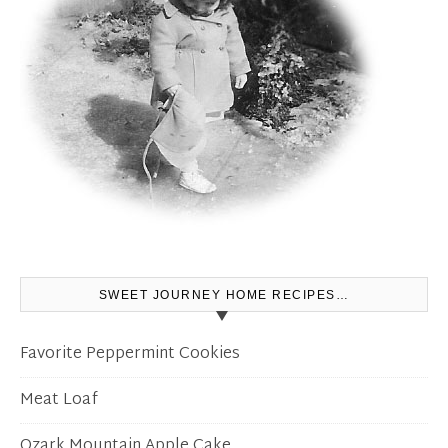
SWEET JOURNEY HOME RECIPES…
Favorite Peppermint Cookies
Meat Loaf
Ozark Mountain Apple Cake