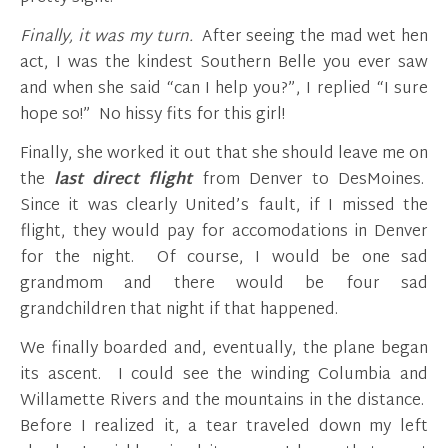
Finally, it was my turn.
After seeing the mad wet hen
act, I was the kindest Southern Belle you ever saw
and when she said “can I help you?”, I replied “I sure
hope so!” No hissy fits for this girl!
Finally, she worked it out that she should leave me on
the
last
direct flight
from Denver to DesMoines.
Since it was clearly United’s fault, if I missed the
flight, they would pay for accomodations in Denver
for the night. Of course, I would be one sad
grandmom and there would be four sad
grandchildren that night if that happened.
We finally boarded and, eventually, the plane began
its ascent. I could see the winding Columbia and
Willamette Rivers and the mountains in the distance.
Before I realized it, a tear traveled down my left