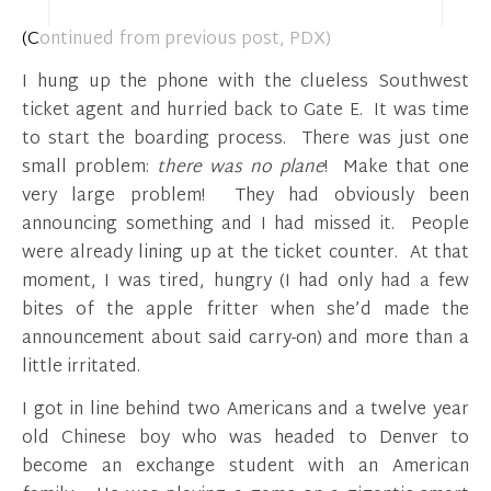
(Continued from previous post, PDX)
I hung up the phone with the clueless Southwest
ticket agent and hurried back to Gate E. It was time
to start the boarding process. There was just one
small problem:
there was no plane
! Make that one
very large problem! They had obviously been
announcing something and I had missed it. People
were already lining up at the ticket counter. At that
moment, I was tired, hungry (I had only had a few
bites of the apple fritter when she’d made the
announcement about said carry-on) and more than a
little irritated.
I got in line behind two Americans and a twelve year
old Chinese boy who was headed to Denver to
become an exchange student with an American