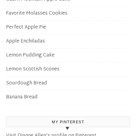
Favorite Molasses Cookies
Perfect Apple Pie
Apple Enchiladas
Lemon Pudding Cake
Lemon Scottish Scones
Sourdough Bread
Banana Bread
MY PINTEREST
Visit Dianne Allen's profile on Pinterest.