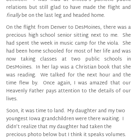
relations but still glad to have made the flight and
finally
be on the last leg and headed home.
On the flight from Denver to DesMoines, there was a
precious high school senior sitting next to me. She
had spent the week in music camp for the viola. She
had been home schooled for most of her life and was
now taking classes at two public schools in
DesMoines. In her lap was a Christian book that she
was reading. We talked for the next hour and the
time flew by. Once again, I was amazed that our
Heavenly Father pays attention to the details of our
lives.
Soon, it was time to land. My daughter and my two
youngest Iowa grandchildren were there waiting. I
didn’t realize that my daughter had taken the
precious photo below but I think it speaks volumes.