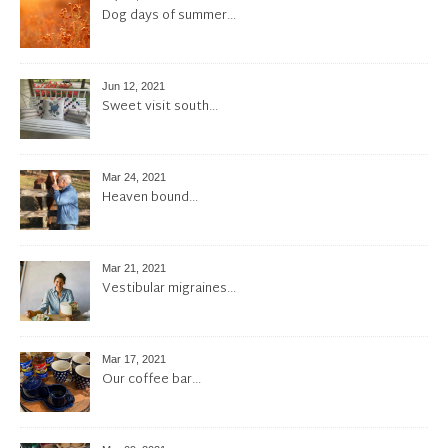
Dog days of summer…
Jun 12, 2021
Sweet visit south…
Mar 24, 2021
Heaven bound…
Mar 21, 2021
Vestibular migraines…
Mar 17, 2021
Our coffee bar…