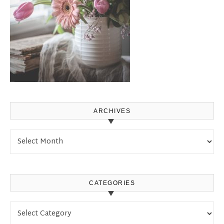
ARCHIVES
Archives
CATEGORIES
Categories