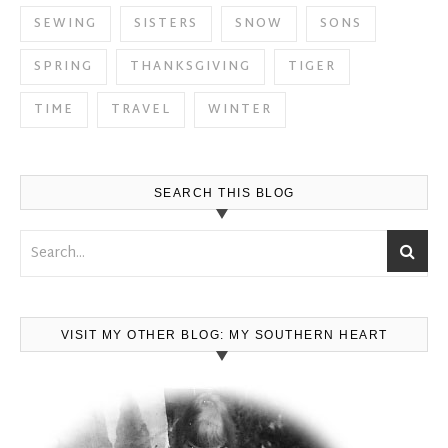
SEWING
SISTERS
SNOW
SONS
SPRING
THANKSGIVING
TIGER
TIME
TRAVEL
WINTER
SEARCH THIS BLOG
VISIT MY OTHER BLOG: MY SOUTHERN HEART