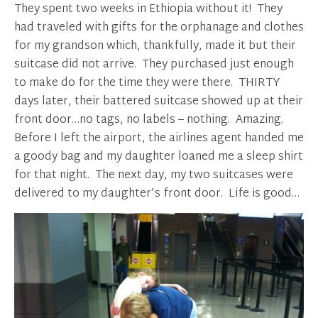
They spent two weeks in Ethiopia without it! They
had traveled with gifts for the orphanage and clothes
for my grandson which, thankfully, made it but their
suitcase did not arrive. They purchased just enough
to make do for the time they were there. THIRTY
days later, their battered suitcase showed up at their
front door…no tags, no labels – nothing. Amazing.
Before I left the airport, the airlines agent handed me
a goody bag and my daughter loaned me a sleep shirt
for that night. The next day, my two suitcases were
delivered to my daughter’s front door. Life is good…