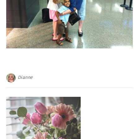
Dianne