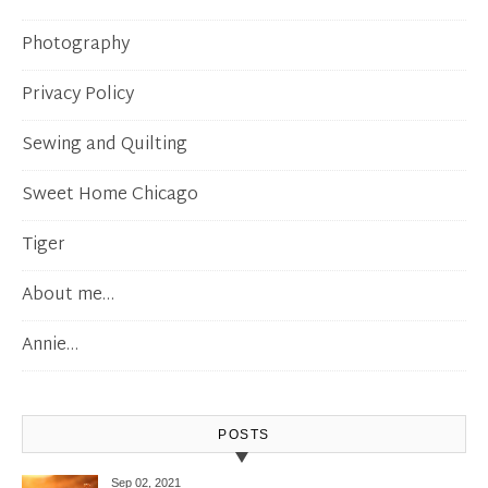
Photography
Privacy Policy
Sewing and Quilting
Sweet Home Chicago
Tiger
About me…
Annie…
POSTS
Sep 02, 2021