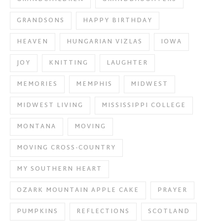
GRANDSONS
HAPPY BIRTHDAY
HEAVEN
HUNGARIAN VIZLAS
IOWA
JOY
KNITTING
LAUGHTER
MEMORIES
MEMPHIS
MIDWEST
MIDWEST LIVING
MISSISSIPPI COLLEGE
MONTANA
MOVING
MOVING CROSS-COUNTRY
MY SOUTHERN HEART
OZARK MOUNTAIN APPLE CAKE
PRAYER
PUMPKINS
REFLECTIONS
SCOTLAND