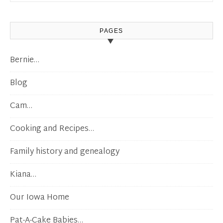
PAGES
Bernie…
Blog
Cam…
Cooking and Recipes…
Family history and genealogy
Kiana…
Our Iowa Home
Pat-A-Cake Babies…