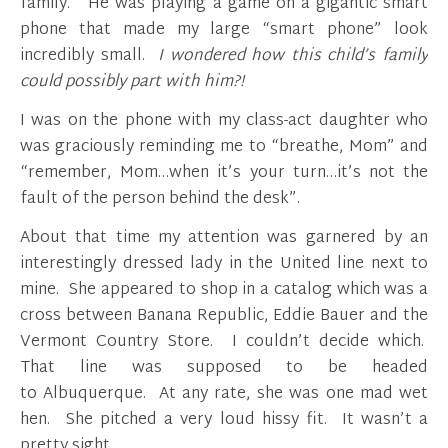
family. He was playing a game on a gigantic smart
phone that made my large “smart phone” look
incredibly small.
I wondered how this child’s family
could possibly part with him?!
I was on the phone with my class-act daughter who
was graciously reminding me to “breathe, Mom” and
“remember, Mom…when it’s your turn…it’s not the
fault of the person behind the desk”.
About that time my attention was garnered by an
interestingly dressed lady in the United line next to
mine. She appeared to shop in a catalog which was a
cross between Banana Republic, Eddie Bauer and the
Vermont Country Store. I couldn’t decide which.
That line was supposed to be headed
to Albuquerque. At any rate, she was one mad wet
hen. She pitched a very loud hissy fit. It wasn’t a
pretty sight.