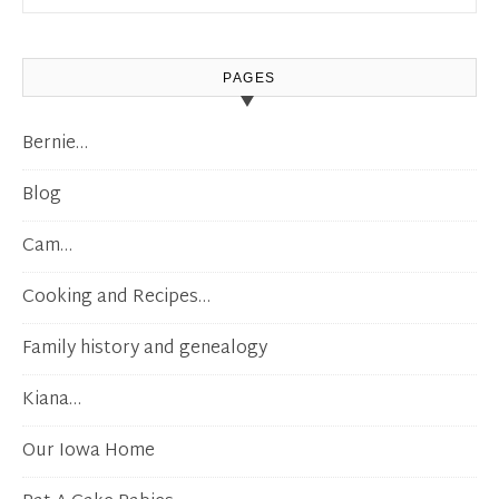
PAGES
Bernie…
Blog
Cam…
Cooking and Recipes…
Family history and genealogy
Kiana…
Our Iowa Home