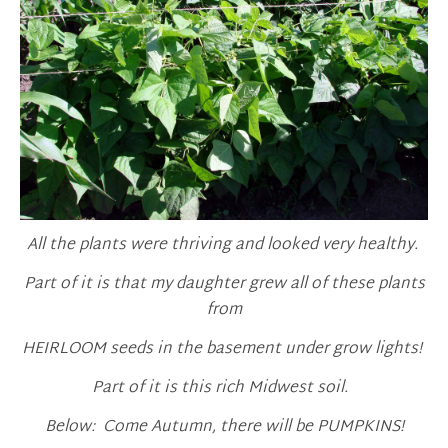
All the plants were thriving and looked very healthy.
Part of it is that my daughter grew all of these plants
from
HEIRLOOM seeds in the basement under grow lights!
Part of it is this rich Midwest soil.
Below: Come Autumn, there will be PUMPKINS!