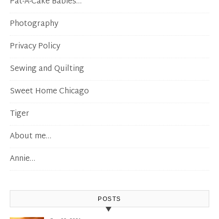
Pat-A-Cake Babies…
Photography
Privacy Policy
Sewing and Quilting
Sweet Home Chicago
Tiger
About me…
Annie…
POSTS