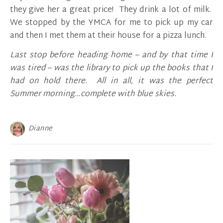
they give her a great price! They drink a lot of milk.
We stopped by the YMCA for me to pick up my car
and then I met them at their house for a pizza lunch.
Last stop before heading home – and by that time I
was tired – was the library to pick up the books that I
had on hold there. All in all, it was the perfect
Summer morning…complete with blue skies.
Dianne