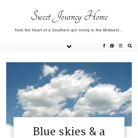
Sweet Journey Home recipes…
Sweet Journey Home recipes…
About me…
Sweet Journey Home
from the heart of a Southern girl living in the Midwest…
Blue skies & a