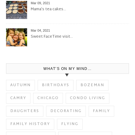
Mar 09, 2021
Mama’s tea cakes…
Mar 04, 2021
Sweet FaceTime visit…
WHAT’S ON MY MIND…
AUTUMN
BIRTHDAYS
BOZEMAN
CAMRY
CHICAGO
CONDO LIVING
DAUGHTERS
DECORATING
FAMILY
FAMILY HISTORY
FLYING