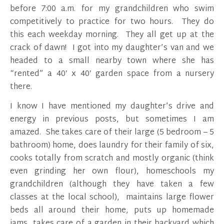
before 7:00 a.m. for my grandchildren who swim
competitively to practice for two hours. They do
this each weekday morning. They all get up at the
crack of dawn! I got into my daughter’s van and we
headed to a small nearby town where she has
“rented” a 40′ x 40′ garden space from a nursery
there.
I know I have mentioned my daughter’s drive and
energy in previous posts, but sometimes I am
amazed. She takes care of their large (5 bedroom – 5
bathroom) home, does laundry for their family of six,
cooks totally from scratch and mostly organic (think
even grinding her own flour), homeschools my
grandchildren (although they have taken a few
classes at the local school), maintains large flower
beds all around their home, puts up homemade
jams, takes care of a garden in their backyard which