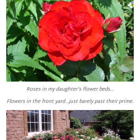
Roses in my daughter’s flower beds…
Flowers in the front yard…just barely past their prime.