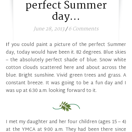
perfect Summer
day…
June 28, 2013
/
6 Comments
If you could paint a picture of the perfect Summer
day, today would have been it. 82 degrees. Blue skies
– the absolutely perfect shade of blue. Snow white
cotton clouds scattered here and about across the
blue. Bright sunshine. Vivid green trees and grass. A
constant breeze. It was going to be a fun day and I
was up at 6:30 a.m. looking forward to it.
I met my daughter and her four children (ages 15 – 4)
at the YMCA at 9:00 a.m. They had been there since