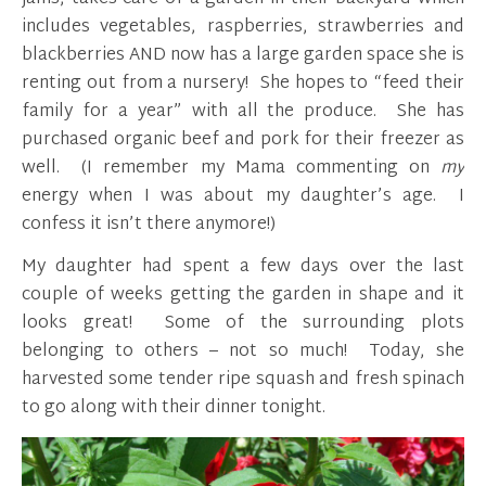
includes vegetables, raspberries, strawberries and
blackberries AND now has a large garden space she is
renting out from a nursery! She hopes to “feed their
family for a year” with all the produce. She has
purchased organic beef and pork for their freezer as
well. (I remember my Mama commenting on
my
energy when I was about my daughter’s age. I
confess it isn’t there anymore!)
My daughter had spent a few days over the last
couple of weeks getting the garden in shape and it
looks great! Some of the surrounding plots
belonging to others – not so much! Today, she
harvested some tender ripe squash and fresh spinach
to go along with their dinner tonight.