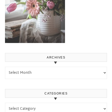
ARCHIVES
Archives
CATEGORIES
Categories