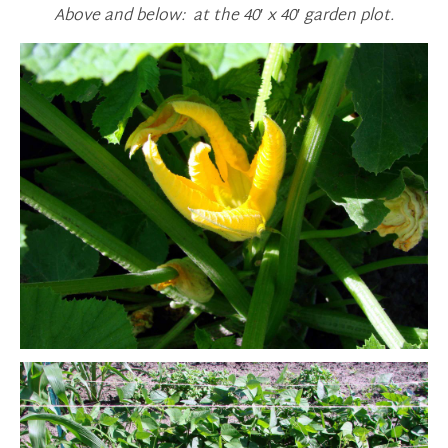
Above and below: at the 40′ x 40′ garden plot.