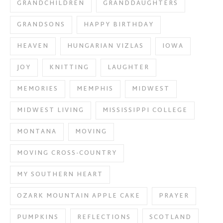
GRANDCHILDREN
GRANDDAUGHTERS
GRANDSONS
HAPPY BIRTHDAY
HEAVEN
HUNGARIAN VIZLAS
IOWA
JOY
KNITTING
LAUGHTER
MEMORIES
MEMPHIS
MIDWEST
MIDWEST LIVING
MISSISSIPPI COLLEGE
MONTANA
MOVING
MOVING CROSS-COUNTRY
MY SOUTHERN HEART
OZARK MOUNTAIN APPLE CAKE
PRAYER
PUMPKINS
REFLECTIONS
SCOTLAND