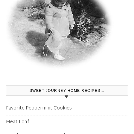
SWEET JOURNEY HOME RECIPES…
Favorite Peppermint Cookies
Meat Loaf