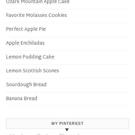
Ozark Mountain Apple Cake
Favorite Molasses Cookies
Perfect Apple Pie
Apple Enchiladas
Lemon Pudding Cake
Lemon Scottish Scones
Sourdough Bread
Banana Bread
MY PINTEREST