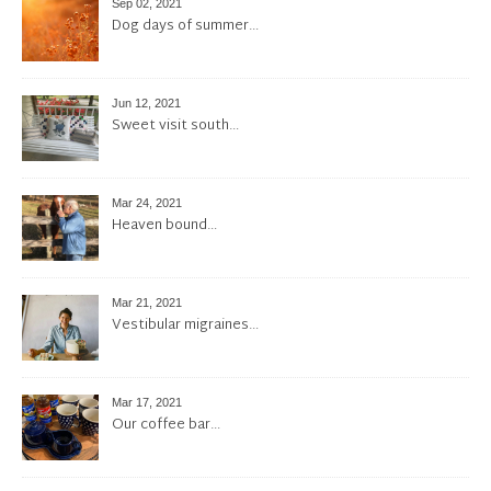
Sep 02, 2021
Dog days of summer…
Jun 12, 2021
Sweet visit south…
Mar 24, 2021
Heaven bound…
Mar 21, 2021
Vestibular migraines…
Mar 17, 2021
Our coffee bar…