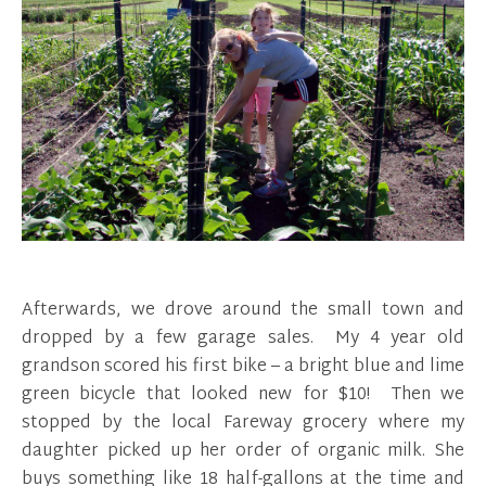
Afterwards, we drove around the small town and
dropped by a few garage sales. My 4 year old
grandson scored his first bike – a bright blue and lime
green bicycle that looked new for $10! Then we
stopped by the local Fareway grocery where my
daughter picked up her order of organic milk. She
buys something like 18 half-gallons at the time and