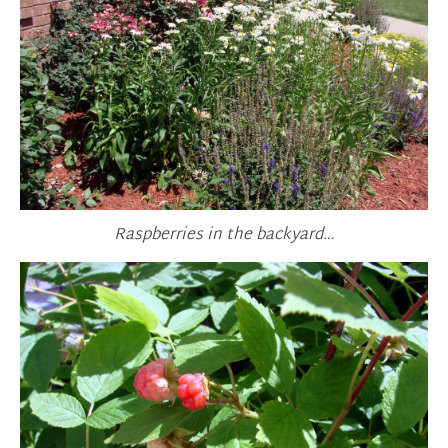
Raspberries in the backyard…