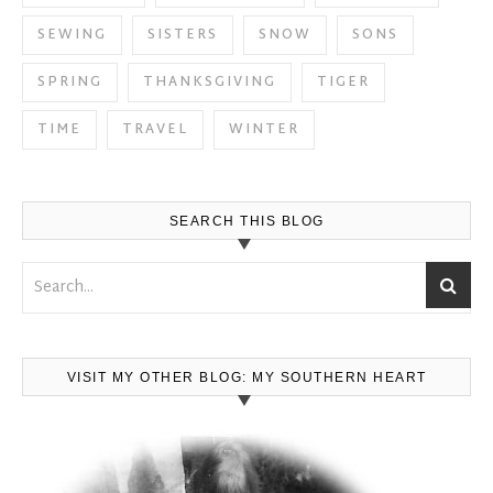
SEWING
SISTERS
SNOW
SONS
SPRING
THANKSGIVING
TIGER
TIME
TRAVEL
WINTER
SEARCH THIS BLOG
VISIT MY OTHER BLOG: MY SOUTHERN HEART