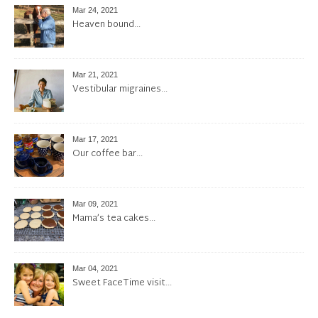
Mar 24, 2021
Heaven bound…
Mar 21, 2021
Vestibular migraines…
Mar 17, 2021
Our coffee bar…
Mar 09, 2021
Mama’s tea cakes…
Mar 04, 2021
Sweet FaceTime visit…