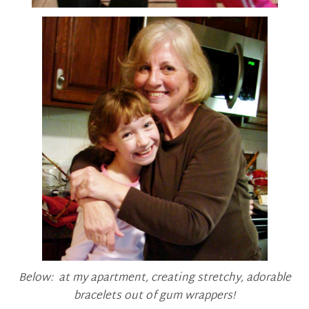
Below: at my apartment, creating stretchy, adorable
bracelets out of gum wrappers!