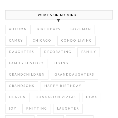
WHAT’S ON MY MIND…
AUTUMN
BIRTHDAYS
BOZEMAN
CAMRY
CHICAGO
CONDO LIVING
DAUGHTERS
DECORATING
FAMILY
FAMILY HISTORY
FLYING
GRANDCHILDREN
GRANDDAUGHTERS
GRANDSONS
HAPPY BIRTHDAY
HEAVEN
HUNGARIAN VIZLAS
IOWA
JOY
KNITTING
LAUGHTER