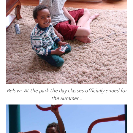
Below: At the park the day classes officially ended for
the Summer…