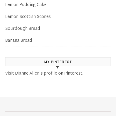
Lemon Pudding Cake
Lemon Scottish Scones
Sourdough Bread
Banana Bread
MY PINTEREST
Visit Dianne Allen's profile on Pinterest.