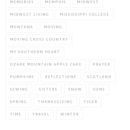
MEMORIES
MEMPHIS
MIDWEST
MIDWEST LIVING
MISSISSIPPI COLLEGE
MONTANA
MOVING
MOVING CROSS-COUNTRY
MY SOUTHERN HEART
OZARK MOUNTAIN APPLE CAKE
PRAYER
PUMPKINS
REFLECTIONS
SCOTLAND
SEWING
SISTERS
SNOW
SONS
SPRING
THANKSGIVING
TIGER
TIME
TRAVEL
WINTER