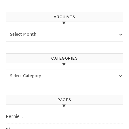
ARCHIVES
Archives
CATEGORIES
Categories
PAGES
Bernie…