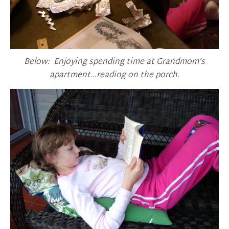
Below: Enjoying spending time at Grandmom’s
apartment…reading on the porch.