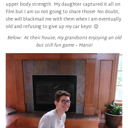
upper body strength. My daughter captured it all on
film but I am so not going to share those! No doubt,
she will blackmail me with them when I am eventually
old and refusing to give up my car keys! 😉
Below: At their house, my grandsons enjoying an old
but still fun game – Mario!