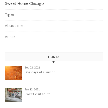
Sweet Home Chicago
Tiger
About me…
Annie…
POSTS
Sep 02, 2021
Dog days of summer…
Jun 12, 2021
Sweet visit south…