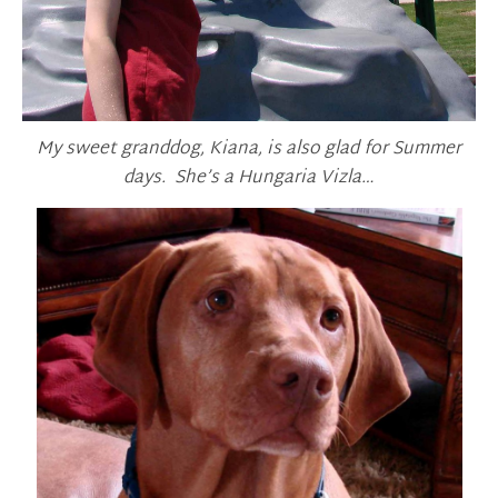
My sweet granddog, Kiana, is also glad for Summer
days. She’s a Hungaria Vizla…