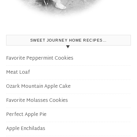
SWEET JOURNEY HOME RECIPES…
Favorite Peppermint Cookies
Meat Loaf
Ozark Mountain Apple Cake
Favorite Molasses Cookies
Perfect Apple Pie
Apple Enchiladas