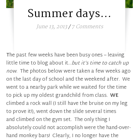
Summer days…
June 13, 2013
/
7 Comments
The past few weeks have been busy ones – leaving
little time to blog about it…
but it’s time to catch up
now
. The photos below were taken a few weeks ago
on the last day of school and the weekend after. We
went to a nearby park while we waited for the time
to pick up my oldest grandchild from class.
WE
climbed a rock wall (I still have the bruise on my leg
to prove it!), went down the slide several times
and climbed on the gym set. The only thing I
absolutely could not accomplish were the hand-over-
hand monkey bars! Clearly, I no longer have the