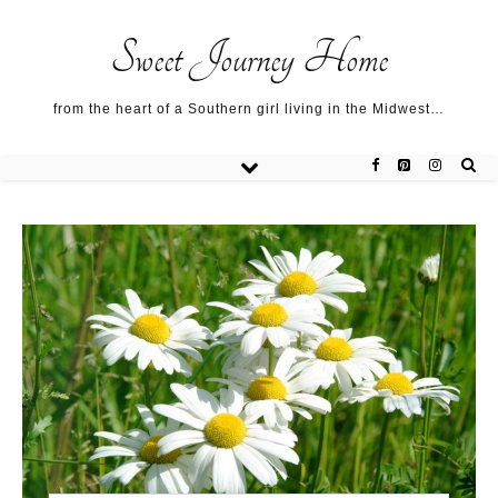
Sweet Journey Home recipes…
Sweet Journey Home recipes…
About me…
Sweet Journey Home
from the heart of a Southern girl living in the Midwest…