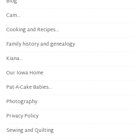
Blog
Cam…
Cooking and Recipes…
Family history and genealogy
Kiana…
Our Iowa Home
Pat-A-Cake Babies…
Photography
Privacy Policy
Sewing and Quilting