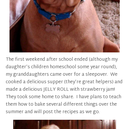
The first weekend after school ended (although my
daughter’s children homeschool some year round),
my granddaughters came over for a sleepover. We
cooked a delicious supper (they’re great helpers) and
made a delicious JELLY ROLL with strawberry jam!
They took some home to share. I have plans to teach
them how to bake several different things over the
summer and will post the recipes as we go.