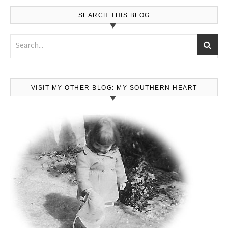
SEARCH THIS BLOG
VISIT MY OTHER BLOG: MY SOUTHERN HEART