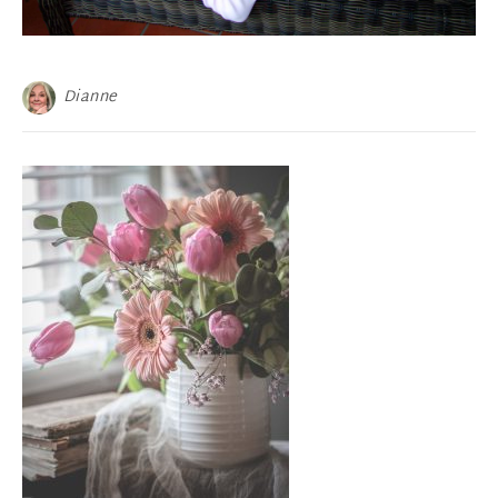
Dianne