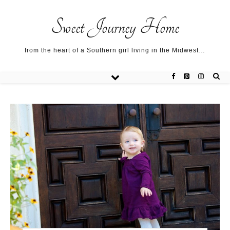
Sweet Journey Home recipes…
Sweet Journey Home recipes…
About me…
Sweet Journey Home
from the heart of a Southern girl living in the Midwest…