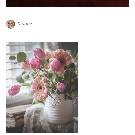
Dianne