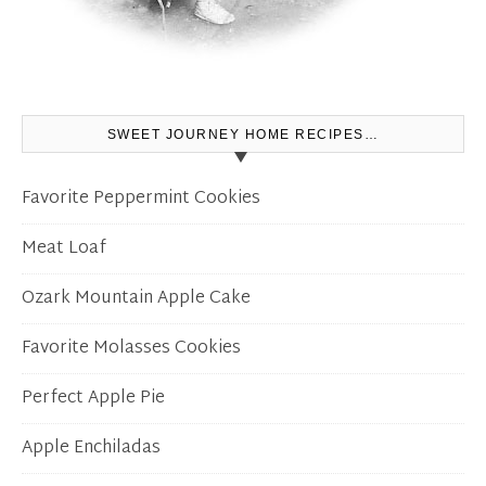
SWEET JOURNEY HOME RECIPES…
Favorite Peppermint Cookies
Meat Loaf
Ozark Mountain Apple Cake
Favorite Molasses Cookies
Perfect Apple Pie
Apple Enchiladas