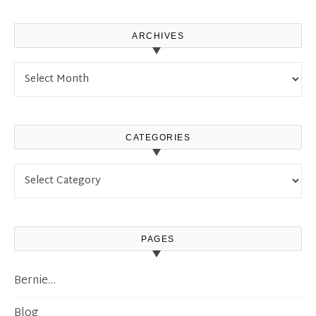
ARCHIVES
Archives
CATEGORIES
Categories
PAGES
Bernie…
Blog