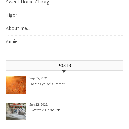
Sweet Home Chicago
Tiger
About me…
Annie…
POSTS
Sep 02, 2021
Dog days of summer…
Jun 12, 2021
Sweet visit south…