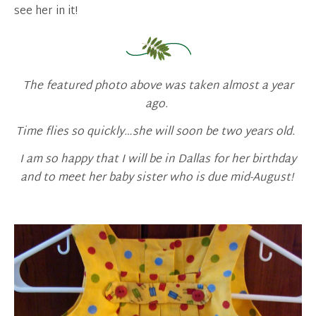
see her in it!
The featured photo above was taken almost a year
ago.
Time flies so quickly…she will soon be two years old.
I am so happy that I will be in Dallas for her birthday
and to meet her baby sister who is due mid-August!