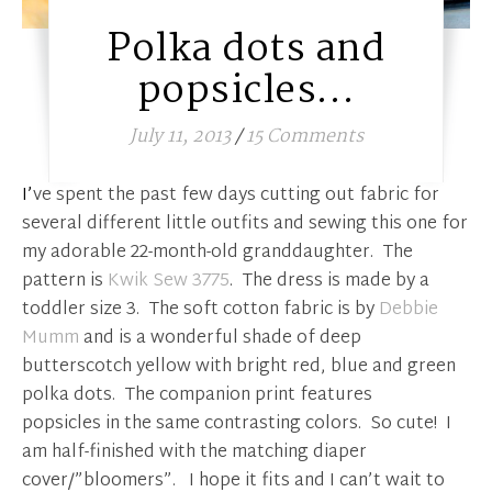
Polka dots and
popsicles…
July 11, 2013
/
15 Comments
I’ve spent the past few days cutting out fabric for
several different little outfits and sewing this one for
my adorable 22-month-old granddaughter. The
pattern is
Kwik Sew 3775
. The dress is made by a
toddler size 3. The soft cotton fabric is by
Debbie
Mumm
and is a wonderful shade of deep
butterscotch yellow with bright red, blue and green
polka dots. The companion print features
popsicles in the same contrasting colors. So cute! I
am half-finished with the matching diaper
cover/”bloomers”. I hope it fits and I can’t wait to