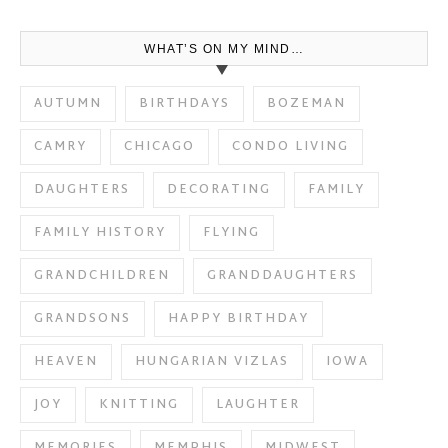
WHAT’S ON MY MIND…
AUTUMN
BIRTHDAYS
BOZEMAN
CAMRY
CHICAGO
CONDO LIVING
DAUGHTERS
DECORATING
FAMILY
FAMILY HISTORY
FLYING
GRANDCHILDREN
GRANDDAUGHTERS
GRANDSONS
HAPPY BIRTHDAY
HEAVEN
HUNGARIAN VIZLAS
IOWA
JOY
KNITTING
LAUGHTER
MEMORIES
MEMPHIS
MIDWEST