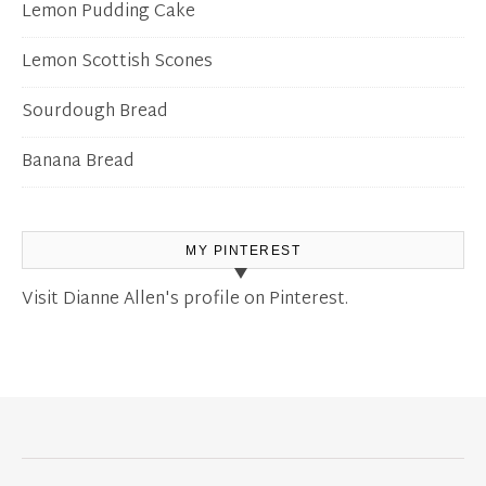
Lemon Pudding Cake
Lemon Scottish Scones
Sourdough Bread
Banana Bread
MY PINTEREST
Visit Dianne Allen's profile on Pinterest.