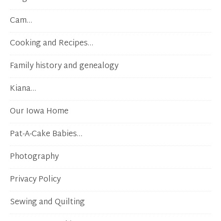
Cam…
Cooking and Recipes…
Family history and genealogy
Kiana…
Our Iowa Home
Pat-A-Cake Babies…
Photography
Privacy Policy
Sewing and Quilting