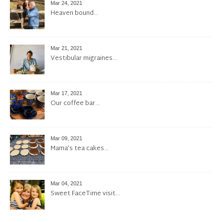
Mar 24, 2021
Heaven bound…
Mar 21, 2021
Vestibular migraines…
Mar 17, 2021
Our coffee bar…
Mar 09, 2021
Mama’s tea cakes…
Mar 04, 2021
Sweet FaceTime visit…