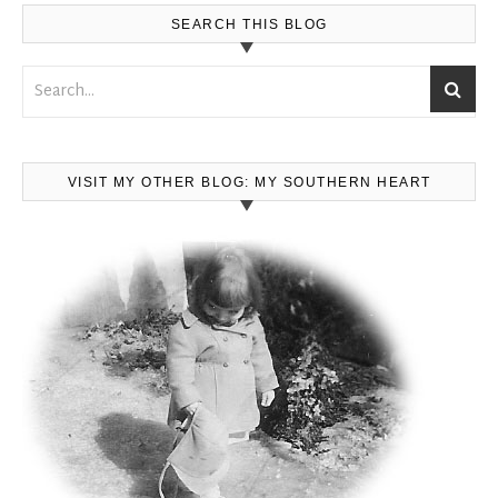
SEARCH THIS BLOG
VISIT MY OTHER BLOG: MY SOUTHERN HEART