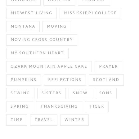
MIDWEST LIVING
MISSISSIPPI COLLEGE
MONTANA
MOVING
MOVING CROSS-COUNTRY
MY SOUTHERN HEART
OZARK MOUNTAIN APPLE CAKE
PRAYER
PUMPKINS
REFLECTIONS
SCOTLAND
SEWING
SISTERS
SNOW
SONS
SPRING
THANKSGIVING
TIGER
TIME
TRAVEL
WINTER