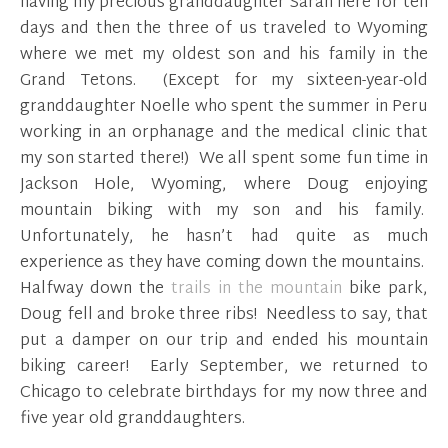
having my precious granddaughter Sarah here for ten
days and then the three of us traveled to Wyoming
where we met my oldest son and his family in the
Grand Tetons. (Except for my sixteen-year-old
granddaughter Noelle who spent the summer in Peru
working in an orphanage and the medical clinic that
my son started there!) We all spent some fun time in
Jackson Hole, Wyoming, where Doug enjoying
mountain biking with my son and his family.
Unfortunately, he hasn’t had quite as much
experience as they have coming down the mountains.
Halfway down the
trails in the mountain
bike park,
Doug fell and broke three ribs! Needless to say, that
put a damper on our trip and ended his mountain
biking career! Early September, we returned to
Chicago to celebrate birthdays for my now three and
five year old granddaughters.