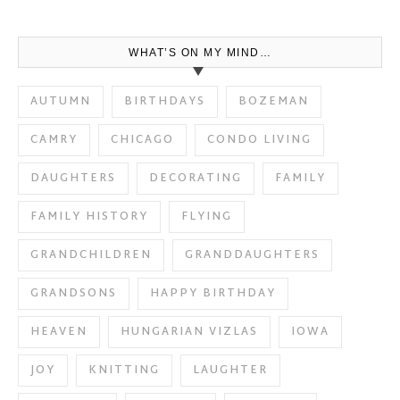
WHAT’S ON MY MIND…
AUTUMN
BIRTHDAYS
BOZEMAN
CAMRY
CHICAGO
CONDO LIVING
DAUGHTERS
DECORATING
FAMILY
FAMILY HISTORY
FLYING
GRANDCHILDREN
GRANDDAUGHTERS
GRANDSONS
HAPPY BIRTHDAY
HEAVEN
HUNGARIAN VIZLAS
IOWA
JOY
KNITTING
LAUGHTER