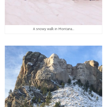
A snowy walk in Montana…