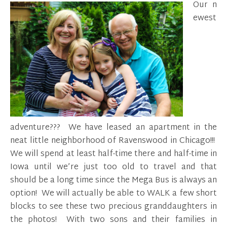
Our n
ewest
adventure??? We have leased an apartment in the
neat little neighborhood of Ravenswood in Chicago!!!
We will spend at least half-time there and half-time in
Iowa until we’re just too old to travel and that
should be a long time since the Mega Bus is always an
option! We will actually be able to WALK a few short
blocks to see these two precious granddaughters in
the photos! With two sons and their families in