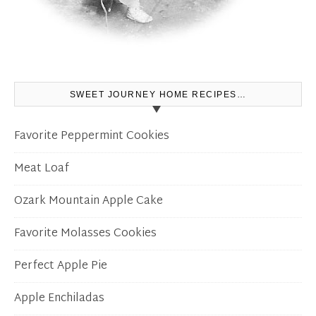
SWEET JOURNEY HOME RECIPES…
Favorite Peppermint Cookies
Meat Loaf
Ozark Mountain Apple Cake
Favorite Molasses Cookies
Perfect Apple Pie
Apple Enchiladas