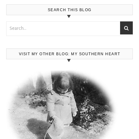
SEARCH THIS BLOG
VISIT MY OTHER BLOG: MY SOUTHERN HEART