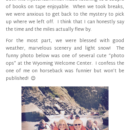
of books on tape enjoyable. When we took breaks,
we were anxious to get back to the mystery to pick
up where we left off. I think that I can honestly say
the time and the miles actually flew by.
For the most part, we were blessed with good
weather, marvelous scenery and light snow! The
funny photo below was one of several cute “photo
ops” at the Wyoming Welcome Center. I confess the
one of me on horseback was funnier but won’t be
published! 😉