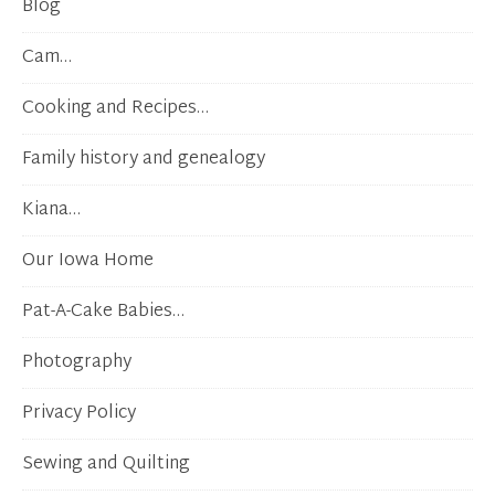
Blog
Cam…
Cooking and Recipes…
Family history and genealogy
Kiana…
Our Iowa Home
Pat-A-Cake Babies…
Photography
Privacy Policy
Sewing and Quilting