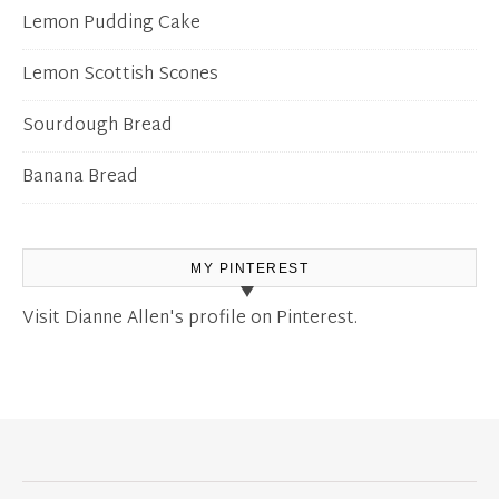
Lemon Pudding Cake
Lemon Scottish Scones
Sourdough Bread
Banana Bread
MY PINTEREST
Visit Dianne Allen's profile on Pinterest.