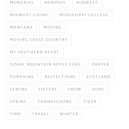
MEMORIES
MEMPHIS
MIDWEST
MIDWEST LIVING
MISSISSIPPI COLLEGE
MONTANA
MOVING
MOVING CROSS-COUNTRY
MY SOUTHERN HEART
OZARK MOUNTAIN APPLE CAKE
PRAYER
PUMPKINS
REFLECTIONS
SCOTLAND
SEWING
SISTERS
SNOW
SONS
SPRING
THANKSGIVING
TIGER
TIME
TRAVEL
WINTER