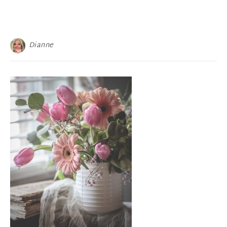
Dianne