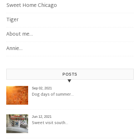
Sweet Home Chicago
Tiger
About me…
Annie…
POSTS
Sep 02, 2021
Dog days of summer…
Jun 12, 2021
Sweet visit south…