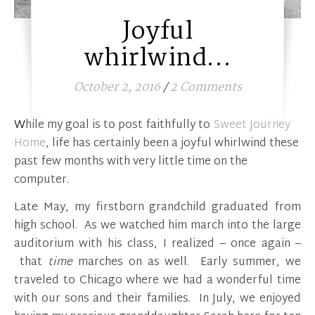
Joyful
whirlwind…
October 2, 2016
/
2 Comments
While my goal is to post faithfully to
Sweet Journey
Home
, life has certainly been a joyful whirlwind these
past few months with very little time on the
computer.
Late May, my firstborn grandchild graduated from
high school. As we watched him march into the large
auditorium with his class, I realized – once again –
that
time
marches on as well. Early summer, we
traveled to Chicago where we had a wonderful time
with our sons and their families. In July, we enjoyed