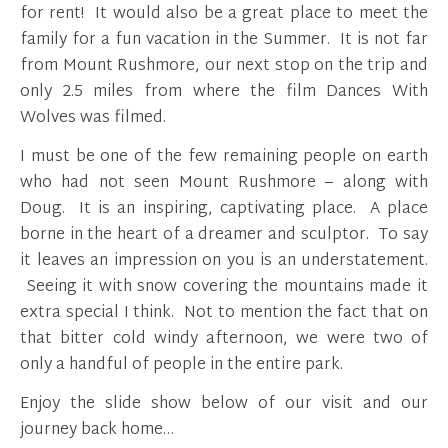
for rent! It would also be a great place to meet the
family for a fun vacation in the Summer. It is not far
from Mount Rushmore, our next stop on the trip and
only 2.5 miles from where the film Dances With
Wolves was filmed.
I must be one of the few remaining people on earth
who had not seen Mount Rushmore – along with
Doug. It is an inspiring, captivating place. A place
borne in the heart of a dreamer and sculptor. To say
it leaves an impression on you is an understatement.
Seeing it with snow covering the mountains made it
extra special I think. Not to mention the fact that on
that bitter cold windy afternoon, we were two of
only a handful of people in the entire park.
Enjoy the slide show below of our visit and our
journey back home…