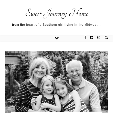
Sweet Journey Home recipes…
Sweet Journey Home recipes…
About me…
Sweet Journey Home
from the heart of a Southern girl living in the Midwest…