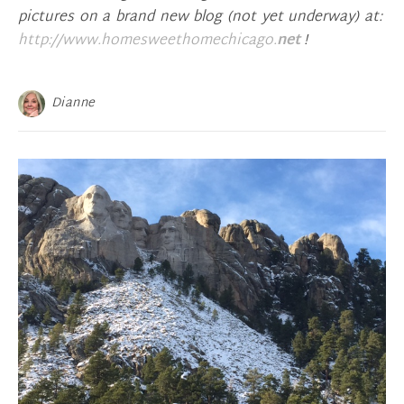
pictures on a brand new blog (not yet underway) at:
http://www.homesweethomechicago.
net
!
Dianne