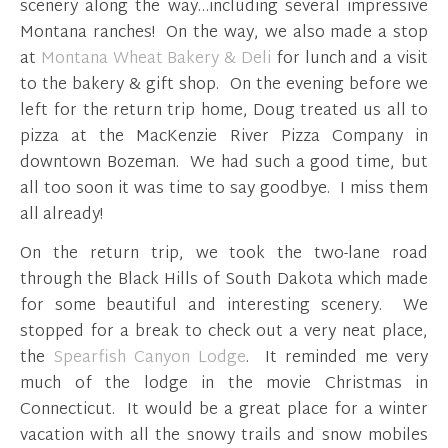
scenery along the way…including several impressive
Montana ranches! On the way, we also made a stop
at
Montana Wheat Bakery & Deli
for lunch and a visit
to the bakery & gift shop. On the evening before we
left for the return trip home, Doug treated us all to
pizza at the MacKenzie River Pizza Company in
downtown Bozeman. We had such a good time, but
all too soon it was time to say goodbye. I miss them
all already!
On the return trip, we took the two-lane road
through the Black Hills of South Dakota which made
for some beautiful and interesting scenery. We
stopped for a break to check out a very neat place,
the
Spearfish Canyon Lodge
. It reminded me very
much of the lodge in the movie Christmas in
Connecticut. It would be a great place for a winter
vacation with all the snowy trails and snow mobiles