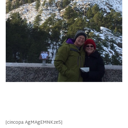
[cincopa AgMAgEMNKze5]