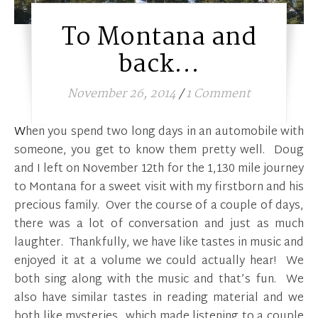
To Montana and
back…
November 26, 2014
/
1 Comment
When you spend two long days in an automobile with
someone, you get to know them pretty well. Doug
and I left on November 12th for the 1,130 mile journey
to Montana for a sweet visit with my firstborn and his
precious family. Over the course of a couple of days,
there was a lot of conversation and just as much
laughter. Thankfully, we have like tastes in music and
enjoyed it at a volume we could actually hear! We
both sing along with the music and that’s fun. We
also have similar tastes in reading material and we
both like mysteries…which made listening to a couple