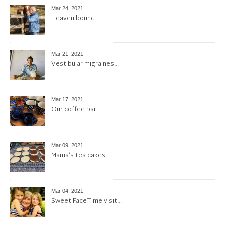
Mar 24, 2021
Heaven bound…
Mar 21, 2021
Vestibular migraines…
Mar 17, 2021
Our coffee bar…
Mar 09, 2021
Mama’s tea cakes…
Mar 04, 2021
Sweet FaceTime visit…