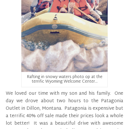
Rafting in snowy waters photo op at the
terrific Wyoming Welcome Center…
We loved our time with my son and his family. One
day we drove about two hours to the Patagonia
Outlet in Dillon, Montana. Patagonia is expensive but
a terrific 40% off sale made their prices look a whole
lot better! It was a beautiful drive with awesome