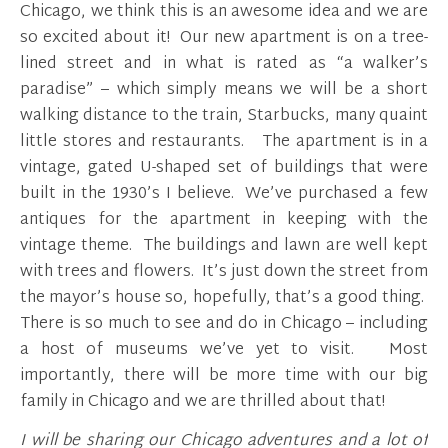
Chicago, we think this is an awesome idea and we are
so excited about it! Our new apartment is on a tree-
lined street and in what is rated as “a walker’s
paradise” – which simply means we will be a short
walking distance to the train, Starbucks, many quaint
little stores and restaurants. The apartment is in a
vintage, gated U-shaped set of buildings that were
built in the 1930’s I believe. We’ve purchased a few
antiques for the apartment in keeping with the
vintage theme. The buildings and lawn are well kept
with trees and flowers. It’s just down the street from
the mayor’s house so, hopefully, that’s a good thing.
There is so much to see and do in Chicago – including
a host of museums we’ve yet to visit. Most
importantly, there will be more time with our big
family in Chicago and we are thrilled about that!
I will be sharing our Chicago adventures and a lot of