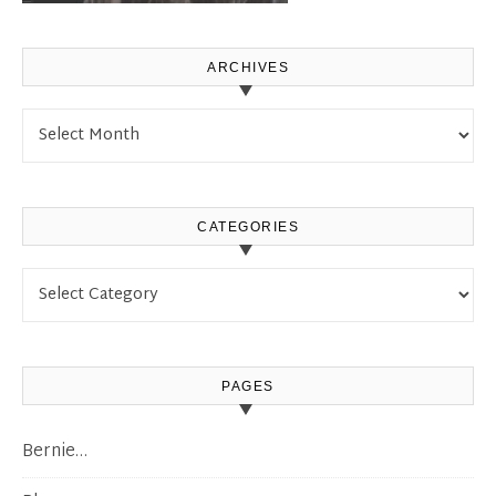
ARCHIVES
Archives
CATEGORIES
Categories
PAGES
Bernie…