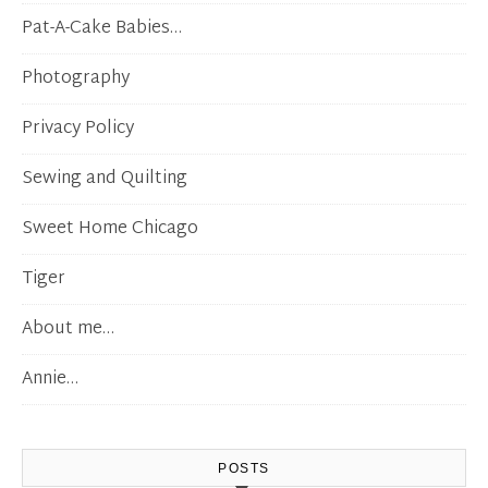
Pat-A-Cake Babies…
Photography
Privacy Policy
Sewing and Quilting
Sweet Home Chicago
Tiger
About me…
Annie…
POSTS