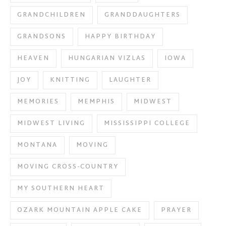
GRANDCHILDREN
GRANDDAUGHTERS
GRANDSONS
HAPPY BIRTHDAY
HEAVEN
HUNGARIAN VIZLAS
IOWA
JOY
KNITTING
LAUGHTER
MEMORIES
MEMPHIS
MIDWEST
MIDWEST LIVING
MISSISSIPPI COLLEGE
MONTANA
MOVING
MOVING CROSS-COUNTRY
MY SOUTHERN HEART
OZARK MOUNTAIN APPLE CAKE
PRAYER