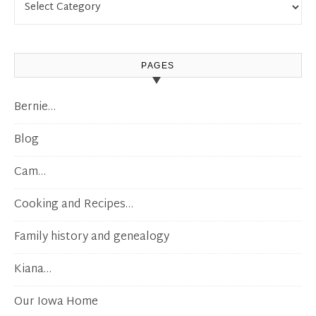
PAGES
Bernie…
Blog
Cam…
Cooking and Recipes…
Family history and genealogy
Kiana…
Our Iowa Home