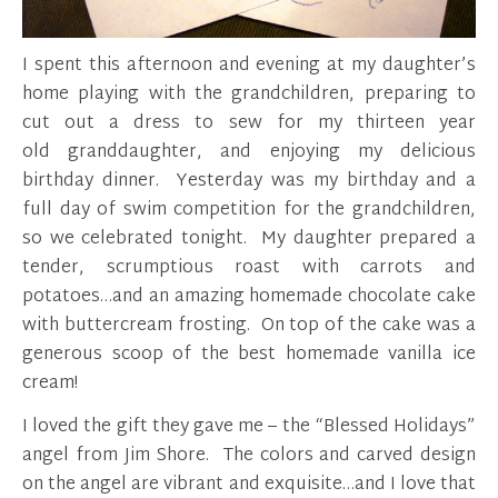
I spent this afternoon and evening at my daughter’s
home playing with the grandchildren, preparing to
cut out a dress to sew for my thirteen year
old granddaughter, and enjoying my delicious
birthday dinner. Yesterday was my birthday and a
full day of swim competition for the grandchildren,
so we celebrated tonight. My daughter prepared a
tender, scrumptious roast with carrots and
potatoes…and an amazing homemade chocolate cake
with buttercream frosting. On top of the cake was a
generous scoop of the best homemade vanilla ice
cream!
I loved the gift they gave me – the “Blessed Holidays”
angel from Jim Shore. The colors and carved design
on the angel are vibrant and exquisite…and I love that