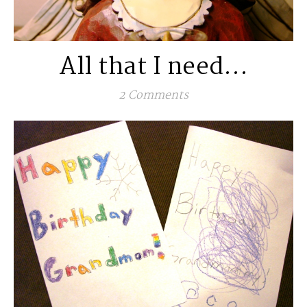
All that I need…
2 Comments