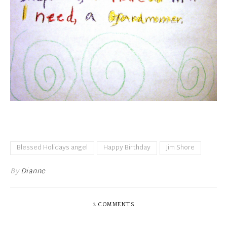
Blessed Holidays angel
Happy Birthday
Jim Shore
By
Dianne
2 COMMENTS