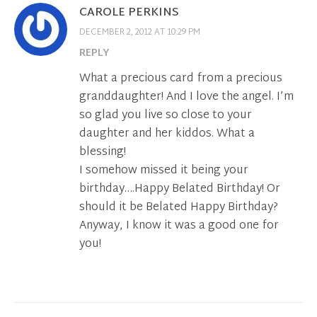
CAROLE PERKINS
DECEMBER 2, 2012 AT 10:29 PM
REPLY
What a precious card from a precious
granddaughter! And I love the angel. I’m
so glad you live so close to your
daughter and her kiddos. What a
blessing!
I somehow missed it being your
birthday….Happy Belated Birthday! Or
should it be Belated Happy Birthday?
Anyway, I know it was a good one for
you!