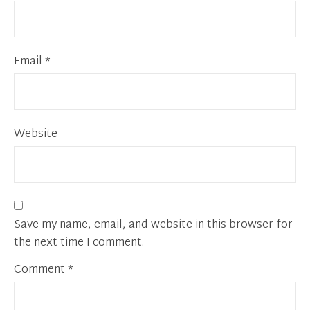
Email
*
Website
Save my name, email, and website in this browser for
the next time I comment.
Comment
*