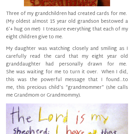
Three of my grandchildren had created cards for me.
(My oldest almost 15 year old grandson bestowed a
6’+ hug on me!) I treasure everything that each of my
eight children give to me.
My daughter was watching closely and smiling as I
carefully read the card that my eight year old
granddaughter had personally drawn for me.
She was waiting for me to turn it over. When I did,
this was the powerful message that I found…to
me, this precious child’s “grandmommer” (she calls
me Grandmom or Grandmommy).