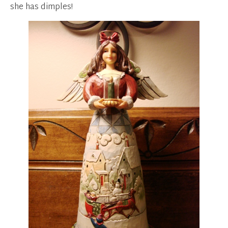
she has dimples!