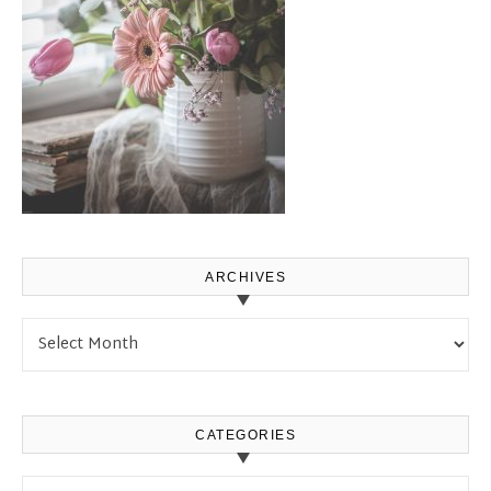
ARCHIVES
Archives
CATEGORIES
Categories