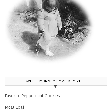
SWEET JOURNEY HOME RECIPES…
Favorite Peppermint Cookies
Meat Loaf