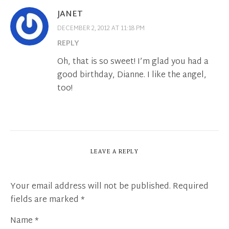
JANET
DECEMBER 2, 2012 AT 11:18 PM
REPLY
Oh, that is so sweet! I’m glad you had a
good birthday, Dianne. I like the angel,
too!
LEAVE A REPLY
Your email address will not be published.
Required
fields are marked
*
Name
*