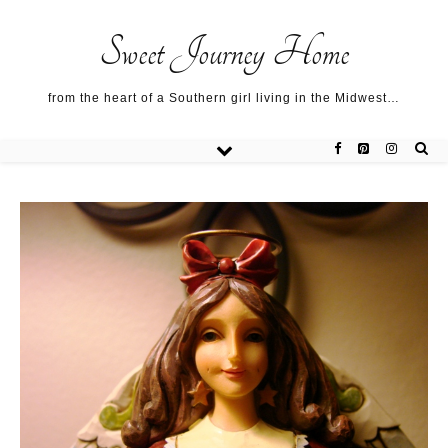
Sweet Journey Home recipes…
Sweet Journey Home recipes…
About me…
Sweet Journey Home
from the heart of a Southern girl living in the Midwest…