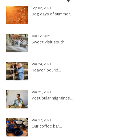
Sep 02, 2021
Dog days of summer…
Jun 12, 2021
Sweet visit south…
Mar 24, 2021
Heaven bound…
Mar 21, 2021
Vestibular migraines…
Mar 17, 2021
Our coffee bar…