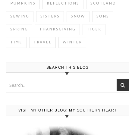
PUMPKINS
REFLECTIONS
SCOTLAND
SEWING
SISTERS
SNOW
SONS
SPRING
THANKSGIVING
TIGER
TIME
TRAVEL
WINTER
SEARCH THIS BLOG
VISIT MY OTHER BLOG: MY SOUTHERN HEART