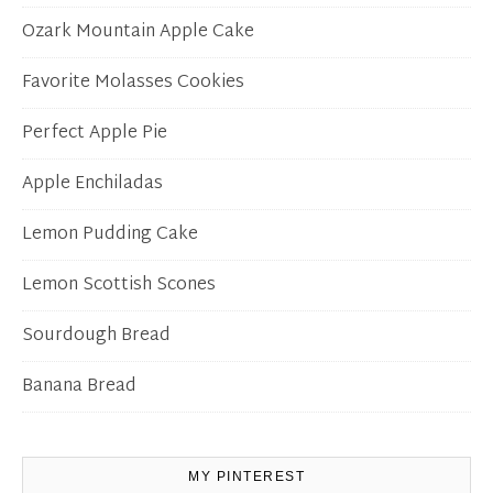
Ozark Mountain Apple Cake
Favorite Molasses Cookies
Perfect Apple Pie
Apple Enchiladas
Lemon Pudding Cake
Lemon Scottish Scones
Sourdough Bread
Banana Bread
MY PINTEREST