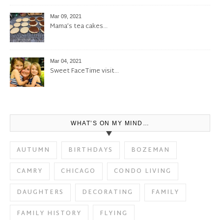
Mar 09, 2021
Mama’s tea cakes…
Mar 04, 2021
Sweet FaceTime visit…
WHAT’S ON MY MIND…
AUTUMN
BIRTHDAYS
BOZEMAN
CAMRY
CHICAGO
CONDO LIVING
DAUGHTERS
DECORATING
FAMILY
FAMILY HISTORY
FLYING