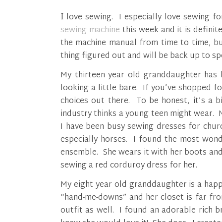
I love sewing. I especially love sewing 
sewing machine
this week and it is definit
the machine manual from time to time, but
thing figured out and will be back up to sp
My thirteen year old granddaughter has h
looking a little bare. If you’ve shopped 
choices out there. To be honest, it’s a b
industry thinks a young teen might wear. 
I have been busy sewing dresses for churc
especially horses. I found the most wond
ensemble. She wears it with her boots and 
sewing a red corduroy dress for her.
My eight year old granddaughter is a happ
“hand-me-downs” and her closet is far fr
outfit as well. I found an adorable rich