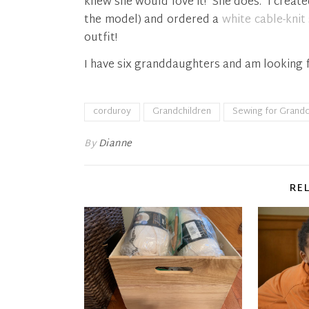
knew she would love it! She does. I create
the model) and ordered a
white cable-knit
outfit!
I have six granddaughters and am looking 
corduroy
Grandchildren
Sewing for Grandc
By
Dianne
RE