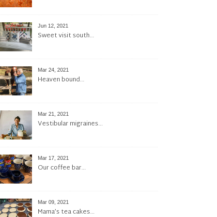
Jun 12, 2021
Sweet visit south…
Mar 24, 2021
Heaven bound…
Mar 21, 2021
Vestibular migraines…
Mar 17, 2021
Our coffee bar…
Mar 09, 2021
Mama’s tea cakes…