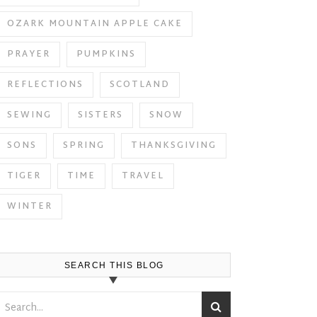
OZARK MOUNTAIN APPLE CAKE
PRAYER
PUMPKINS
REFLECTIONS
SCOTLAND
SEWING
SISTERS
SNOW
SONS
SPRING
THANKSGIVING
TIGER
TIME
TRAVEL
WINTER
SEARCH THIS BLOG