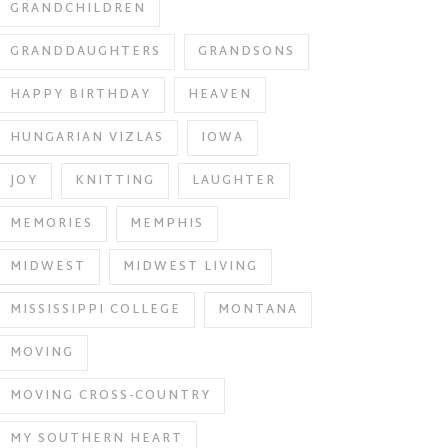
GRANDCHILDREN
GRANDDAUGHTERS
GRANDSONS
HAPPY BIRTHDAY
HEAVEN
HUNGARIAN VIZLAS
IOWA
JOY
KNITTING
LAUGHTER
MEMORIES
MEMPHIS
MIDWEST
MIDWEST LIVING
MISSISSIPPI COLLEGE
MONTANA
MOVING
MOVING CROSS-COUNTRY
MY SOUTHERN HEART