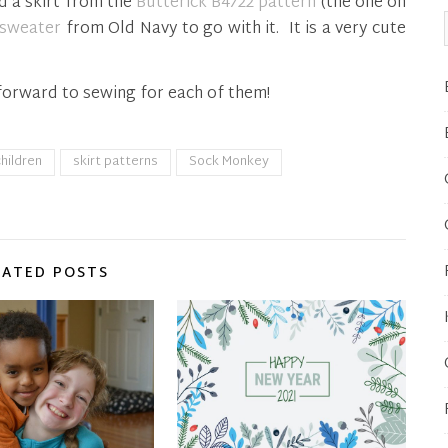
d a skirt from the
Butterick B4722 pattern
(the one on
 sweater
from Old Navy to go with it. It is a very cute
forward to sewing for each of them!
hildren
skirt patterns
Sock Monkey
LATED POSTS