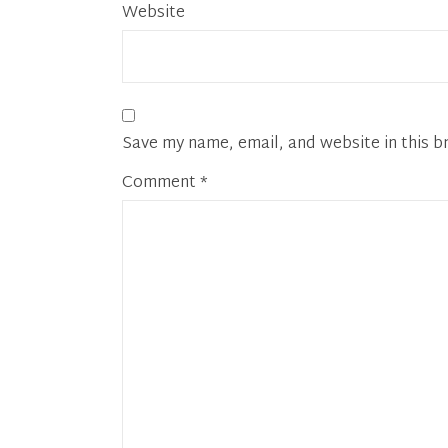
Website
Save my name, email, and website in this b
Comment
*