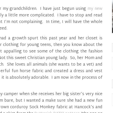
for my grandchildren. I have just begun using
my new
ely a little more complicated. I have to stop and read
 I’m not complaining. In time, I will have the whole
eed.
ad a growth spurt this past year and her closet is
for clothing for young teens, then you know about the
it appalling to see some of the clothing the fashion
Not this sweet Christian young lady. So, her Mom and
h. She loves all animals (she wants to be a vet) and
erful fun horse fabric and created a dress and vest
it is absolutely adorable. I am now in the process of
y camper when she receives her big sister’s very nice
om bare, but I wanted a make sure she had a new fun
 brown corduroy Sock Monkey fabric at Hancock’s and