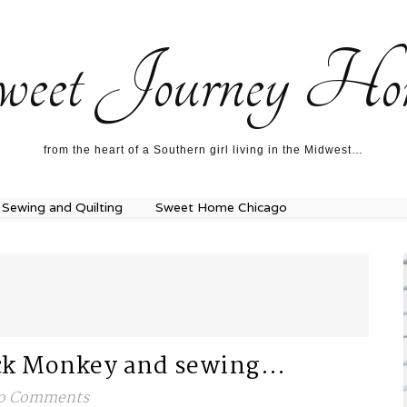
ecipes…
About me…
weet Journey Ho
from the heart of a Southern girl living in the Midwest…
Sewing and Quilting
Sweet Home Chicago
Sock Monkey and sewing…
o Comments