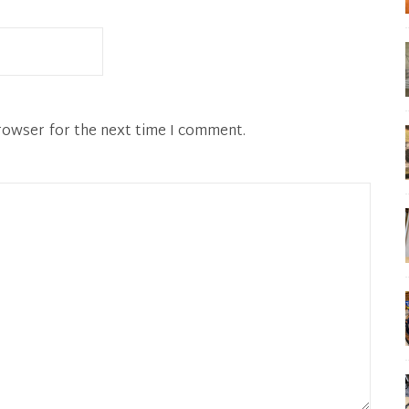
rowser for the next time I comment.