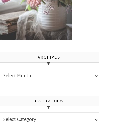
ARCHIVES
Archives
CATEGORIES
Categories