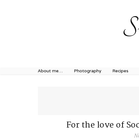
Sweet Journey Home recipes…
Sweet Journey Home r
S
About me…
Photography
Recipes
For the love of 
N