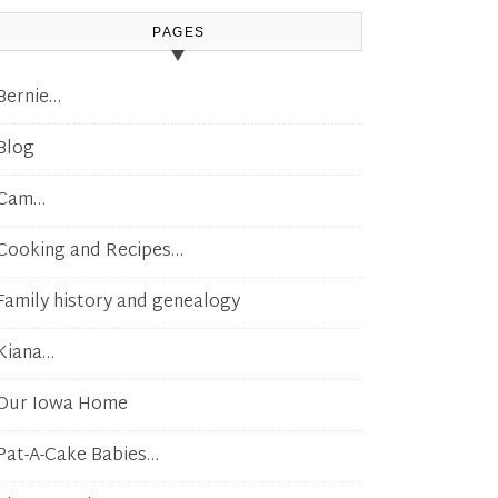
PAGES
Bernie…
Blog
Cam…
Cooking and Recipes…
Family history and genealogy
Kiana…
Our Iowa Home
Pat-A-Cake Babies…