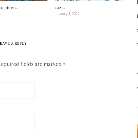
2021…
happiness…
January 1, 2021
LEAVE A REPLY
Required fields are marked
*