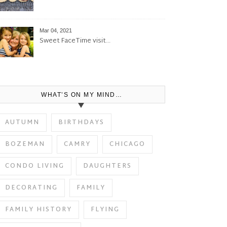
Mar 04, 2021
Sweet FaceTime visit…
WHAT’S ON MY MIND…
AUTUMN
BIRTHDAYS
BOZEMAN
CAMRY
CHICAGO
CONDO LIVING
DAUGHTERS
DECORATING
FAMILY
FAMILY HISTORY
FLYING