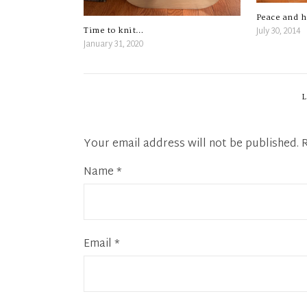
Peace and 
July 30, 2014
Time to knit…
January 31, 2020
Your email address will not be published.
Name
*
Email
*