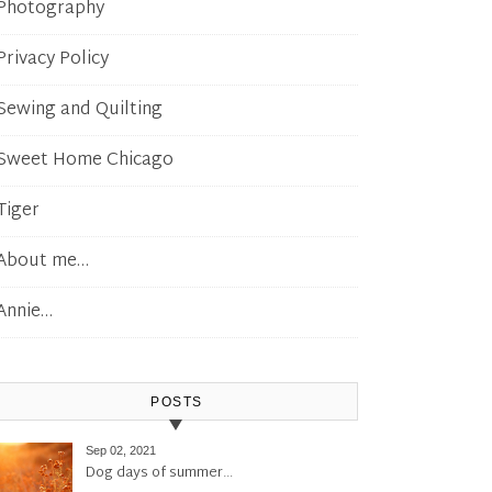
Photography
Privacy Policy
Sewing and Quilting
Sweet Home Chicago
Tiger
About me…
Annie…
POSTS
Sep 02, 2021
Dog days of summer…