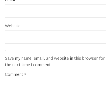
Email
*
Website
Save my name, email, and website in this browser for
the next time I comment.
Comment
*