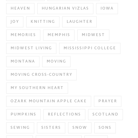
HEAVEN
HUNGARIAN VIZLAS
IOWA
JOY
KNITTING
LAUGHTER
MEMORIES
MEMPHIS
MIDWEST
MIDWEST LIVING
MISSISSIPPI COLLEGE
MONTANA
MOVING
MOVING CROSS-COUNTRY
MY SOUTHERN HEART
OZARK MOUNTAIN APPLE CAKE
PRAYER
PUMPKINS
REFLECTIONS
SCOTLAND
SEWING
SISTERS
SNOW
SONS