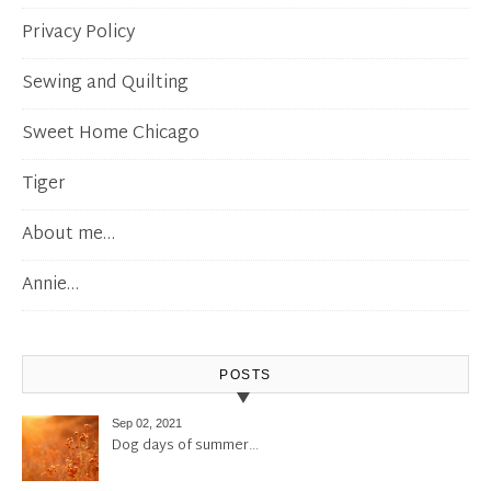
Privacy Policy
Sewing and Quilting
Sweet Home Chicago
Tiger
About me…
Annie…
POSTS
Sep 02, 2021
Dog days of summer…