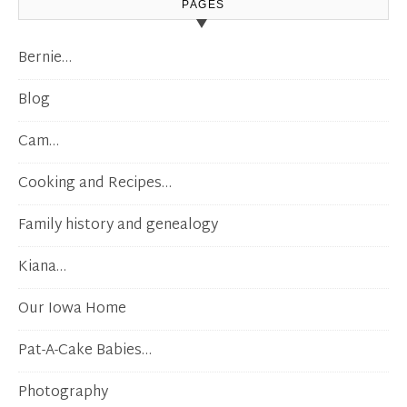
PAGES
Bernie…
Blog
Cam…
Cooking and Recipes…
Family history and genealogy
Kiana…
Our Iowa Home
Pat-A-Cake Babies…
Photography