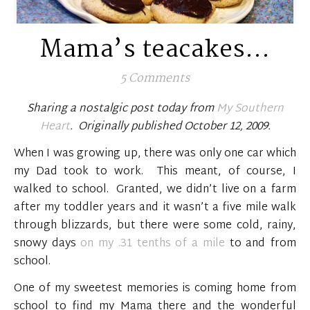
Mama’s teacakes…
5 Comments
Sharing a nostalgic post today from
My Southern
Heart
. Originally published October 12, 2009.
When I was growing up, there was only one car which
my Dad took to work. This meant, of course, I
walked to school. Granted, we didn’t live on a farm
after my toddler years and it wasn’t a five mile walk
through blizzards, but there were some cold, rainy,
snowy days
on my .31 tenths of a mile
to and from
school.
One of my sweetest memories is coming home from
school to find my Mama there and the wonderful