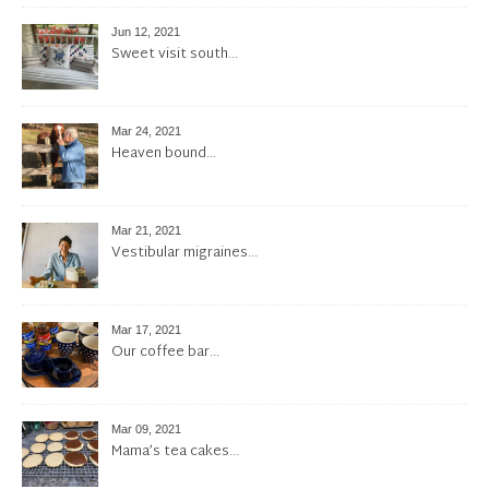
Jun 12, 2021
Sweet visit south…
Mar 24, 2021
Heaven bound…
Mar 21, 2021
Vestibular migraines…
Mar 17, 2021
Our coffee bar…
Mar 09, 2021
Mama’s tea cakes…