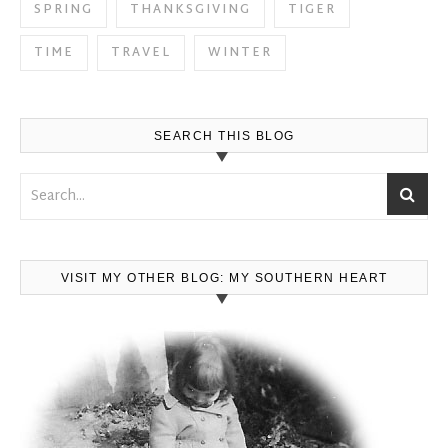
SPRING
THANKSGIVING
TIGER
TIME
TRAVEL
WINTER
SEARCH THIS BLOG
VISIT MY OTHER BLOG: MY SOUTHERN HEART