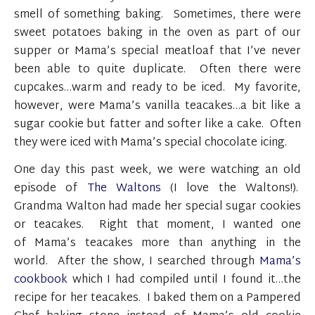
smell of something baking. Sometimes, there were
sweet potatoes baking in the oven as part of our
supper or Mama’s special meatloaf that I’ve never
been able to quite duplicate. Often there were
cupcakes…warm and ready to be iced. My favorite,
however, were Mama’s vanilla teacakes…a bit like a
sugar cookie but fatter and softer like a cake. Often
they were iced with Mama’s special chocolate icing.
One day this past week, we were watching an old
episode of
The Waltons
(I love the Waltons!).
Grandma Walton had made her special sugar cookies
or teacakes. Right that moment, I wanted one
of Mama’s teacakes more than anything in the
world. After the show, I searched through
Mama’s
cookbook
which I had compiled until I found it…the
recipe for her teacakes. I baked them on a Pampered