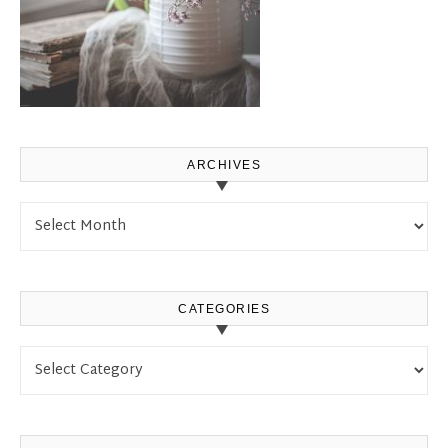
ARCHIVES
Archives
CATEGORIES
Categories