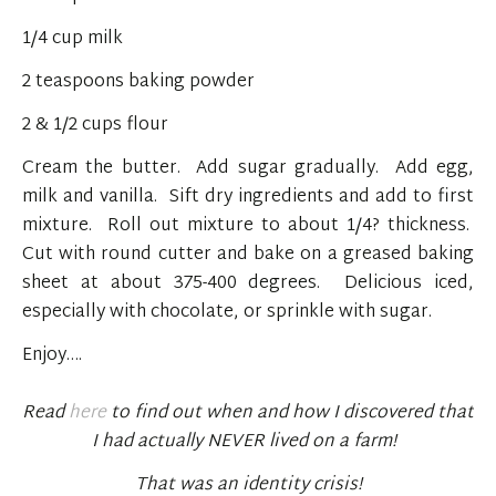
1/4 cup milk
2 teaspoons baking powder
2 & 1/2 cups flour
Cream the butter. Add sugar gradually. Add egg,
milk and vanilla. Sift dry ingredients and add to first
mixture. Roll out mixture to about 1/4? thickness.
Cut with round cutter and bake on a greased baking
sheet at about 375-400 degrees. Delicious iced,
especially with chocolate, or sprinkle with sugar.
Enjoy….
Read
here
to find out when and how I discovered that
I had actually NEVER lived on a farm!
That was an identity crisis!