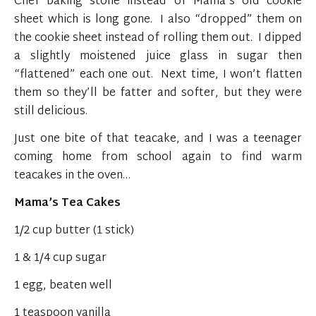
Chef baking stone instead of Mama’s old cookie
sheet which is long gone. I also “dropped” them on
the cookie sheet instead of rolling them out. I dipped
a slightly moistened juice glass in sugar then
“flattened” each one out. Next time, I won’t flatten
them so they’ll be fatter and softer, but they were
still delicious.
Just one bite of that teacake, and I was a teenager
coming home from school again to find warm
teacakes in the oven…
Mama’s Tea Cakes
1/2 cup butter (1 stick)
1 & 1/4 cup sugar
1 egg, beaten well
1 teaspoon vanilla