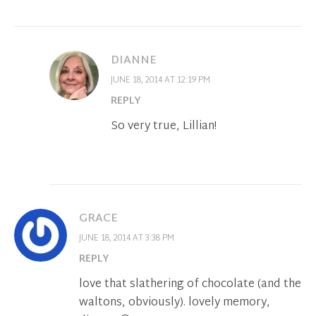
DIANNE
JUNE 18, 2014 AT 12:19 PM
REPLY
So very true, Lillian!
GRACE
JUNE 18, 2014 AT 3:38 PM
REPLY
love that slathering of chocolate (and the
waltons, obviously). lovely memory,