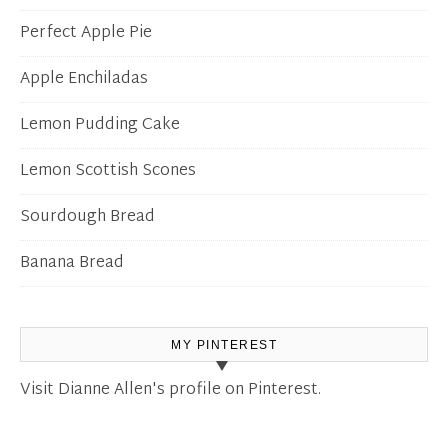
Perfect Apple Pie
Apple Enchiladas
Lemon Pudding Cake
Lemon Scottish Scones
Sourdough Bread
Banana Bread
MY PINTEREST
Visit Dianne Allen's profile on Pinterest.