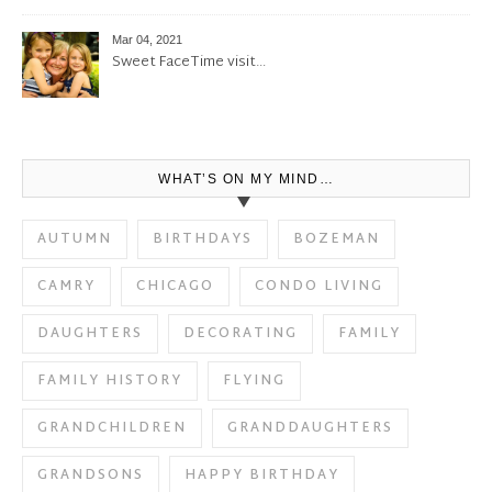
Mar 04, 2021
Sweet FaceTime visit…
WHAT’S ON MY MIND…
AUTUMN
BIRTHDAYS
BOZEMAN
CAMRY
CHICAGO
CONDO LIVING
DAUGHTERS
DECORATING
FAMILY
FAMILY HISTORY
FLYING
GRANDCHILDREN
GRANDDAUGHTERS
GRANDSONS
HAPPY BIRTHDAY