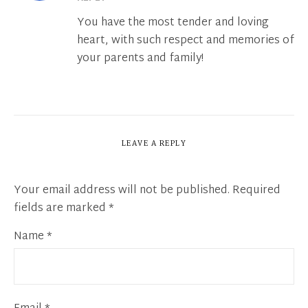
You have the most tender and loving
heart, with such respect and memories of
your parents and family!
LEAVE A REPLY
Your email address will not be published.
Required
fields are marked
*
Name
*