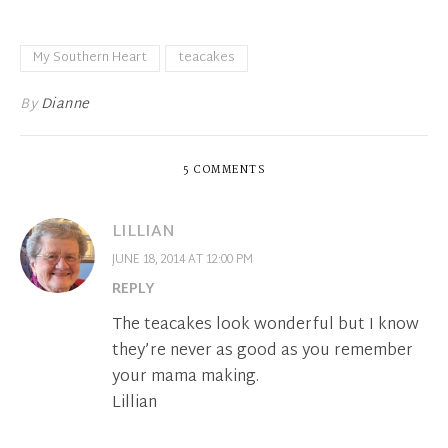
My Southern Heart
teacakes
By
Dianne
5 COMMENTS
LILLIAN
JUNE 18, 2014 AT 12:00 PM
REPLY
The teacakes look wonderful but I know
they’re never as good as you remember
your mama making.
Lillian