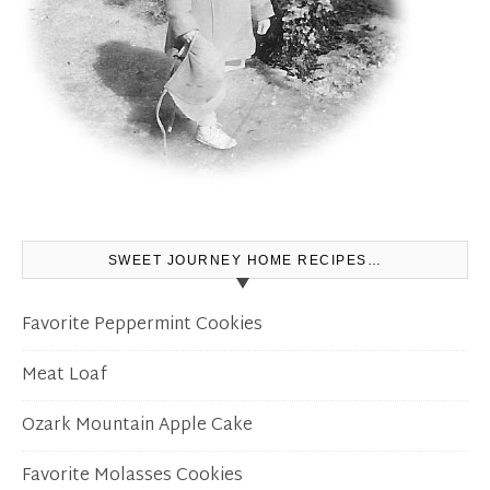
SWEET JOURNEY HOME RECIPES…
Favorite Peppermint Cookies
Meat Loaf
Ozark Mountain Apple Cake
Favorite Molasses Cookies