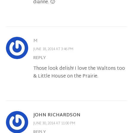
dianne. 🙂
M
JUNE 18, 2014 AT 3:46 PM
REPLY
Those look delish! I love the Waltons too
& Little House on the Prairie.
JOHN RICHARDSON
JUNE 30, 2014 AT 11:00 PM
REPLY