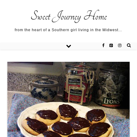
Sweet Journey Home recipes…
Sweet Journey Home recipes…
About me…
Sweet Journey Home
from the heart of a Southern girl living in the Midwest…