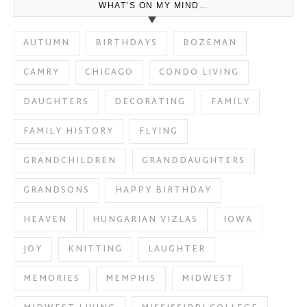
WHAT’S ON MY MIND…
AUTUMN
BIRTHDAYS
BOZEMAN
CAMRY
CHICAGO
CONDO LIVING
DAUGHTERS
DECORATING
FAMILY
FAMILY HISTORY
FLYING
GRANDCHILDREN
GRANDDAUGHTERS
GRANDSONS
HAPPY BIRTHDAY
HEAVEN
HUNGARIAN VIZLAS
IOWA
JOY
KNITTING
LAUGHTER
MEMORIES
MEMPHIS
MIDWEST