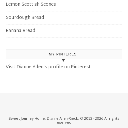
Lemon Scottish Scones
Sourdough Bread
Banana Bread
MY PINTEREST
Visit Dianne Allen's profile on Pinterest.
Sweet Journey Home. Dianne Allen-Rieck. © 2012 - 2026 All rights
reserved.