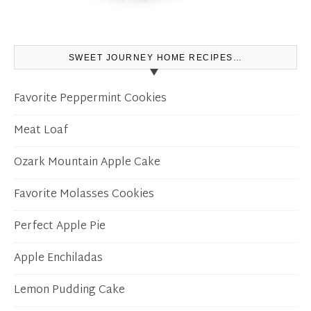
SWEET JOURNEY HOME RECIPES…
Favorite Peppermint Cookies
Meat Loaf
Ozark Mountain Apple Cake
Favorite Molasses Cookies
Perfect Apple Pie
Apple Enchiladas
Lemon Pudding Cake