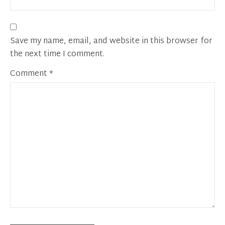
Save my name, email, and website in this browser for
the next time I comment.
Comment
*