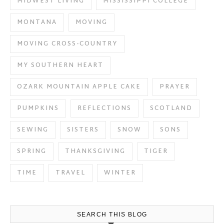
MIDWEST LIVING
MISSISSIPPI COLLEGE
MONTANA
MOVING
MOVING CROSS-COUNTRY
MY SOUTHERN HEART
OZARK MOUNTAIN APPLE CAKE
PRAYER
PUMPKINS
REFLECTIONS
SCOTLAND
SEWING
SISTERS
SNOW
SONS
SPRING
THANKSGIVING
TIGER
TIME
TRAVEL
WINTER
SEARCH THIS BLOG