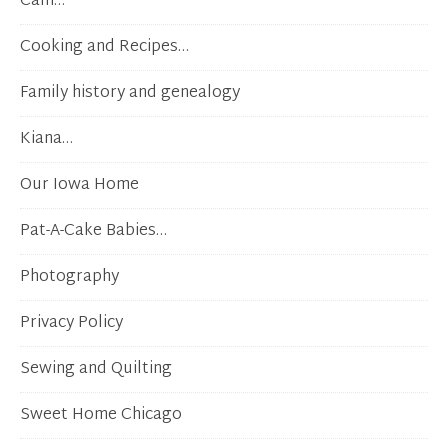
Cam…
Cooking and Recipes…
Family history and genealogy
Kiana…
Our Iowa Home
Pat-A-Cake Babies…
Photography
Privacy Policy
Sewing and Quilting
Sweet Home Chicago