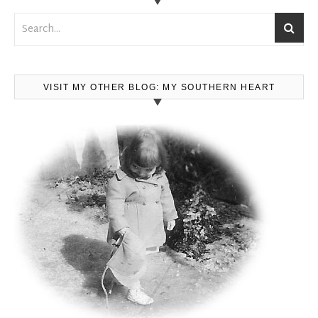
VISIT MY OTHER BLOG: MY SOUTHERN HEART