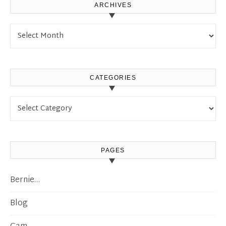
ARCHIVES
Archives
CATEGORIES
Categories
PAGES
Bernie…
Blog