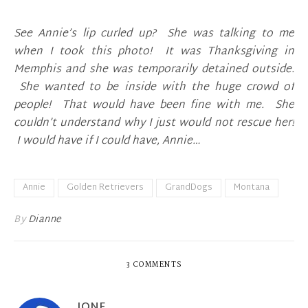
See Annie’s lip curled up? She was talking to me
when I took this photo! It was Thanksgiving in
Memphis and she was temporarily detained outside.
She wanted to be inside with the huge crowd of
people! That would have been fine with me. She
couldn’t understand why I just would not rescue her!
I would have if I could have, Annie…
Annie
Golden Retrievers
GrandDogs
Montana
By
Dianne
3 COMMENTS
IONE