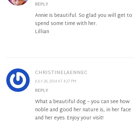
REPLY
Annie is beautiful. So glad you will get to
spend some time with her.
Lillian
CHRISTINELAENNEC
JULY 26, 2014 AT 4:27 PM
REPLY
What a beautiful dog – you can see how
noble and good her nature is, in her face
and her eyes. Enjoy your visit!