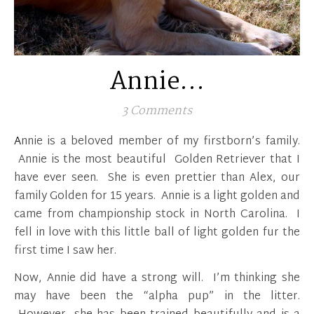
Annie…
3 Comments
Annie is a beloved member of my firstborn’s family.
Annie is the most beautiful Golden Retriever that I
have ever seen. She is even prettier than Alex, our
family Golden for 15 years. Annie is a light golden and
came from championship stock in North Carolina. I
fell in love with this little ball of light golden fur the
first time I saw her.
Now, Annie did have a strong will. I’m thinking she
may have been the “alpha pup” in the litter.