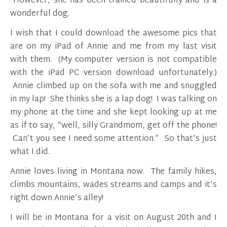
However, she has been trained beautifully and is a
wonderful dog.
I wish that I could download the awesome pics that
are on my iPad of Annie and me from my last visit
with them. (My computer version is not compatible
with the iPad PC version download unfortunately.)
Annie climbed up on the sofa with me and snuggled
in my lap! She thinks she is a lap dog! I was talking on
my phone at the time and she kept looking up at me
as if to say, “well, silly Grandmom, get off the phone!
Can’t you see I need some attention.” So that’s just
what I did.
Annie loves living in Montana now. The family hikes,
climbs mountains, wades streams and camps and it’s
right down Annie’s alley!
I will be in Montana for a visit on August 20th and I