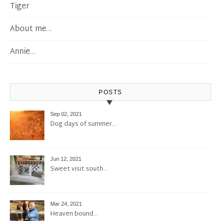
Tiger
About me…
Annie…
POSTS
Sep 02, 2021
Dog days of summer…
Jun 12, 2021
Sweet visit south…
Mar 24, 2021
Heaven bound…