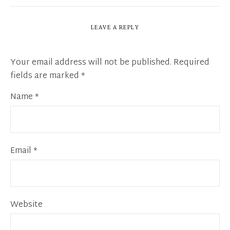
LEAVE A REPLY
Your email address will not be published.
Required
fields are marked
*
Name
*
Email
*
Website