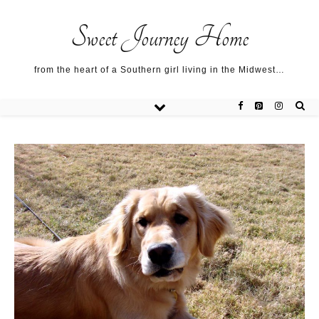
Sweet Journey Home recipes…
Sweet Journey Home recipes…
About me…
Sweet Journey Home
from the heart of a Southern girl living in the Midwest…