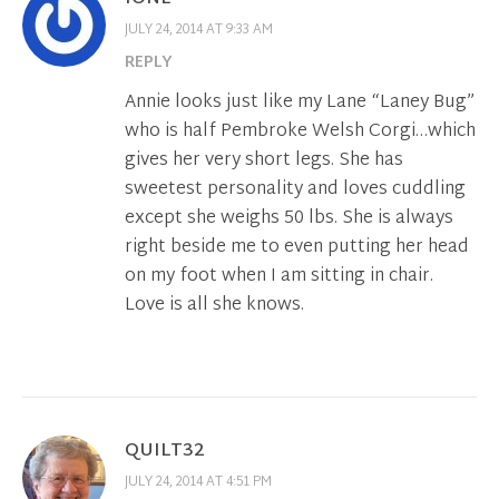
JULY 24, 2014 AT 9:33 AM
REPLY
Annie looks just like my Lane “Laney Bug”
who is half Pembroke Welsh Corgi…which
gives her very short legs. She has
sweetest personality and loves cuddling
except she weighs 50 lbs. She is always
right beside me to even putting her head
on my foot when I am sitting in chair.
Love is all she knows.
QUILT32
JULY 24, 2014 AT 4:51 PM