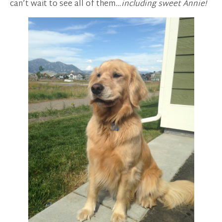
can’t wait to see all of them
…including sweet Annie!