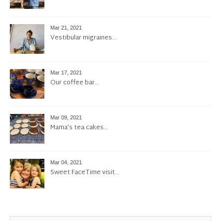
Mar 21, 2021
Vestibular migraines…
Mar 17, 2021
Our coffee bar…
Mar 09, 2021
Mama’s tea cakes…
Mar 04, 2021
Sweet FaceTime visit…