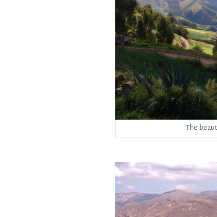
The beaut