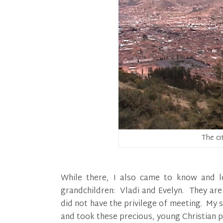
The ci
While there, I also came to know and l
grandchildren: Vladi and Evelyn. They are
did not have the privilege of meeting. My s
and took these precious, young Christian pe