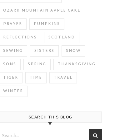
OZARK MOUNTAIN APPLE CAKE
PRAYER
PUMPKINS
REFLECTIONS
SCOTLAND
SEWING
SISTERS
SNOW
SONS
SPRING
THANKSGIVING
TIGER
TIME
TRAVEL
WINTER
SEARCH THIS BLOG