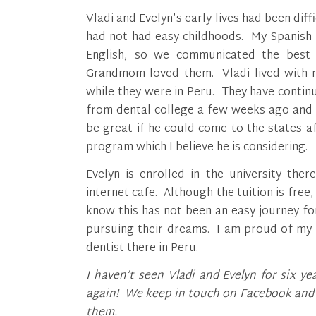
Vladi and Evelyn’s early lives had been dif
had not had easy childhoods. My Spanish w
English, so we communicated the best 
Grandmom loved them. Vladi lived with my
while they were in Peru. They have contin
from dental college a few weeks ago and is
be great if he could come to the states aft
program which I believe he is considering.
Evelyn is enrolled in the university the
internet cafe. Although the tuition is free
know this has not been an easy journey fo
pursuing their dreams. I am proud of my 
dentist there in Peru.
I haven’t seen Vladi and Evelyn for six 
again! We keep in touch on Facebook and I
them.