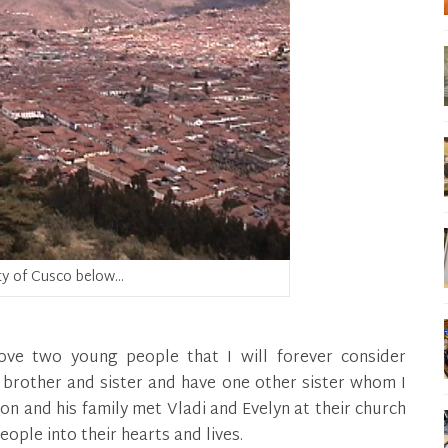
ty of Cusco below…
ove two young people that I will forever consider
 brother and sister and have one other sister whom I
on and his family met Vladi and Evelyn at their church
ople into their hearts and lives.