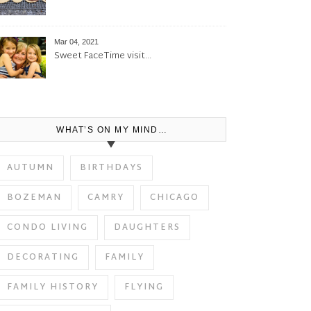
Mar 04, 2021
Sweet FaceTime visit…
WHAT’S ON MY MIND…
AUTUMN
BIRTHDAYS
BOZEMAN
CAMRY
CHICAGO
CONDO LIVING
DAUGHTERS
DECORATING
FAMILY
FAMILY HISTORY
FLYING