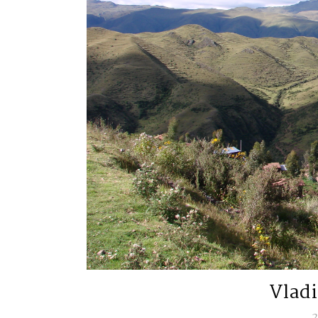
Vlad
2