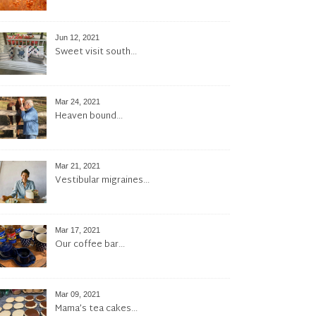
Jun 12, 2021
Sweet visit south…
Mar 24, 2021
Heaven bound…
Mar 21, 2021
Vestibular migraines…
Mar 17, 2021
Our coffee bar…
Mar 09, 2021
Mama’s tea cakes…