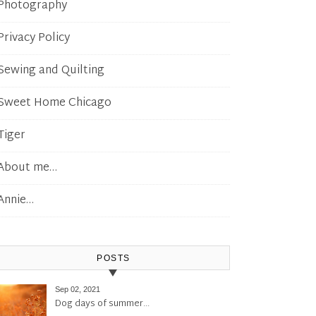
Photography
Privacy Policy
Sewing and Quilting
Sweet Home Chicago
Tiger
About me…
Annie…
POSTS
Sep 02, 2021
Dog days of summer…