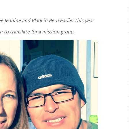
 Jeanine and Vladi in Peru earlier this year
 to translate for a mission group.