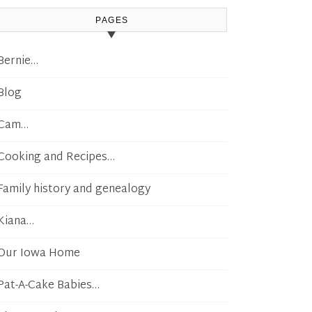
PAGES
Bernie…
Blog
Cam…
Cooking and Recipes…
Family history and genealogy
Kiana…
Our Iowa Home
Pat-A-Cake Babies…