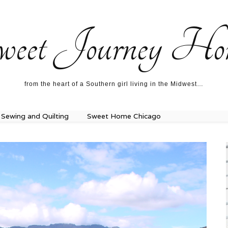
ecipes…
About me…
weet Journey Ho
from the heart of a Southern girl living in the Midwest…
Sewing and Quilting
Sweet Home Chicago