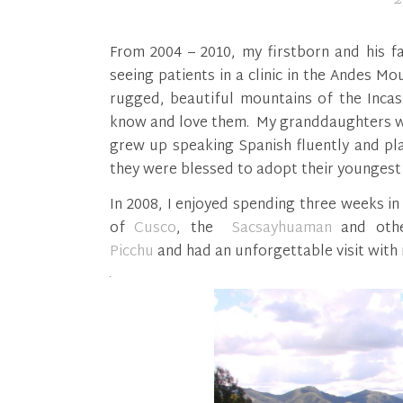
From 2004 – 2010, my firstborn and his f
seeing patients in a clinic in the Andes M
rugged, beautiful mountains of the Inca
know and love them. My granddaughters wer
grew up speaking Spanish fluently and pl
they were blessed to adopt their youngest
In 2008, I enjoyed spending three weeks in 
of
Cusco
, the
Sacsayhuaman
and othe
Picchu
and had an unforgettable visit with 