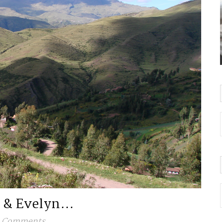
i & Evelyn…
 Comments