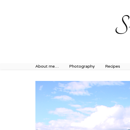
Sweet Journey Home recipes…
Sweet Journey Home r
S
About me…
Photography
Recipes