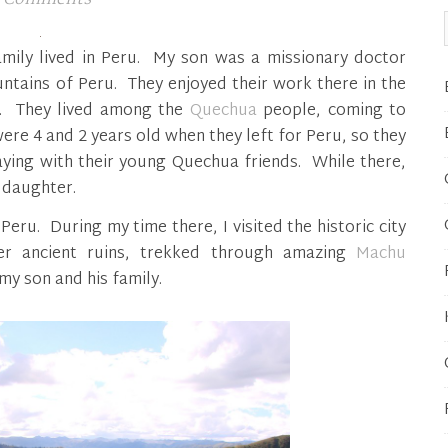
amily lived in Peru. My son was a missionary doctor
ountains of Peru. They enjoyed their work there in the
s. They lived among the
Quechua
people, coming to
e 4 and 2 years old when they left for Peru, so they
aying with their young Quechua friends. While there,
 daughter.
Peru. During my time there, I visited the historic city
r ancient ruins, trekked through amazing
Machu
my son and his family.