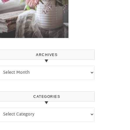
ARCHIVES
Archives
CATEGORIES
Categories