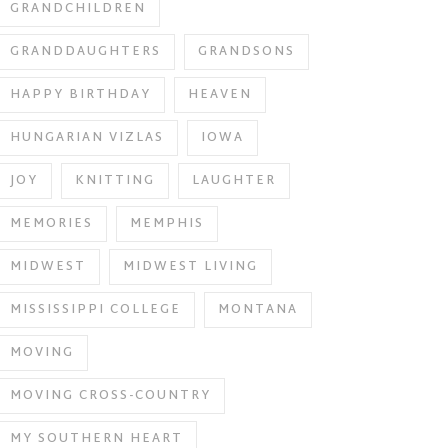
GRANDCHILDREN
GRANDDAUGHTERS
GRANDSONS
HAPPY BIRTHDAY
HEAVEN
HUNGARIAN VIZLAS
IOWA
JOY
KNITTING
LAUGHTER
MEMORIES
MEMPHIS
MIDWEST
MIDWEST LIVING
MISSISSIPPI COLLEGE
MONTANA
MOVING
MOVING CROSS-COUNTRY
MY SOUTHERN HEART