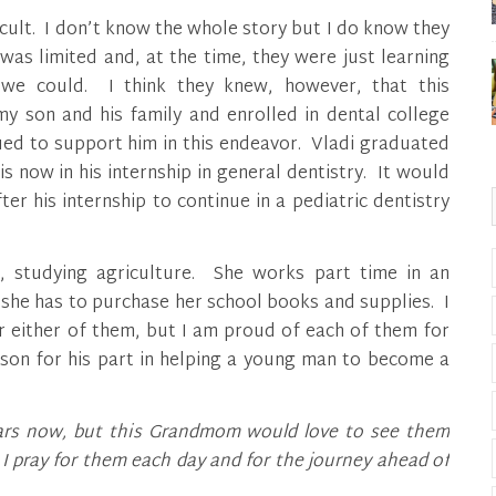
ficult. I don’t know the whole story but I do know they
as limited and, at the time, they were just learning
we could. I think they knew, however, that this
 son and his family and enrolled in dental college
ued to support him in this endeavor. Vladi graduated
 now in his internship in general dentistry. It would
er his internship to continue in a pediatric dentistry
re, studying agriculture. She works part time in an
, she has to purchase her school books and supplies. I
r either of them, but I am proud of each of them for
son for his part in helping a young man to become a
years now, but this Grandmom would love to see them
 pray for them each day and for the journey ahead of