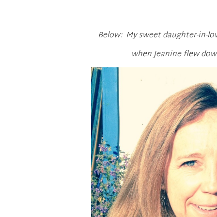
Below: My sweet daughter-in-love
when Jeanine flew down