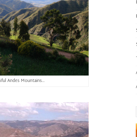
iful Andes Mountains…