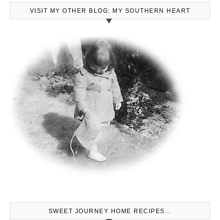
VISIT MY OTHER BLOG: MY SOUTHERN HEART
SWEET JOURNEY HOME RECIPES…