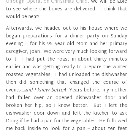
through Operation Christmas Child
, we will be able
to see where the boxes are delivered. I think that
would be neat!
Afterwards, we headed out to his house where we
began preparations for a dinner party on Sunday
evening – for his 95 year old Mom and her primary
caregiver, Joan. We were very much looking forward
to it! I had put the roast in about thirty minutes
earlier and was getting ready to prepare the winter
roasted vegetables. I had unloaded the dishwasher
then did something that changed the course of
events…
and I knew better
! Years before, my mother
had fallen over an opened dishwasher door and
broken her hip, so I knew better. But I left the
dishwasher door down and left the kitchen to ask
Doug if he had a pan for the vegetables. He followed
me back inside to look for a pan – about ten feet