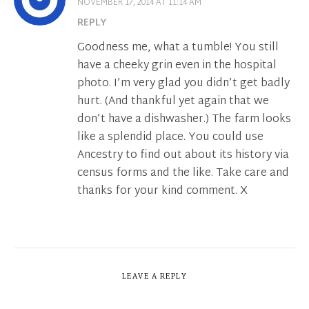
NOVEMBER 17, 2014 AT 11:14 AM
REPLY
Goodness me, what a tumble! You still
have a cheeky grin even in the hospital
photo. I’m very glad you didn’t get badly
hurt. (And thankful yet again that we
don’t have a dishwasher.) The farm looks
like a splendid place. You could use
Ancestry to find out about its history via
census forms and the like. Take care and
thanks for your kind comment. X
LEAVE A REPLY