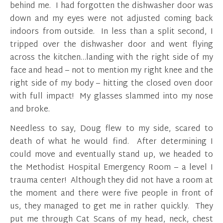
behind me. I had forgotten the dishwasher door was
down and my eyes were not adjusted coming back
indoors from outside. In less than a split second, I
tripped over the dishwasher door and went flying
across the kitchen…landing with the right side of my
face and head – not to mention my right knee and the
right side of my body – hitting the closed oven door
with full impact! My glasses slammed into my nose
and broke.
Needless to say, Doug flew to my side, scared to
death of what he would find. After determining I
could move and eventually stand up, we headed to
the Methodist Hospital Emergency Room – a level I
trauma center! Although they did not have a room at
the moment and there were five people in front of
us, they managed to get me in rather quickly. They
put me through Cat Scans of my head, neck, chest