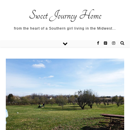
Sweet Journey Home recipes…
Sweet Journey Home recipes…
About me…
Sweet Journey Home
from the heart of a Southern girl living in the Midwest…