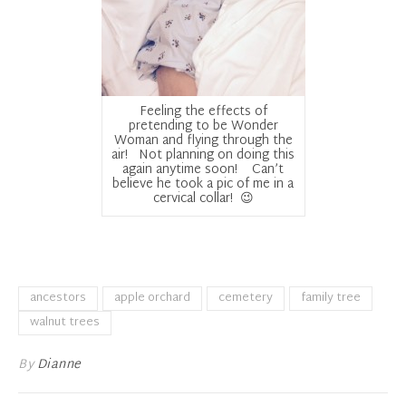
Feeling the effects of
pretending to be Wonder
Woman and flying through the
air! Not planning on doing this
again anytime soon! Can’t
believe he took a pic of me in a
cervical collar! 😉
ancestors
apple orchard
cemetery
family tree
walnut trees
By
Dianne