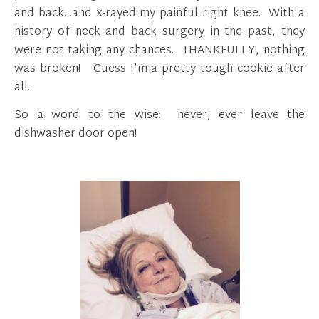
and back…and x-rayed my painful right knee. With a
history of neck and back surgery in the past, they
were not taking any chances. THANKFULLY, nothing
was broken! Guess I’m a pretty tough cookie after
all.
So a word to the wise: never, ever leave the
dishwasher door open!