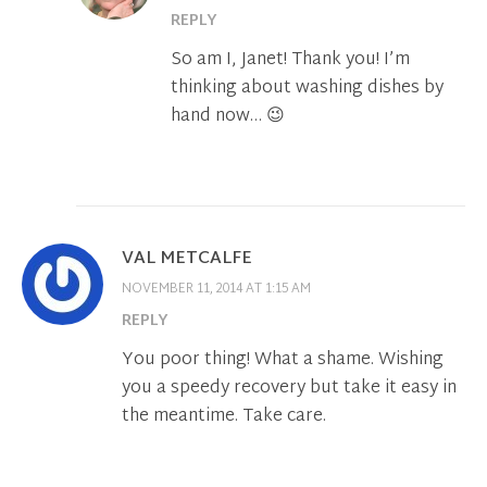
REPLY
So am I, Janet! Thank you! I’m
thinking about washing dishes by
hand now… 😉
VAL METCALFE
NOVEMBER 11, 2014 AT 1:15 AM
REPLY
You poor thing! What a shame. Wishing
you a speedy recovery but take it easy in
the meantime. Take care.