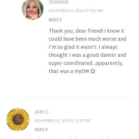
DIANNE
NOVEMBER 11, 2014 AT 9:35 AM
REPLY
Thank you, dear friend! I know it
could have been much worse and
I’m so glad it wasn’t. I always
thought I was a good dancer and
super coordinated…apparently,
that was a myth!!! 😉
JAN C.
NOVEMBER 11, 2014 AT 12:07 PM
REPLY