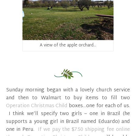
A view of the apple orchard…
Sunday morning began with a lovely church service
and then to Walmart to buy items to fill two
Operation Christmas Child
boxes…one for each of us.
I think we’ll specify two girls – one in Brazil (he
supports a young girl in Brazil named Eduardo) and
one in Peru.
If we pay the $7.50 shipping fee online