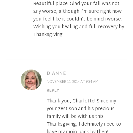
Beautiful place. Glad your fall was not
any worse, although I’m sure right now
you feel like it couldn’t be much worse.
Wishing you healing and full recovery by
Thanksgiving.
DIANNE
NOVEMBER 11, 2014 AT 9:34 AM
REPLY
Thank you, Charlotte! Since my
youngest son and his precious
family will be with us this
Thanksgiving, I definitely need to
have my mojo back by then!