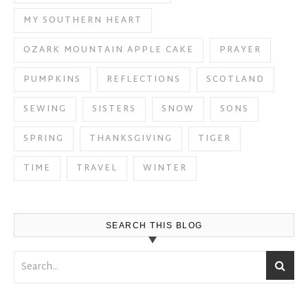
MY SOUTHERN HEART
OZARK MOUNTAIN APPLE CAKE
PRAYER
PUMPKINS
REFLECTIONS
SCOTLAND
SEWING
SISTERS
SNOW
SONS
SPRING
THANKSGIVING
TIGER
TIME
TRAVEL
WINTER
SEARCH THIS BLOG