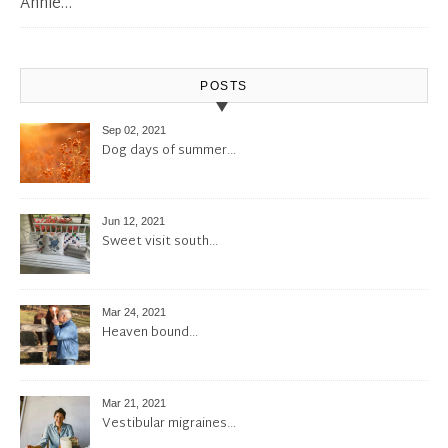
Annie…
POSTS
Sep 02, 2021
Dog days of summer…
Jun 12, 2021
Sweet visit south…
Mar 24, 2021
Heaven bound…
Mar 21, 2021
Vestibular migraines…