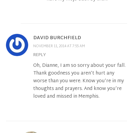
DAVID BURCHFIELD
NOVEMBER 11, 2014 AT 7:55 AM
REPLY
Oh, Dianne, I am so sorry about your fall.
Thank goodness you aren’t hurt any
worse than you were. Know you’re in my
thoughts and prayers. And know you’re
loved and missed in Memphis.