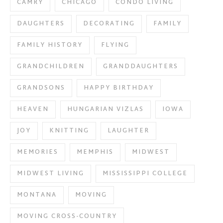
CAMRY
CHICAGO
CONDO LIVING
DAUGHTERS
DECORATING
FAMILY
FAMILY HISTORY
FLYING
GRANDCHILDREN
GRANDDAUGHTERS
GRANDSONS
HAPPY BIRTHDAY
HEAVEN
HUNGARIAN VIZLAS
IOWA
JOY
KNITTING
LAUGHTER
MEMORIES
MEMPHIS
MIDWEST
MIDWEST LIVING
MISSISSIPPI COLLEGE
MONTANA
MOVING
MOVING CROSS-COUNTRY