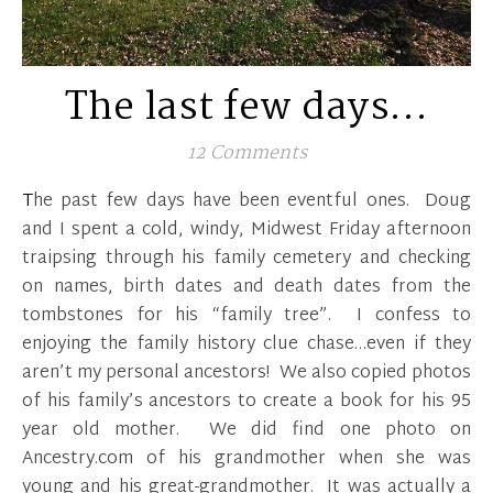
The last few days…
12 Comments
The past few days have been eventful ones. Doug
and I spent a cold, windy, Midwest Friday afternoon
traipsing through his family cemetery and checking
on names, birth dates and death dates from the
tombstones for his “family tree”. I confess to
enjoying the family history clue chase…even if they
aren’t my personal ancestors! We also copied photos
of his family’s ancestors to create a book for his 95
year old mother. We did find one photo on
Ancestry.com of his grandmother when she was
young and his great-grandmother. It was actually a