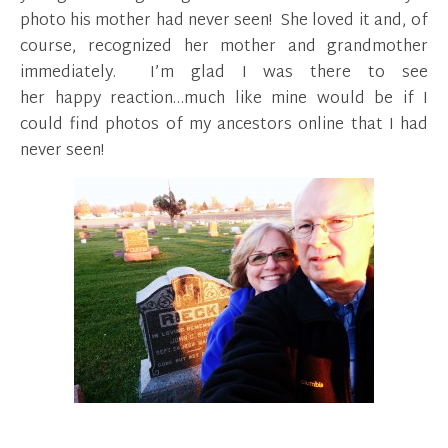
photo his mother had never seen! She loved it and, of
course, recognized her mother and grandmother
immediately. I’m glad I was there to see
her happy reaction…much like mine would be if I
could find photos of my ancestors online that I had
never seen!