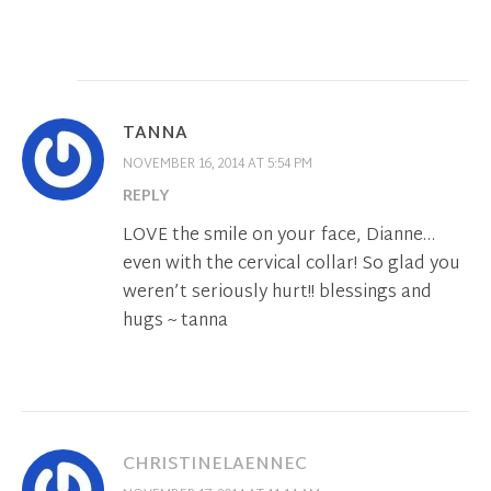
TANNA
NOVEMBER 16, 2014 AT 5:54 PM
REPLY
LOVE the smile on your face, Dianne…
even with the cervical collar! So glad you
weren’t seriously hurt!! blessings and
hugs ~ tanna
CHRISTINELAENNEC