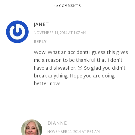
12 COMMENTS
JANET
NOVEMBER 11, 2014 AT 1:07 AM
REPLY
Wow! What an accident! I guess this gives
me a reason to be thankful that I don’t
have a dishwasher. 😉 So glad you didn’t
break anything. Hope you are doing
better now!
DIANNE
NOVEMBER 11, 2014 AT 9:31 AM