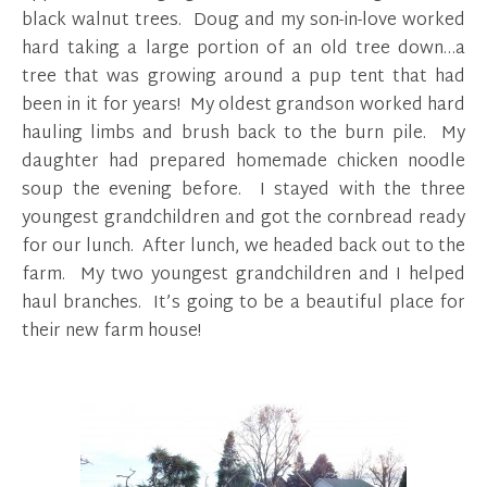
black walnut trees. Doug and my son-in-love worked
hard taking a large portion of an old tree down…a
tree that was growing around a pup tent that had
been in it for years! My oldest grandson worked hard
hauling limbs and brush back to the burn pile. My
daughter had prepared homemade chicken noodle
soup the evening before. I stayed with the three
youngest grandchildren and got the cornbread ready
for our lunch. After lunch, we headed back out to the
farm. My two youngest grandchildren and I helped
haul branches. It’s going to be a beautiful place for
their new farm house!