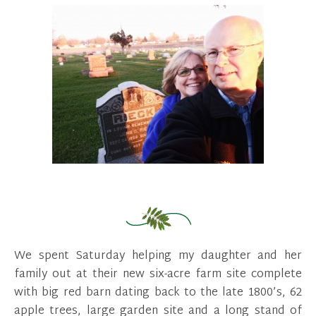
We spent Saturday helping my daughter and her
family out at their new six-acre farm site complete
with big red barn dating back to the late 1800’s, 62
apple trees, large garden site and a long stand of