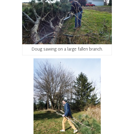
Doug sawing on a large fallen branch.