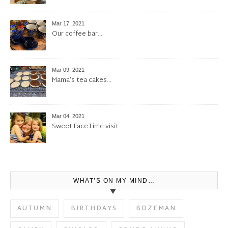
Mar 17, 2021
Our coffee bar…
Mar 09, 2021
Mama’s tea cakes…
Mar 04, 2021
Sweet FaceTime visit…
WHAT’S ON MY MIND…
AUTUMN
BIRTHDAYS
BOZEMAN