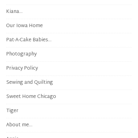
Kiana…
Our Iowa Home
Pat-A-Cake Babies…
Photography
Privacy Policy
Sewing and Quilting
Sweet Home Chicago
Tiger
About me…