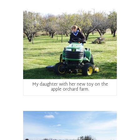
My daughter with her new toy on the
apple orchard farm.