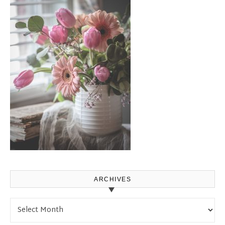
ARCHIVES
Archives