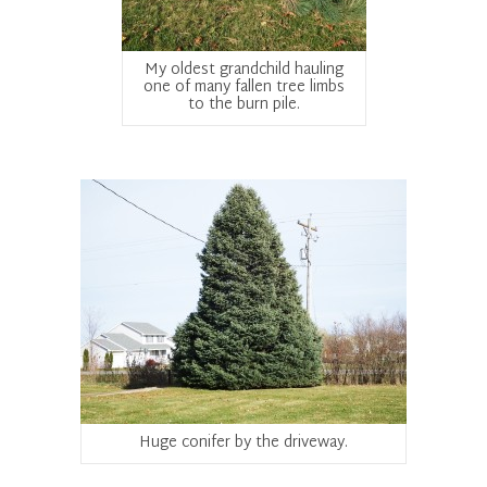
My oldest grandchild hauling
one of many fallen tree limbs
to the burn pile.
Huge conifer by the driveway.