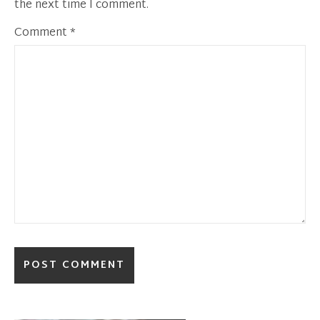
the next time I comment.
Comment
*