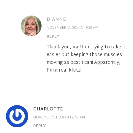
DIANNE
NOVEMBER 11, 2014 AT 9:33 AM
REPLY
Thank you, Val! I’m trying to take it
easier but keeping those muscles
moving as best I can! Apparently,
I’m a real klutz!
CHARLOTTE
NOVEMBER 11, 2014 AT 6:57 AM
REPLY