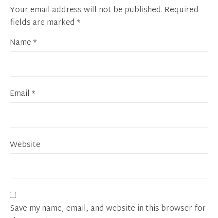
Your email address will not be published.
Required
fields are marked
*
Name
*
Email
*
Website
Save my name, email, and website in this browser for