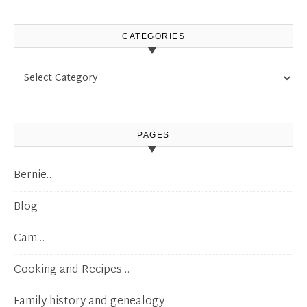
CATEGORIES
Categories
PAGES
Bernie…
Blog
Cam…
Cooking and Recipes…
Family history and genealogy