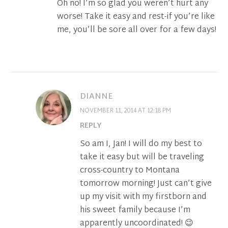
Oh no! I’m so glad you weren’t hurt any
worse! Take it easy and rest-if you’re like
me, you’ll be sore all over for a few days!
DIANNE
NOVEMBER 11, 2014 AT 12:18 PM
REPLY
So am I, Jan! I will do my best to
take it easy but will be traveling
cross-country to Montana
tomorrow morning! Just can’t give
up my visit with my firstborn and
his sweet family because I’m
apparently uncoordinated! 😉