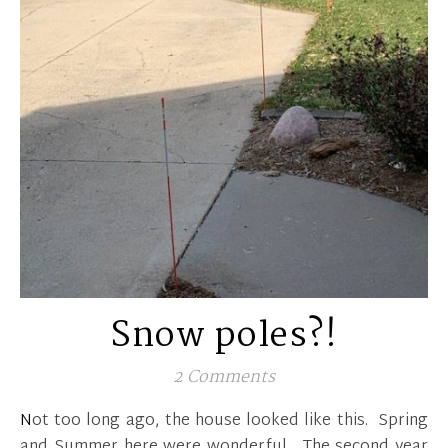
Snow poles?!
2 Comments
Not too long ago, the house looked like this. Spring
and Summer here were wonderful. The second year