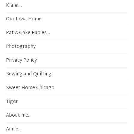
Kiana…
Our Iowa Home
Pat-A-Cake Babies…
Photography
Privacy Policy
Sewing and Quilting
Sweet Home Chicago
Tiger
About me…
Annie…