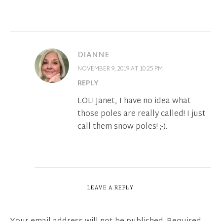
DIANNE
NOVEMBER 9, 2019 AT 10:25 PM
REPLY
LOL! Janet, I have no idea what
those poles are really called! I just
call them snow poles! ;-).
LEAVE A REPLY