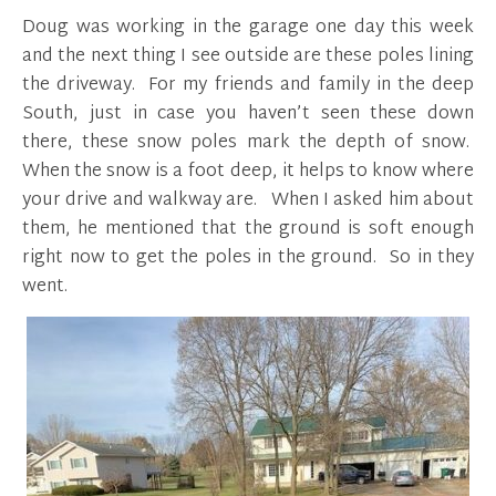
Doug was working in the garage one day this week
and the next thing I see outside are these poles lining
the driveway. For my friends and family in the deep
South, just in case you haven’t seen these down
there, these snow poles mark the depth of snow.
When the snow is a foot deep, it helps to know where
your drive and walkway are. When I asked him about
them, he mentioned that the ground is soft enough
right now to get the poles in the ground. So in they
went.