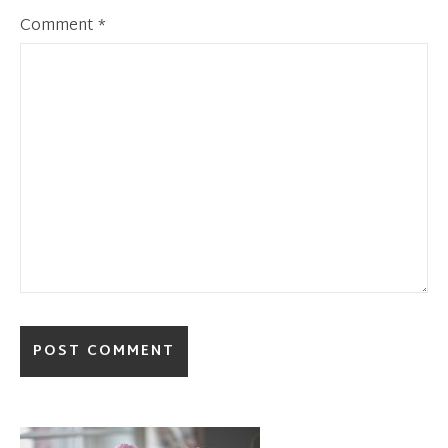
Comment
*