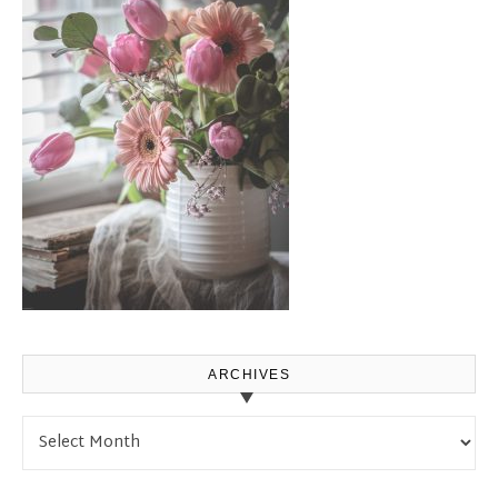
ARCHIVES
Archives