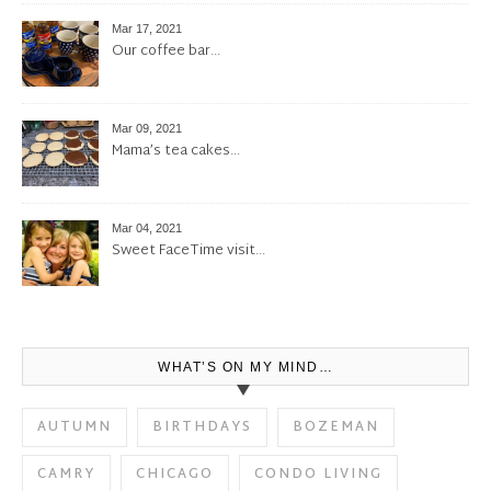
Mar 17, 2021
Our coffee bar…
Mar 09, 2021
Mama’s tea cakes…
Mar 04, 2021
Sweet FaceTime visit…
WHAT’S ON MY MIND…
AUTUMN
BIRTHDAYS
BOZEMAN
CAMRY
CHICAGO
CONDO LIVING