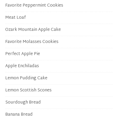
Favorite Peppermint Cookies
Meat Loaf
Ozark Mountain Apple Cake
Favorite Molasses Cookies
Perfect Apple Pie
Apple Enchiladas
Lemon Pudding Cake
Lemon Scottish Scones
Sourdough Bread
Banana Bread