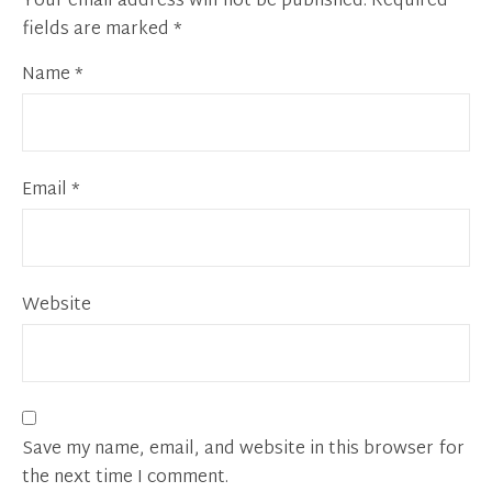
Your email address will not be published.
Required
fields are marked
*
Name
*
Email
*
Website
Save my name, email, and website in this browser for
the next time I comment.