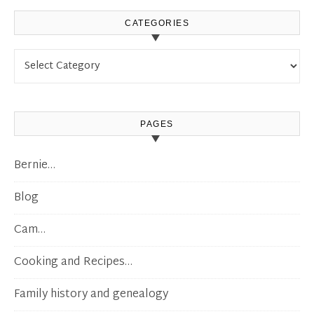
CATEGORIES
Categories
PAGES
Bernie…
Blog
Cam…
Cooking and Recipes…
Family history and genealogy