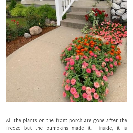
All the plants on the front porch are gone after the
freeze but the pumpkins made it. Inside, it is