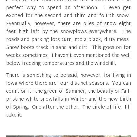
a cup of hot chocolate with marshmallows is the
perfect way to spend an afternoon. I even get
excited for the second and third and fourth snow.
Eventually, however, there are piles of snow eight
feet high left by the snowplows everywhere. The
roads and parking lots turn into a black, dirty mess.
Snow boots track in sand and dirt. This goes on for
weeks sometimes. I haven’t even mentioned the well
below freezing temperatures and the windchill.
There is something to be said, however, for living in
Iowa where there are four distinct seasons. You can
count on it: the green of Summer, the beauty of Fall,
pristine white snowfalls in Winter and the new birth
of Spring. One after the other. The circle of life. I’ll
take it.