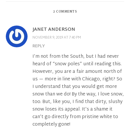
2 COMMENTS
JANET ANDERSON
NOVEMBER 9, 2019 AT 7:40 PM
REPLY
I’m not from the South, but I had never
heard of “snow poles” until reading this.
However, you are a fair amount north of
us — more in line with Chicago, right? So
I understand that you would get more
snow than we do! By the way, I love snow,
too. But, like you, I find that dirty, slushy
snow loses its appeal. It’s a shame it
can’t go directly from pristine white to
completely gone!