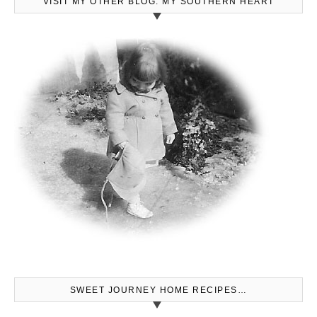
VISIT MY OTHER BLOG: MY SOUTHERN HEART
SWEET JOURNEY HOME RECIPES…