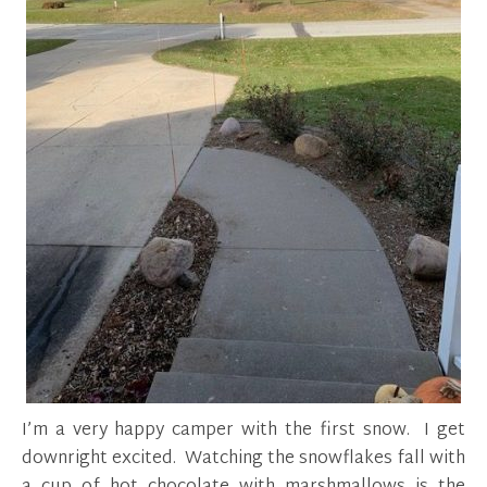
I’m a very happy camper with the first snow. I get
downright excited. Watching the snowflakes fall with