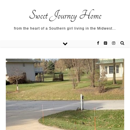
Sweet Journey Home recipes…
Sweet Journey Home recipes…
About me…
Sweet Journey Home
from the heart of a Southern girl living in the Midwest…