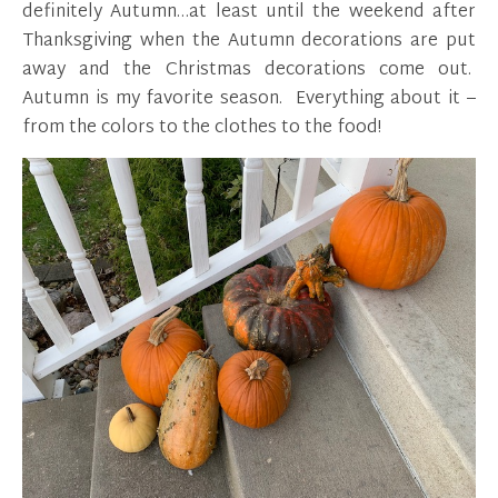
definitely Autumn…at least until the weekend after
Thanksgiving when the Autumn decorations are put
away and the Christmas decorations come out.
Autumn is my favorite season. Everything about it –
from the colors to the clothes to the food!