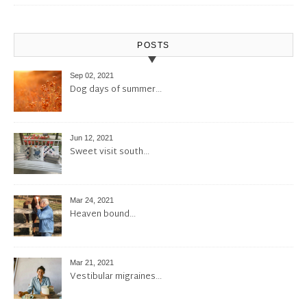
POSTS
Sep 02, 2021
Dog days of summer…
Jun 12, 2021
Sweet visit south…
Mar 24, 2021
Heaven bound…
Mar 21, 2021
Vestibular migraines…