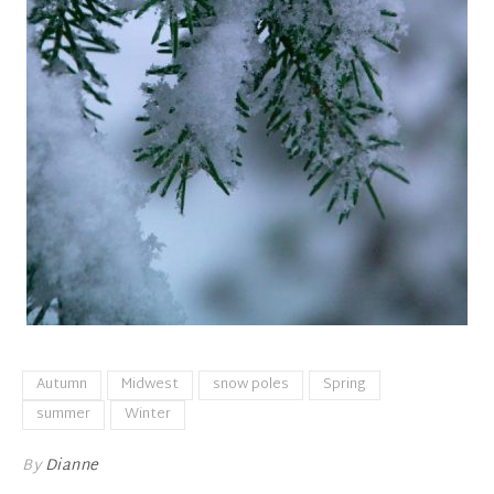
Autumn
Midwest
snow poles
Spring
summer
Winter
By
Dianne