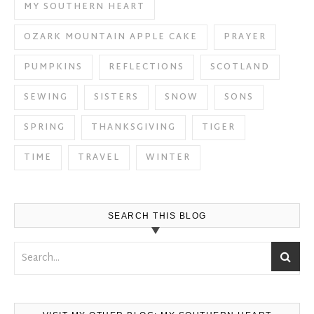
MY SOUTHERN HEART
OZARK MOUNTAIN APPLE CAKE
PRAYER
PUMPKINS
REFLECTIONS
SCOTLAND
SEWING
SISTERS
SNOW
SONS
SPRING
THANKSGIVING
TIGER
TIME
TRAVEL
WINTER
SEARCH THIS BLOG