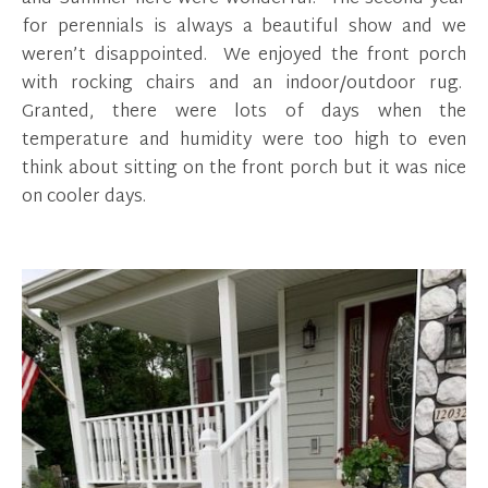
for perennials is always a beautiful show and we
weren’t disappointed. We enjoyed the front porch
with rocking chairs and an indoor/outdoor rug.
Granted, there were lots of days when the
temperature and humidity were too high to even
think about sitting on the front porch but it was nice
on cooler days.