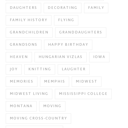
DAUGHTERS
DECORATING
FAMILY
FAMILY HISTORY
FLYING
GRANDCHILDREN
GRANDDAUGHTERS
GRANDSONS
HAPPY BIRTHDAY
HEAVEN
HUNGARIAN VIZLAS
IOWA
JOY
KNITTING
LAUGHTER
MEMORIES
MEMPHIS
MIDWEST
MIDWEST LIVING
MISSISSIPPI COLLEGE
MONTANA
MOVING
MOVING CROSS-COUNTRY