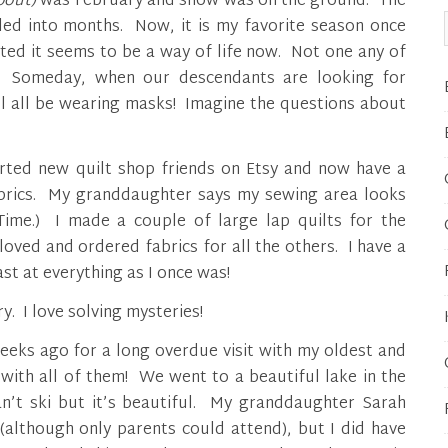
about)
was February and snow was on the ground. The
led into months. Now, it is my favorite season once
ted it seems to be a way of life now. Not one any of
y. Someday, when our descendants are looking for
ll all be wearing masks! Imagine the questions about
rted new quilt shop friends on Etsy and now have a
fabrics. My granddaughter says my sewing area looks
Time.) I made a couple of large lap quilts for the
ved and ordered fabrics for all the others. I have a
ast at everything as I once was!
y. I love solving mysteries!
eeks ago for a long overdue visit with my oldest and
 with all of them! We went to a beautiful lake in the
an’t ski but it’s beautiful. My granddaughter Sarah
(although only parents could attend), but I did have