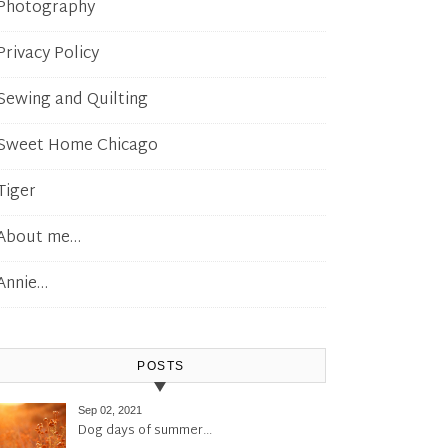
Photography
Privacy Policy
Sewing and Quilting
Sweet Home Chicago
Tiger
About me…
Annie…
POSTS
Sep 02, 2021
Dog days of summer…