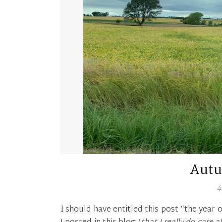
Aut
4
I should have entitled this post “the year of Covid 19”. What a year! I can’t believe the last time