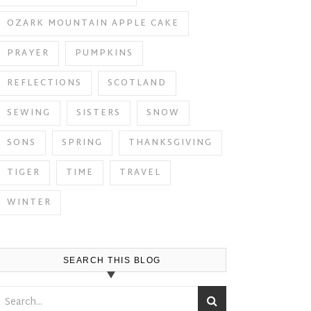
OZARK MOUNTAIN APPLE CAKE
PRAYER
PUMPKINS
REFLECTIONS
SCOTLAND
SEWING
SISTERS
SNOW
SONS
SPRING
THANKSGIVING
TIGER
TIME
TRAVEL
WINTER
SEARCH THIS BLOG