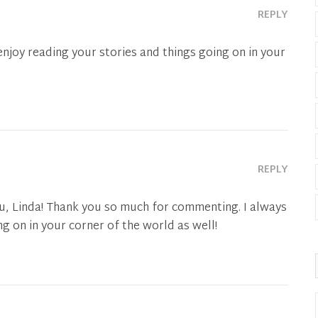
REPLY
 enjoy reading your stories and things going on in your
REPLY
u, Linda! Thank you so much for commenting. I always
g on in your corner of the world as well!