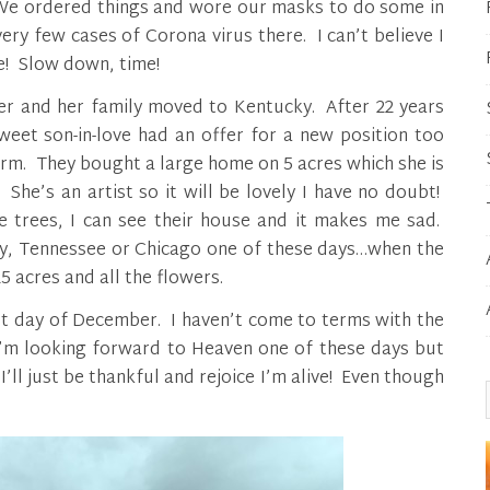
! We ordered things and wore our masks to do some in
ry few cases of Corona virus there. I can’t believe I
! Slow down, time!
ter and her family moved to Kentucky. After 22 years
eet son-in-love had an offer for a new position too
arm. They bought a large home on 5 acres which she is
She’s an artist so it will be lovely I have no doubt!
e trees, I can see their house and it makes me sad.
y, Tennessee or Chicago one of these days…when the
25 acres and all the flowers.
irst day of December. I haven’t come to terms with the
. I’m looking forward to Heaven one of these days but
’ll just be thankful and rejoice I’m alive! Even though