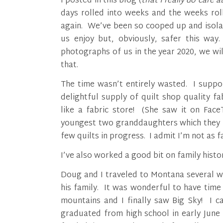
I posted in this blog (
that I really do care 
days rolled into weeks and the weeks rol
again. We’ve been so cooped up and isola
us enjoy but, obviously, safer this wa
photographs of us in the year 2020, we wi
that.
The time wasn’t entirely wasted. I suppo
delightful supply of quilt shop quality 
like a fabric store! (She saw it on Face
youngest two granddaughters which they lo
few quilts in progress. I admit I’m not as f
I’ve also worked a good bit on family histor
Doug and I traveled to Montana several w
his family. It was wonderful to have time
mountains and I finally saw Big Sky! I c
graduated from high school in early June 