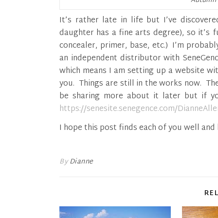
Autumn 
It’s rather late in life but I’ve discove
daughter has a fine arts degree), so it’s f
concealer, primer, base, etc.) I’m probabl
an independent distributor with SeneGence
which means I am setting up a website wi
you. Things are still in the works now. Th
be sharing more about it later but if 
https://senesite.senegence.com/DianneAll
I hope this post finds each of you well an
By
Dianne
RE