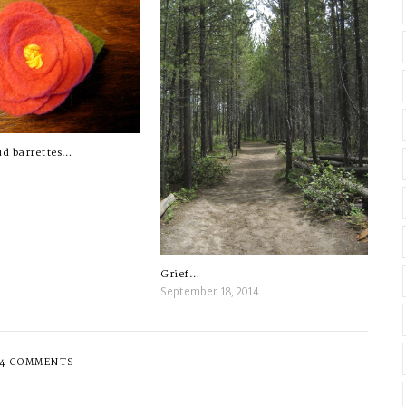
ud barrettes…
Grief…
September 18, 2014
4 COMMENTS