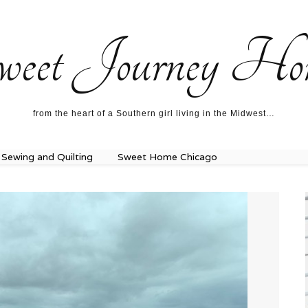
ecipes…
About me…
weet Journey Ho
from the heart of a Southern girl living in the Midwest…
Sewing and Quilting
Sweet Home Chicago