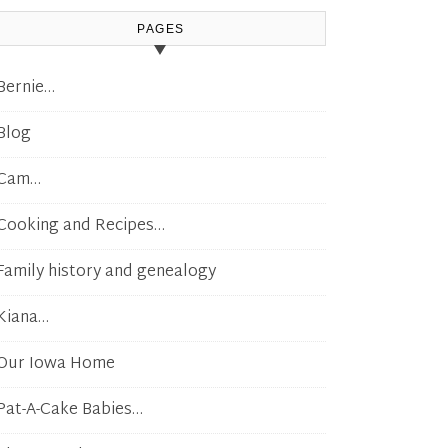
PAGES
Bernie…
Blog
Cam…
Cooking and Recipes…
Family history and genealogy
Kiana…
Our Iowa Home
Pat-A-Cake Babies…