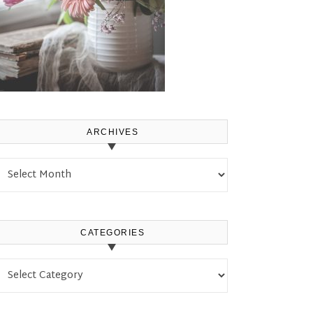
ARCHIVES
Archives
CATEGORIES
Categories