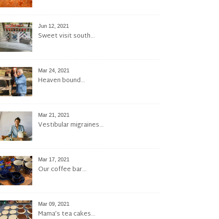
Jun 12, 2021
Sweet visit south…
Mar 24, 2021
Heaven bound…
Mar 21, 2021
Vestibular migraines…
Mar 17, 2021
Our coffee bar…
Mar 09, 2021
Mama’s tea cakes…