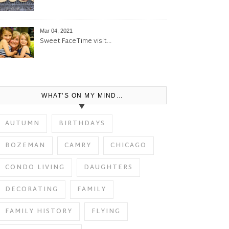
Mar 04, 2021
Sweet FaceTime visit…
WHAT’S ON MY MIND…
AUTUMN
BIRTHDAYS
BOZEMAN
CAMRY
CHICAGO
CONDO LIVING
DAUGHTERS
DECORATING
FAMILY
FAMILY HISTORY
FLYING