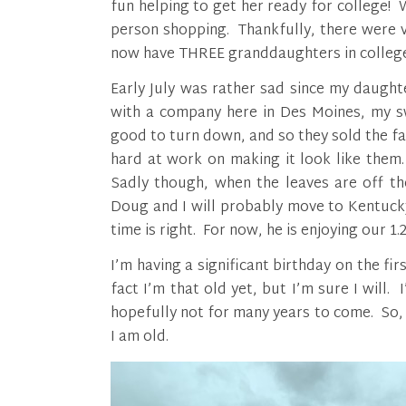
fun helping to get her ready for college
person shopping. Thankfully, there were ve
now have THREE granddaughters in college
Early July was rather sad since my daugh
with a company here in Des Moines, my sw
good to turn down, and so they sold the f
hard at work on making it look like them. 
Sadly though, when the leaves are off th
Doug and I will probably move to Kentuck
time is right. For now, he is enjoying our 1.
I’m having a significant birthday on the f
fact I’m that old yet, but I’m sure I will
hopefully not for many years to come. So, I
I am old.