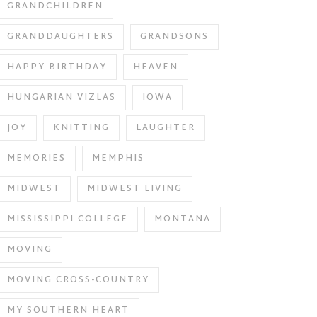
GRANDCHILDREN
GRANDDAUGHTERS
GRANDSONS
HAPPY BIRTHDAY
HEAVEN
HUNGARIAN VIZLAS
IOWA
JOY
KNITTING
LAUGHTER
MEMORIES
MEMPHIS
MIDWEST
MIDWEST LIVING
MISSISSIPPI COLLEGE
MONTANA
MOVING
MOVING CROSS-COUNTRY
MY SOUTHERN HEART