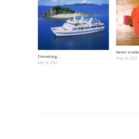
Sweet roseb
Dreaming…
May 16, 2013
July 31, 2013