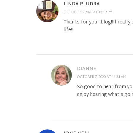
LINDA PLUDRA
OCTOBER 5, 2020 AT 12:19 PM
Thanks for your blog!!! l really
life!!!
DIANNE
OCTOBER 7, 2020 AT 11:34 AM
So good to hear from yo
enjoy hearing what’s goin