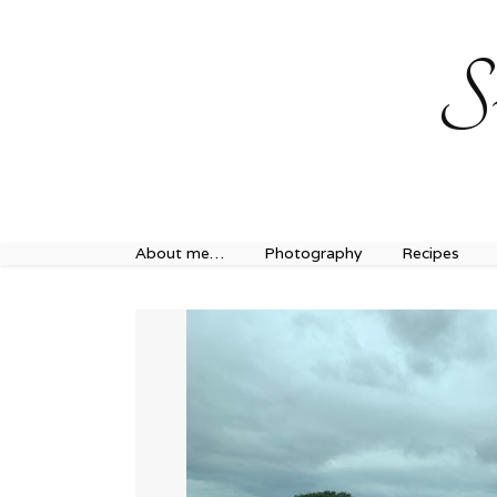
Sweet Journey Home recipes…
Sweet Journey Home r
S
About me…
Photography
Recipes