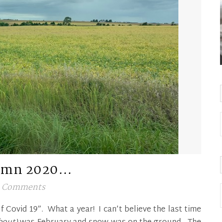
umn 2020…
 Comments