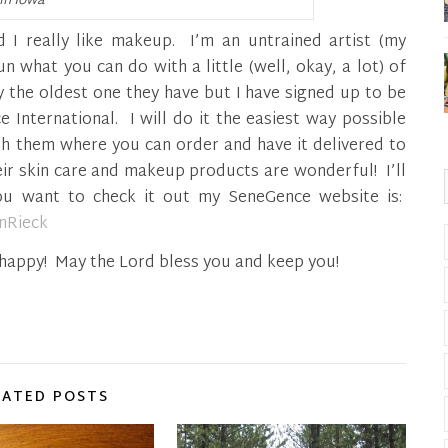
in Iowa
red I really like makeup. I’m an untrained artist (my
un what you can do with a little (well, okay, a lot) of
y the oldest one they have but I have signed up to be
 International. I will do it the easiest way possible
th them where you can order and have it delivered to
eir skin care and makeup products are wonderful! I’ll
you want to check it out my SeneGence website is:
enRieck
d happy! May the Lord bless you and keep you!
LATED POSTS